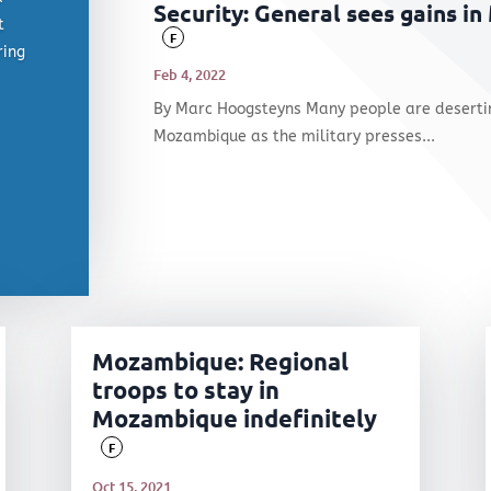
Security: General sees gains in
t
F
ring
Feb 4, 2022
By Marc Hoogsteyns Many people are deserting
Mozambique as the military presses...
Mozambique: Regional
troops to stay in
Mozambique indefinitely
F
Oct 15, 2021