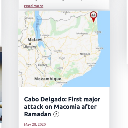
read more
Cabo Delgado: First major
attack on Macomia after
Ramadan
F
May 28, 2020