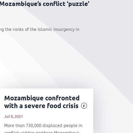
 Mozambique’s conflict ‘puzzle’
 the ranks of the Islamic insurgency in
Mozambique confronted
with a severe food crisis
F
Jul 9, 2021
More than 730,000 displaced people in