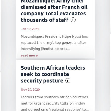
Mozambique: Army chief
dismissed after French oil
company Total evacuates
thousands of staff
F
Jan 19, 2021
Mozambique's President Filipe Nyusi has
replaced the army's top generals after
intensifying jihadist attacks...
read more
Southern African leaders
seek to coordinate
security posture
F
Nov 29, 2020
Leaders from southern African countries
met for urgent security talks on Friday
and agreed on a "regional response" to...