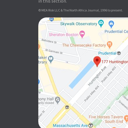
in this section.
© MEA Risk LLC & The North Africa Journal, 1996 to present.