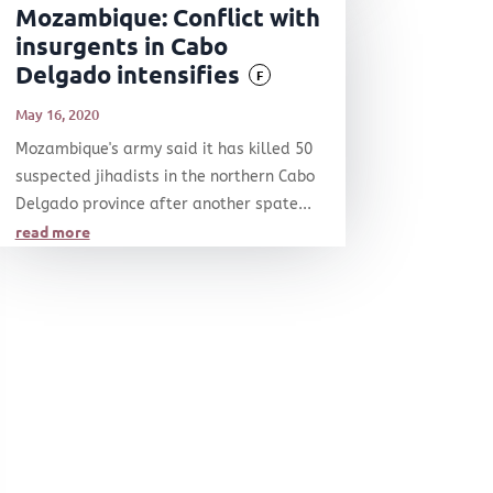
Mozambique: Conflict with
insurgents in Cabo
Delgado intensifies
F
May 16, 2020
Mozambique's army said it has killed 50
suspected jihadists in the northern Cabo
Delgado province after another spate...
read more