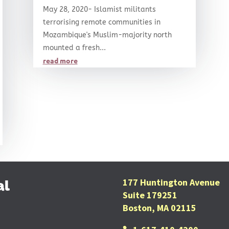
May 28, 2020- Islamist militants
terrorising remote communities in
Mozambique's Muslim-majority north
mounted a fresh...
read more
177 Huntington Avenue
al
Suite 179251
Boston, MA 02115