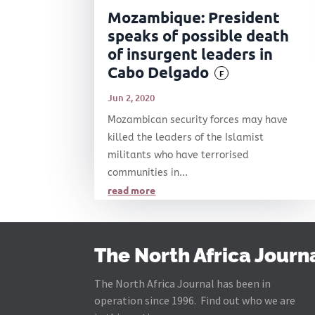
Mozambique: President
speaks of possible death
of insurgent leaders in
Cabo Delgado
F
Jun 2, 2020
Mozambican security forces may have
killed the leaders of the Islamist
militants who have terrorised
communities in...
read more
The North Africa Journ
The North Africa Journal has been in
operation since 1996. Find out who we are