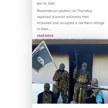
Dec 10, 2020
Mozambican soldiers on Thursday
repelled Islamist militants that
attacked and occupied a northern village
in their...
read more