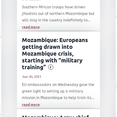
Southern African troops have driven
jihadists out of northern Mozambique but
will stay in the country indefinitely to...
read more
Mozambique: Europeans
getting drawn into
Mozambique crisis,
starting with “military
training”
F
Jun 30, 2021
EU ambassadors on Wednesday gave the
green light to setting up a military
mission in Mozambique to help train its...
read more