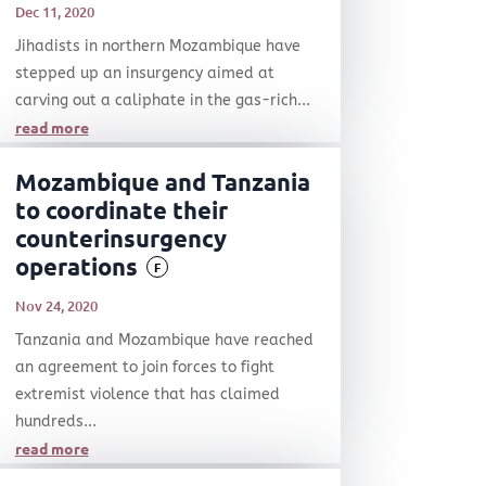
Dec 11, 2020
Jihadists in northern Mozambique have
stepped up an insurgency aimed at
carving out a caliphate in the gas-rich...
read more
Mozambique and Tanzania
to coordinate their
counterinsurgency
operations
F
Nov 24, 2020
Tanzania and Mozambique have reached
an agreement to join forces to fight
extremist violence that has claimed
hundreds...
read more