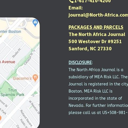
1-617-410-4200
Email:
journal@North-Africa.co
PACKAGES AND PARCELS
The North Africa Journal
500 Westover Dr #9251
Sanford, NC 27330
DISCLOSURE
:
The North Africa Journal is a
subsidiary of MEA Risk LLC. The
Journal is registered in the city
Boston. MEA Risk LLC is
incorporated in the state of
Nevada. For further informatio
please call us at US+508-981-