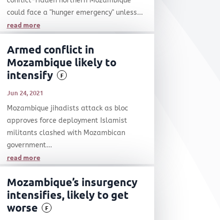
conflict-ridden northern Mozambique
could face a "hunger emergency" unless...
read more
Armed conflict in
Mozambique likely to
intensify
F
Jun 24, 2021
Mozambique jihadists attack as bloc
approves force deployment Islamist
militants clashed with Mozambican
government...
read more
Mozambique’s insurgency
intensifies, likely to get
worse
F