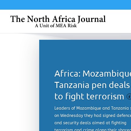
Africa: Mozambiqu
Tanzania pen deals
to fight terrorism
F
Leaders of Mozambique and Tanzania 
on Wednesday they had signed defenc
and security deals aimed at fighting
terrorism and crime along their share