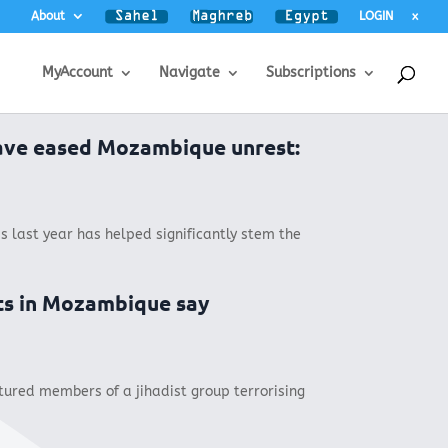
About
LOGIN
x
MyAccount
Navigate
Subscriptions
ave eased Mozambique unrest:
s last year has helped significantly stem the
ts in Mozambique say
ured members of a jihadist group terrorising