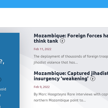
Mozambique: Foreign forces h
think tank
F
Feb 11, 2022
The deployment of thousands of foreign troop
e,
jihadist violence that has...
Mozambique: Captured jihadis
insurgency ‘weakening’
F
Feb 9, 2022
said
By Marc Hoogsteyns Rare interviews with capt
e
northern Mozambique point to...
d