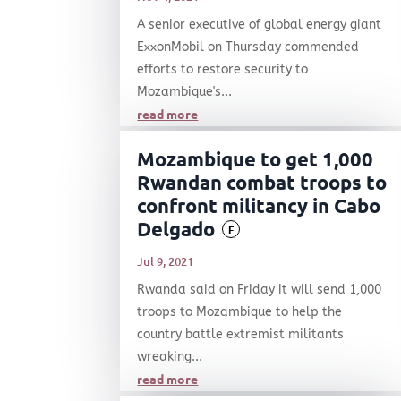
A senior executive of global energy giant
ExxonMobil on Thursday commended
efforts to restore security to
Mozambique's...
read more
Mozambique to get 1,000
Rwandan combat troops to
confront militancy in Cabo
Delgado
F
Jul 9, 2021
Rwanda said on Friday it will send 1,000
troops to Mozambique to help the
country battle extremist militants
wreaking...
read more