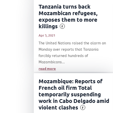
Tanzania turns back
Mozambican refugees,
exposes them to more
killings
F
Apr 5, 2021
The United Nations raised the alarm on
Monday over reports that Tanzania
forcibly returned hundreds of
Mozambicans...
read more
Mozambique: Reports of
French oil firm Total
temporarily suspending
work in Cabo Delgado amid
violent clashes
F