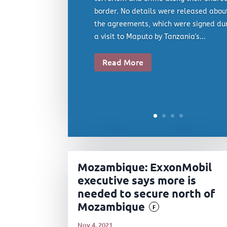
border. No details were released abou
the agreements, which were signed du
a visit to Maputo by Tanzania's...
Read More
Mozambique: ExxonMobil
executive says more is
needed to secure north of
Mozambique
F
Nov 4, 2021