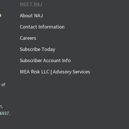
MEET NAJ
m
About NAJ
Contact Information
Careers
Subscribe Today
Subscriber Account Info
MEA Risk LLC | Advisory Services
 of
n,
6937.