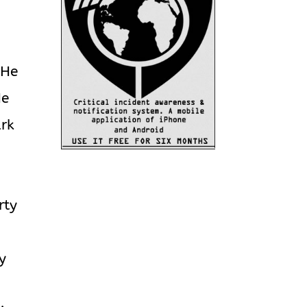
 He
He
ark
rty
y