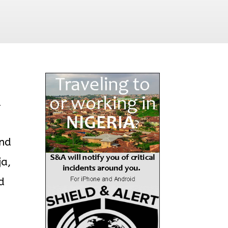
d
und
ja,
d