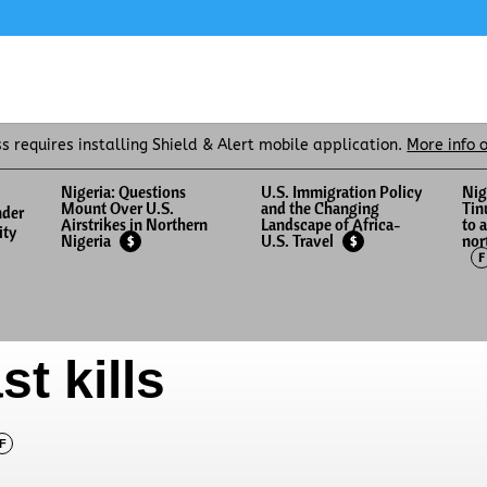
ss requires installing Shield & Alert mobile application.
More info 
Nigeria: Questions
U.S. Immigration Policy
Nig
Mount Over U.S.
and the Changing
Tin
nder
Airstrikes in Northern
Landscape of Africa-
to 
ity
nor
Nigeria
U.S. Travel
$
$
F
st kills
F