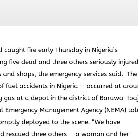
caught fire early Thursday in Nigeria’s
g five dead and three others seriously injure
 and shops, the emergency services said. The
 of fuel accidents in Nigeria — occurred at aro
 gas at a depot in the district of Baruwa-Ipa
onal Emergency Management Agency (NEMA) tol
omptly deployed to the scene. “We have
and rescued three others — a woman and her