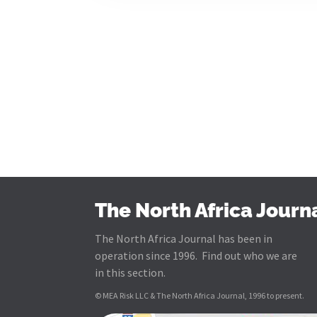
The North Africa Journ
The North Africa Journal has been in
operation since 1996. Find out who we are
in this section.
© MEA Risk LLC & The North Africa Journal, 1996 to present.