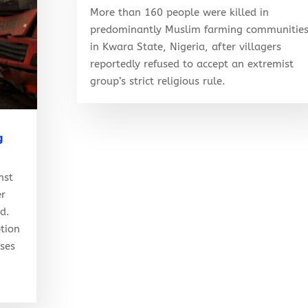
More than 160 people were killed in
predominantly Muslim farming communitie
in Kwara State, Nigeria, after villagers
reportedly refused to accept an extremist
group’s strict religious rule.
g
nst
er
ed.
tion
ises