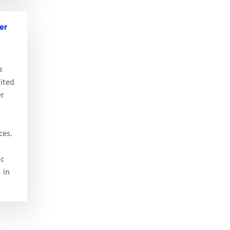
er
a
ited
er
ces.
ic
 in