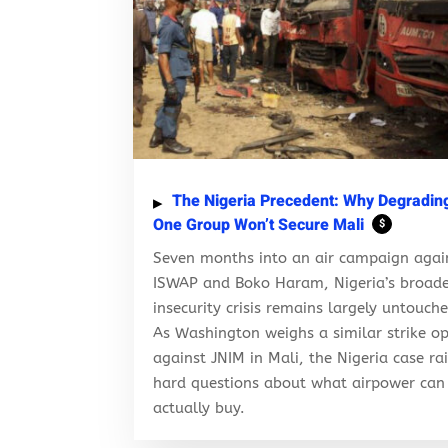
The Nigeria Precedent: Why Degradin
One Group Won’t Secure Mali
$
Seven months into an air campaign agai
ISWAP and Boko Haram, Nigeria’s broad
insecurity crisis remains largely untouch
As Washington weighs a similar strike op
against JNIM in Mali, the Nigeria case ra
hard questions about what airpower can
actually buy.