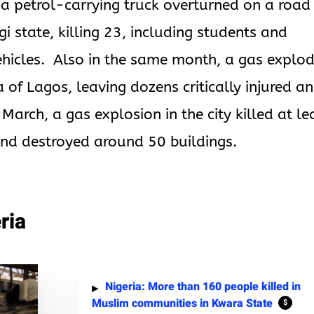
a petrol-carrying truck overturned on a road 
gi state, killing 23, including students and
ehicles. Also in the same month, a gas explo
a of Lagos, leaving dozens critically injured a
March, a gas explosion in the city killed at le
nd destroyed around 50 buildings.
ria
Nigeria: More than 160 people killed in
Muslim communities in Kwara State
$