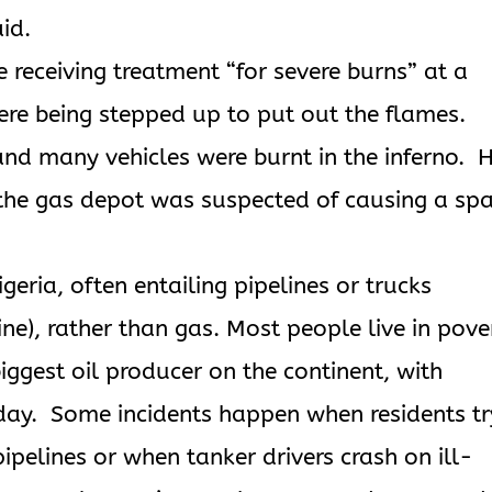
id.
e receiving treatment “for severe burns” at a
were being stepped up to put out the flames.
nd many vehicles were burnt in the inferno. 
 the gas depot was suspected of causing a sp
eria, often entailing pipelines or trucks
ine), rather than gas. Most people live in pove
iggest oil producer on the continent, with
 day. Some incidents happen when residents tr
pipelines or when tanker drivers crash on ill-