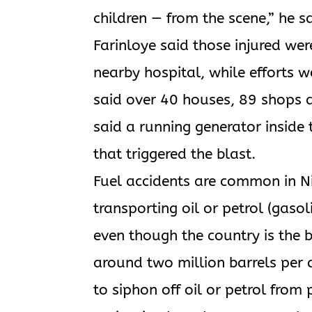
children — from the scene,” he sa
Farinloye said those injured wer
nearby hospital, while efforts 
said over 40 houses, 89 shops a
said a running generator inside
that triggered the blast.
Fuel accidents are common in Nig
transporting oil or petrol (gasol
even though the country is the b
around two million barrels per
to siphon off oil or petrol from 