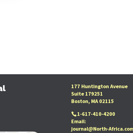
177 Huntington Avenue
al
Suite 179251
Boston, MA 02115
1-617-410-4200
Email:
journal@North-Africa.co