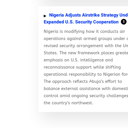
Nigeria Adjusts Airstrike Strategy Und
Expanded U.S. Security Cooperation
$
Nigeria is modifying how it conducts air
operations against armed groups under 
revised security arrangement with the Un
States. The new framework places great
emphasis on U.S. intelligence and
reconnaissance support while shifting
operational responsibility to Nigerian for
The approach reflects Abuja’s effort to
balance external assistance with domest
control amid ongoing security challenges
the country’s northwest.