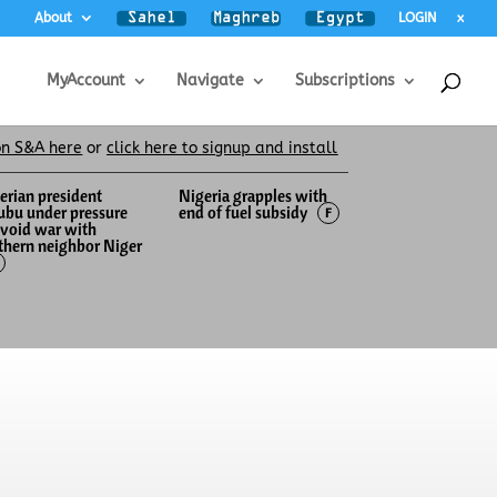
About
LOGIN
x
MyAccount
Navigate
Subscriptions
on S&A here
or
click here to signup and install
erian president
Nigeria grapples with
ubu under pressure
end of fuel subsidy
F
avoid war with
thern neighbor Niger