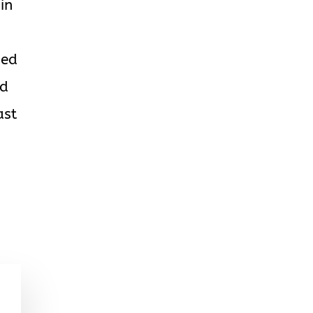
in
ded
nd
ast