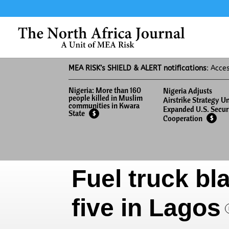
MEA RISK’s SHIELD & ALERT notifications
: Acce
Nigeria: More than 160
Nigeria Adjusts
people killed in Muslim
Airstrike Strategy U
communities in Kwara
Expanded U.S. Secur
State
$
Cooperation
$
Fuel truck bla
five in Lagos