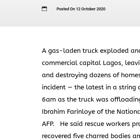

Posted On 12 October 2020
A gas-laden truck exploded and 
commercial capital Lagos, leavin
and destroying dozens of homes
incident — the latest in a string
6am as the truck was offloading
Ibrahim Farinloye of the Nati
AFP. He said rescue workers pr
recovered five charred bodies 