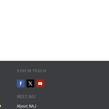
STAY IN TOUCH
MEET NAJ
m
About NAJ