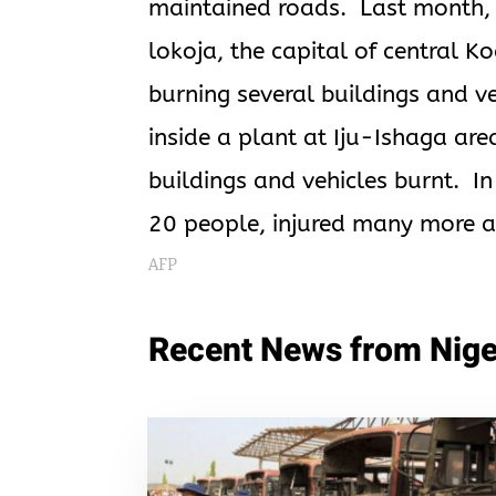
maintained roads. Last month, 
lokoja, the capital of central Ko
burning several buildings and v
inside a plant at Iju-Ishaga are
buildings and vehicles burnt. In 
20 people, injured many more a
AFP
Recent News from Nige