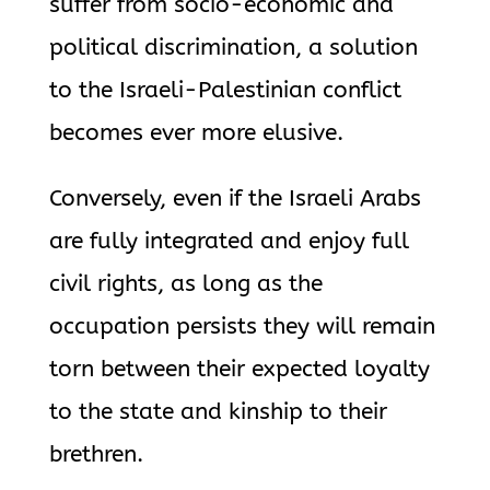
suffer from socio-economic and
political discrimination, a solution
to the Israeli-Palestinian conflict
becomes ever more elusive.
Conversely, even if the Israeli Arabs
are fully integrated and enjoy full
civil rights, as long as the
occupation persists they will remain
torn between their expected loyalty
to the state and kinship to their
brethren.