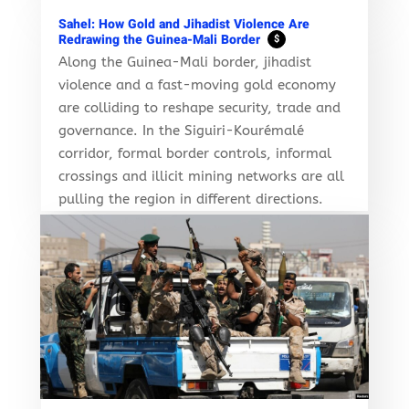
Sahel: How Gold and Jihadist Violence Are
Redrawing the Guinea-Mali Border
$
Along the Guinea-Mali border, jihadist
violence and a fast-moving gold economy
are colliding to reshape security, trade and
governance. In the Siguiri-Kourémalé
corridor, formal border controls, informal
crossings and illicit mining networks are all
pulling the region in different directions.