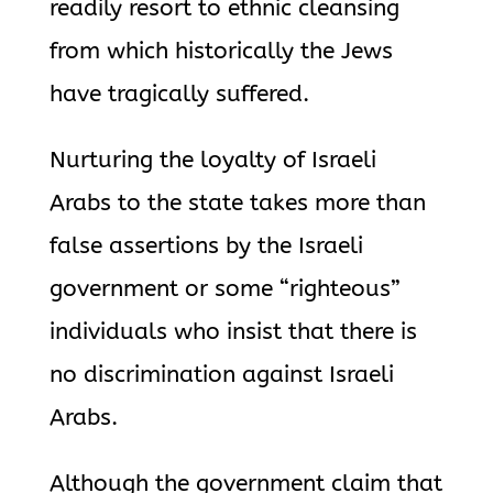
readily resort to ethnic cleansing
from which historically the Jews
have tragically suffered.
Nurturing the loyalty of Israeli
Arabs to the state takes more than
false assertions by the Israeli
government or some “righteous”
individuals who insist that there is
no discrimination against Israeli
Arabs.
Although the government claim that