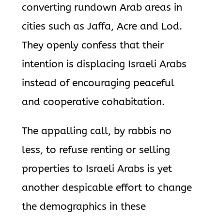
converting rundown Arab areas in
cities such as Jaffa, Acre and Lod.
They openly confess that their
intention is displacing Israeli Arabs
instead of encouraging peaceful
and cooperative cohabitation.
The appalling call, by rabbis no
less, to refuse renting or selling
properties to Israeli Arabs is yet
another despicable effort to change
the demographics in these