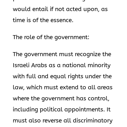
would entail if not acted upon, as
time is of the essence.
The role of the government:
The government must recognize the
Israeli Arabs as a national minority
with full and equal rights under the
law, which must extend to all areas
where the government has control,
including political appointments. It
must also reverse all discriminatory