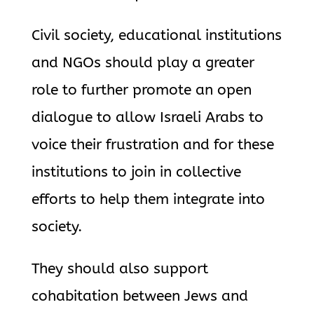
Civil society, educational institutions
and NGOs should play a greater
role to further promote an open
dialogue to allow Israeli Arabs to
voice their frustration and for these
institutions to join in collective
efforts to help them integrate into
society.
They should also support
cohabitation between Jews and