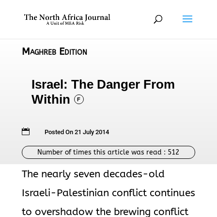
Maghreb Edition
Israel: The Danger From
Within
F

Posted On 21 July 2014
Number of times this article was read :
512
The nearly seven decades-old
Israeli-Palestinian conflict continues
to overshadow the brewing conflict