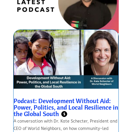
Podcast: Development Without Aid:
Power, Politics, and Local Resilience in
the Global South
$
A conversation with Dr. Kate Schecter, President and
CEO of World Neighbors, on how community-led