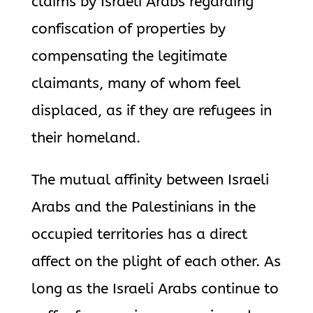
claims by Israeli Arabs regarding
confiscation of properties by
compensating the legitimate
claimants, many of whom feel
displaced, as if they are refugees in
their homeland.
The mutual affinity between Israeli
Arabs and the Palestinians in the
occupied territories has a direct
affect on the plight of each other. As
long as the Israeli Arabs continue to