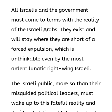
All Israelis and the government
must come to terms with the reality
of the Israeli Arabs. They exist and
will stay where they are short of a
forced expulsion, which is
unthinkable even by the most
ardent lunatic right-wing Israeli.
The Israeli public, more so than their
misguided political leaders, must
wake up to this fateful reality and