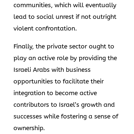
communities, which will eventually
lead to social unrest if not outright
violent confrontation.
Finally, the private sector ought to
play an active role by providing the
Israeli Arabs with business
opportunities to facilitate their
integration to become active
contributors to Israel’s growth and
successes while fostering a sense of
ownership.