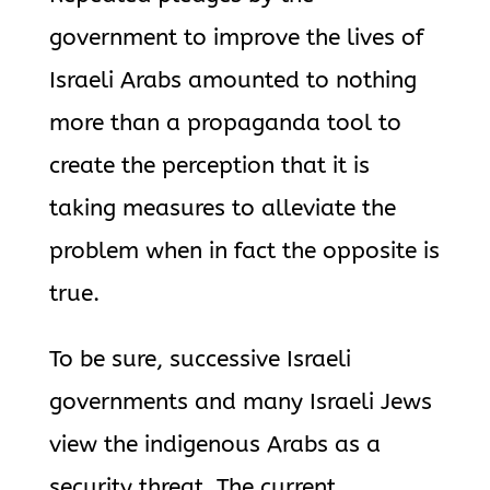
government to improve the lives of
Israeli Arabs amounted to nothing
more than a propaganda tool to
create the perception that it is
taking measures to alleviate the
problem when in fact the opposite is
true.
To be sure, successive Israeli
governments and many Israeli Jews
view the indigenous Arabs as a
security threat. The current