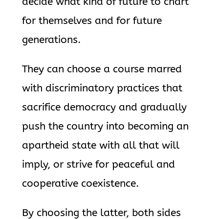
decide what kind of future to chart
for themselves and for future
generations.
They can choose a course marred
with discriminatory practices that
sacrifice democracy and gradually
push the country into becoming an
apartheid state with all that will
imply, or strive for peaceful and
cooperative coexistence.
By choosing the latter, both sides