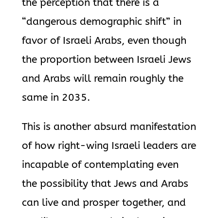
the perception that there is a
“dangerous demographic shift” in
favor of Israeli Arabs, even though
the proportion between Israeli Jews
and Arabs will remain roughly the
same in 2035.
This is another absurd manifestation
of how right-wing Israeli leaders are
incapable of contemplating even
the possibility that Jews and Arabs
can live and prosper together, and