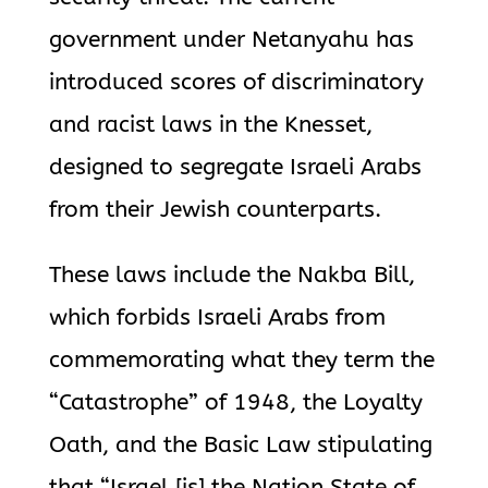
government under Netanyahu has
introduced scores of discriminatory
and racist laws in the Knesset,
designed to segregate Israeli Arabs
from their Jewish counterparts.
These laws include the Nakba Bill,
which forbids Israeli Arabs from
commemorating what they term the
“Catastrophe” of 1948, the Loyalty
Oath, and the Basic Law stipulating
that “Israel [is] the Nation State of