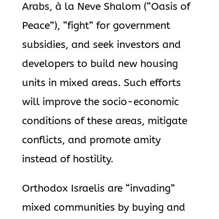
Arabs, à la Neve Shalom (“Oasis of
Peace”), “fight” for government
subsidies, and seek investors and
developers to build new housing
units in mixed areas. Such efforts
will improve the socio-economic
conditions of these areas, mitigate
conflicts, and promote amity
instead of hostility.
Orthodox Israelis are “invading”
mixed communities by buying and