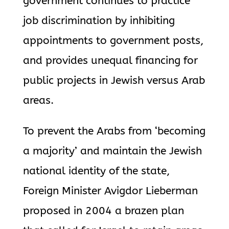
government continues to practice
job discrimination by inhibiting
appointments to government posts,
and provides unequal financing for
public projects in Jewish versus Arab
areas.
To prevent the Arabs from ‘becoming
a majority’ and maintain the Jewish
national identity of the state,
Foreign Minister Avigdor Lieberman
proposed in 2004 a brazen plan