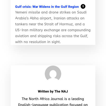
Gulf crisis: War Widens in the Gulf Region
$
Yemeni missile and drone strikes on Saudi
Arabia’s Abha airport, Iranian attacks on
tankers near the Strait of Hormuz, and a
US-Iran military exchange are compounding
aviation and shipping risks across the Gulf,
with no resolution in sight.
Written by
The NAJ
The North Africa Journal is a leading
English-language publication focused on