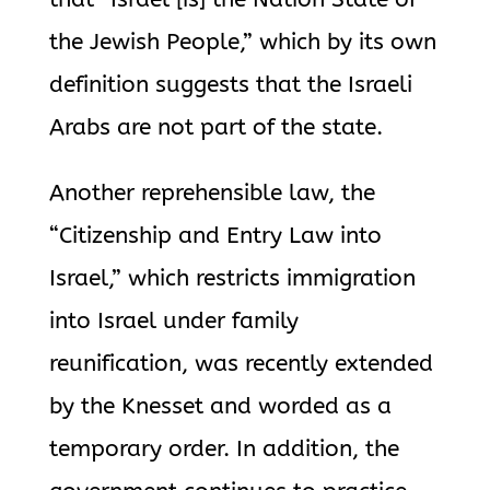
the Jewish People,” which by its own
definition suggests that the Israeli
Arabs are not part of the state.
Another reprehensible law, the
“Citizenship and Entry Law into
Israel,” which restricts immigration
into Israel under family
reunification, was recently extended
by the Knesset and worded as a
temporary order. In addition, the