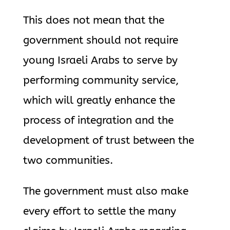
This does not mean that the
government should not require
young Israeli Arabs to serve by
performing community service,
which will greatly enhance the
process of integration and the
development of trust between the
two communities.
The government must also make
every effort to settle the many