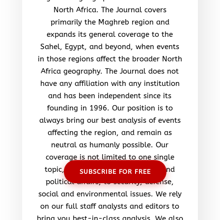
North Africa. The Journal covers
primarily the Maghreb region and
expands its general coverage to the
Sahel, Egypt, and beyond, when events
in those regions affect the broader North
Africa geography. The Journal does not
have any affiliation with any institution
and has been independent since its
founding in 1996. Our position is to
always bring our best analysis of events
affecting the region, and remain as
neutral as humanly possible. Our
coverage is not limited to one single
topic, but ranges from economic and
SUBSCRIBE FOR FREE
political affairs, to security, defense,
social and environmental issues. We rely
on our full staff analysts and editors to
bring you best-in-class analysis. We also