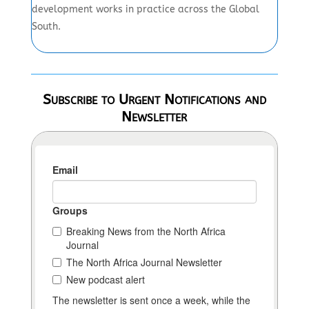
development works in practice across the Global
South.
Subscribe to Urgent Notifications and
Newsletter