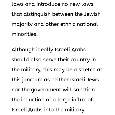
laws and introduce no new laws
that distinguish between the Jewish
majority and other ethnic national
minorities.
Although ideally Israeli Arabs
should also serve their country in
the military, this may be a stretch at
this juncture as neither Israeli Jews
nor the government will sanction
the induction of a large influx of
Israeli Arabs into the military.