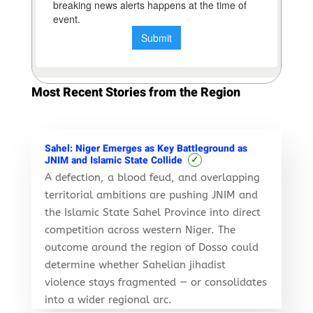
Most Recent Stories from the Region
Sahel: Niger Emerges as Key Battleground as
✓
JNIM and Islamic State Collide
A defection, a blood feud, and overlapping
territorial ambitions are pushing JNIM and
the Islamic State Sahel Province into direct
competition across western Niger. The
outcome around the region of Dosso could
determine whether Sahelian jihadist
violence stays fragmented — or consolidates
into a wider regional arc.