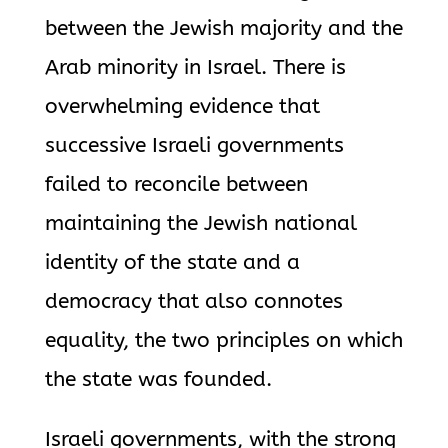
between the Jewish majority and the
Arab minority in Israel. There is
overwhelming evidence that
successive Israeli governments
failed to reconcile between
maintaining the Jewish national
identity of the state and a
democracy that also connotes
equality, the two principles on which
the state was founded.
Israeli governments, with the strong