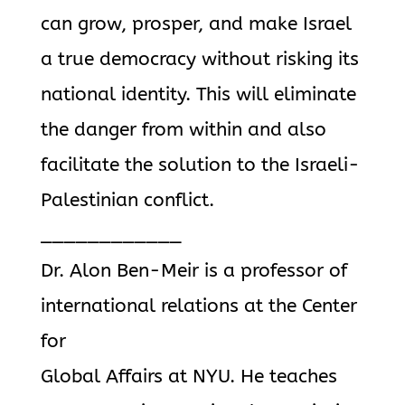
can grow, prosper, and make Israel
a true democracy without risking its
national identity. This will eliminate
the danger from within and also
facilitate the solution to the Israeli-
Palestinian conflict.
____________
Dr. Alon Ben-Meir is a professor of
international relations at the Center
for
Global Affairs at NYU. He teaches