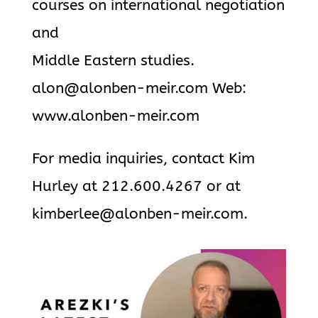
courses on international negotiation
and
Middle Eastern studies.
alon@alonben-meir.com Web:
www.alonben-meir.com
For media inquiries, contact Kim
Hurley at 212.600.4267 or at
kimberlee@alonben-meir.com.