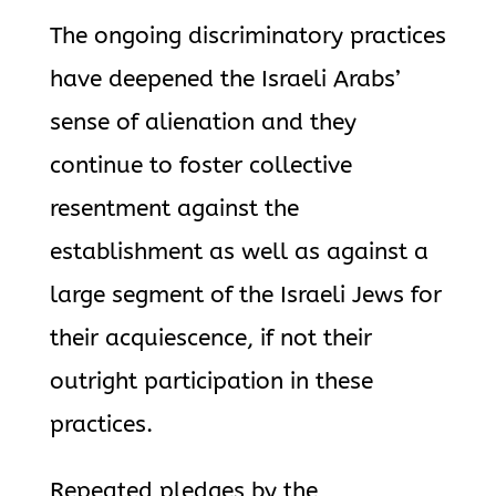
The ongoing discriminatory practices
have deepened the Israeli Arabs’
sense of alienation and they
continue to foster collective
resentment against the
establishment as well as against a
large segment of the Israeli Jews for
their acquiescence, if not their
outright participation in these
practices.
Repeated pledges by the