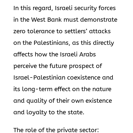
In this regard, Israeli security forces
in the West Bank must demonstrate
zero tolerance to settlers’ attacks
on the Palestinians, as this directly
affects how the Israeli Arabs
perceive the future prospect of
Israel-Palestinian coexistence and
its long-term effect on the nature
and quality of their own existence
and loyalty to the state.
The role of the private sector: