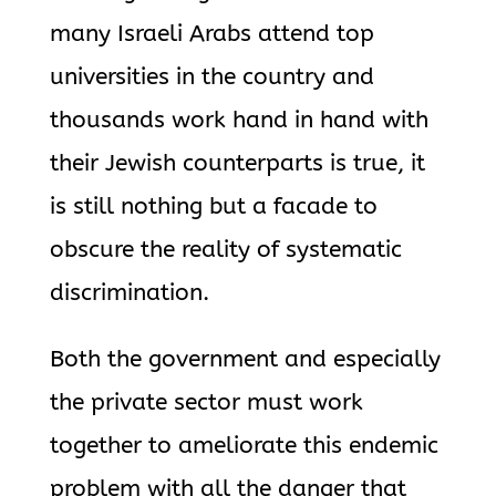
many Israeli Arabs attend top
universities in the country and
thousands work hand in hand with
their Jewish counterparts is true, it
is still nothing but a facade to
obscure the reality of systematic
discrimination.
Both the government and especially
the private sector must work
together to ameliorate this endemic
problem with all the danger that