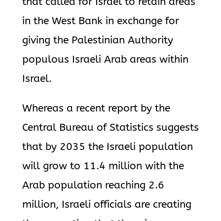
that called for Israel to retain areas
in the West Bank in exchange for
giving the Palestinian Authority
populous Israeli Arab areas within
Israel.
Whereas a recent report by the
Central Bureau of Statistics suggests
that by 2035 the Israeli population
will grow to 11.4 million with the
Arab population reaching 2.6
million, Israeli officials are creating