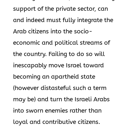
support of the private sector, can
and indeed must fully integrate the
Arab citizens into the socio-
economic and political streams of
the country. Failing to do so will
inescapably move Israel toward
becoming an apartheid state
(however distasteful such a term
may be) and turn the Israeli Arabs
into sworn enemies rather than
loyal and contributive citizens.