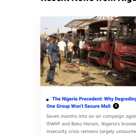
The Nigeria Precedent: Why Degradin
One Group Won’t Secure Mali
$
Seven months into an air campaign agai
ISWAP and Boko Haram, Nigeria’s broad
insecurity crisis remains largely untouch