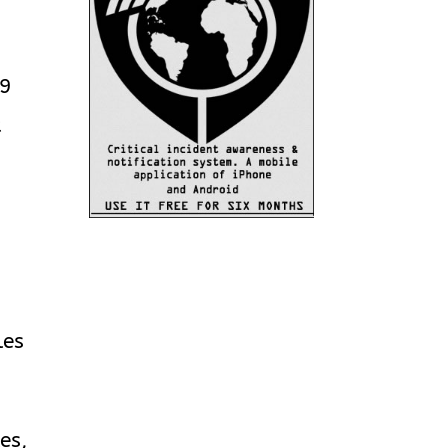
29
t
.
les
es,