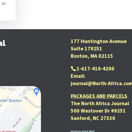
 in
177 Huntington Avenue
al
Suite 179251
Boston, MA 02115
1-617-410-4200
Email:
journal@North-Africa.co
PACKAGES AND PARCELS
The North Africa Journal
500 Westover Dr #9251
Sanford, NC 27330