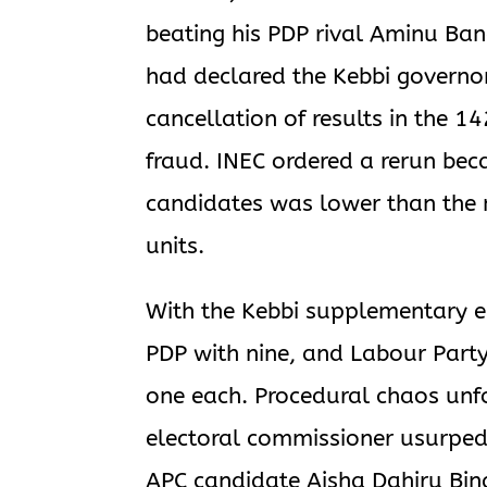
beating his PDP rival Aminu Ba
had declared the Kebbi governor
cancellation of results in the 14
fraud. INEC ordered a rerun bec
candidates was lower than the nu
units.
With the Kebbi supplementary e
PDP with nine, and Labour Party
one each. Procedural chaos un
electoral commissioner usurped 
APC candidate Aisha Dahiru Bina