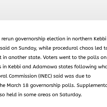
 rerun governorship election in northern Kebbi
 said on Sunday, while procedural chaos led t
 in another state. Voters went to the polls on
rs in Kebbi and Adamawa states following wh
oral Commission (INEC) said was due to
 the March 18 governorship polls. Supplement
so held in some areas on Saturday.