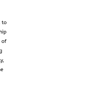
 to
hip
 of
ng
y,
he