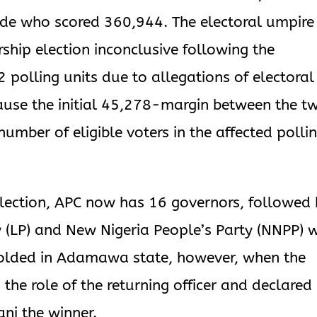
nde who scored 360,944. The electoral umpire
ship election inconclusive following the
2 polling units due to allegations of electoral
ause the initial 45,278-margin between the t
mber of eligible voters in the affected polli
lection, APC now has 16 governors, followed 
 (LP) and New Nigeria People’s Party (NNPP) w
folded in Adamawa state, however, when the
the role of the returning officer and declared
ni the winner.