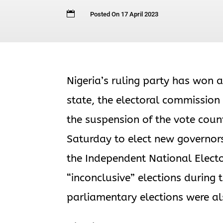

Posted On 17 April 2023
Nigeria’s ruling party has won a
state, the electoral commission
the suspension of the vote count
Saturday to elect new governo
the Independent National Elect
“inconclusive” elections during
parliamentary elections were al