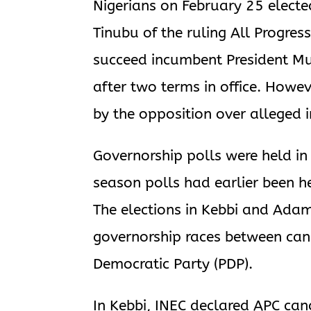
Nigerians on February 25 elect
Tinubu of the ruling All Progress
succeed incumbent President 
after two terms in office. Howeve
by the opposition over alleged i
Governorship polls were held in
season polls had earlier been hel
The elections in Kebbi and Ada
governorship races between can
Democratic Party (PDP).
In Kebbi, INEC declared APC can