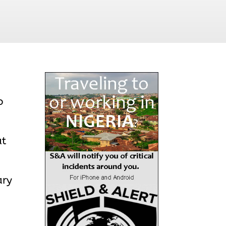
o
at
ary