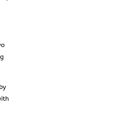
wo
ng
by
ith