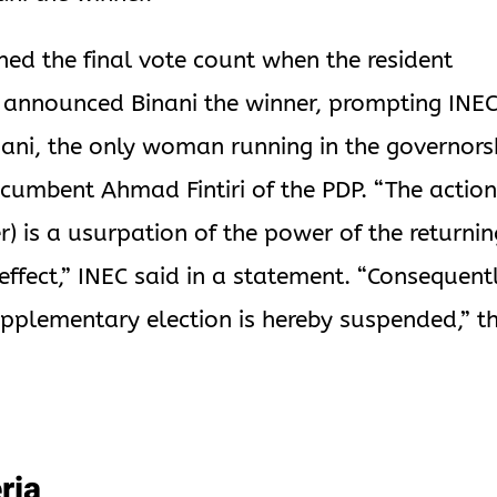
ned the final vote count when the resident
y announced Binani the winner, prompting INEC
inani, the only woman running in the governors
incumbent Ahmad Fintiri of the PDP. “The action
er) is a usurpation of the power of the returni
o effect,” INEC said in a statement. “Consequentl
supplementary election is hereby suspended,” t
ria