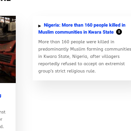
Nigeria: More than 160 people killed in
Muslim communities in Kwara State
$
More than 160 people were killed in
predominantly Muslim farming communitie
in Kwara State, Nigeria, after villagers
reportedly refused to accept an extremist
group’s strict religious rule.
g
nst
er
ed.