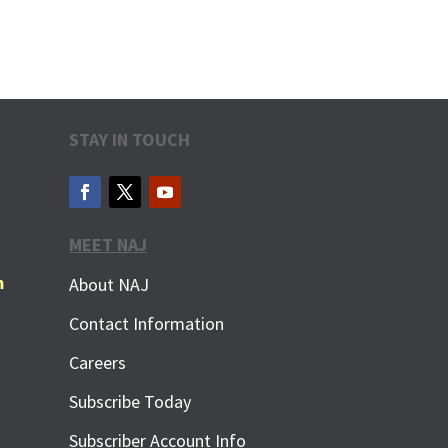
STAY IN TOUCH
MEET NAJ
m
About NAJ
Contact Information
Careers
Subscribe Today
Subscriber Account Info