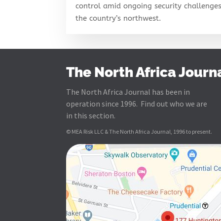
control amid ongoing security challenges
the country’s northwest.
The North Africa Journ
The North Africa Journal has been in
operation since 1996. Find out who we are
in this section.
© MEA Risk LLC & The North Africa Journal, 1996 to present.