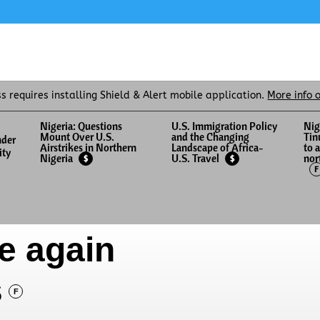
ss requires installing Shield & Alert mobile application.
More info 
Nigeria: Questions
U.S. Immigration Policy
Nig
Mount Over U.S.
and the Changing
Tin
nder
Airstrikes in Northern
Landscape of Africa-
to 
ity
nor
Nigeria
U.S. Travel
$
$
F
e again
s
F