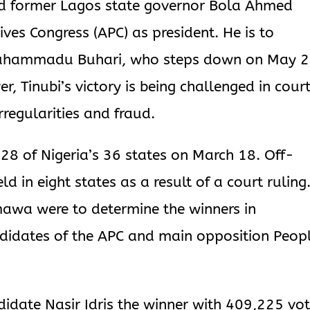
ed former Lagos state governor Bola Ahmed
ives Congress (APC) as president. He is to
Muhammadu Buhari, who steps down on May 
r, Tinubi’s victory is being challenged in cour
rregularities and fraud.
 28 of Nigeria’s 36 states on March 18. Off-
d in eight states as a result of a court ruling
mawa were to determine the winners in
didates of the APC and main opposition Peop
didate Nasir Idris the winner with 409,225 vot