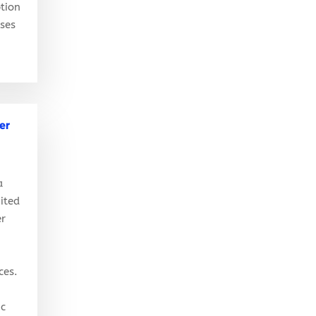
tion
ises
er
a
ited
er
ces.
ic