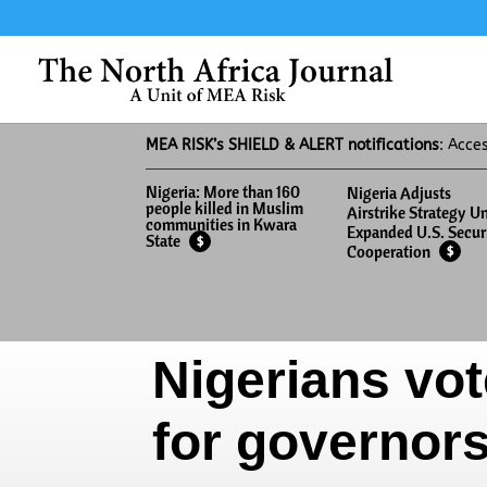
MEA RISK’s SHIELD & ALERT notifications
: Acce
Nigeria: More than 160
Nigeria Adjusts
people killed in Muslim
Airstrike Strategy U
communities in Kwara
Expanded U.S. Secur
State
$
Cooperation
$
Nigerians vot
for governor