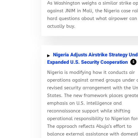
As Washington weighs a similar strike op
against JNIM in Mali, the Nigeria case ra
hard questions about what airpower can
actually buy.
Nigeria Adjusts Airstrike Strategy Und
Expanded U.S. Security Cooperation
$
Nigeria is modifying how it conducts air
operations against armed groups under 
revised security arrangement with the Un
States. The new framework places great
emphasis on U.S. intelligence and
reconnaissance support while shifting
operational responsibility to Nigerian for
The approach reflects Abuja’s effort to
balance external assistance with domest