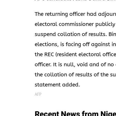
The returning officer had adjour
electoral commissioner publicl
suspend collation of results. B
elections, is facing off against 
the REC (resident electoral offic
officer. It is null, void and of n
the collation of results of the 
statement added.
AFP
Recent News from Nige