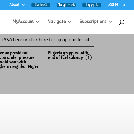
About
LOGIN
x
MyAccount
Navigate
Subscriptions
on S&A here
or
click here to signup and install
erian president
Nigeria grapples with
ubu under pressure
end of fuel subsidy
F
avoid war with
thern neighbor Niger