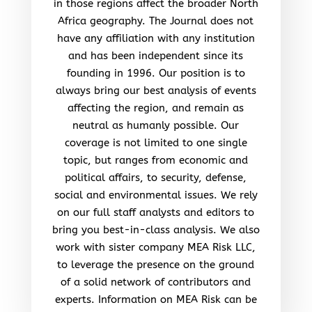
in those regions affect the broader North
Africa geography. The Journal does not
have any affiliation with any institution
and has been independent since its
founding in 1996. Our position is to
always bring our best analysis of events
affecting the region, and remain as
neutral as humanly possible. Our
coverage is not limited to one single
topic, but ranges from economic and
political affairs, to security, defense,
social and environmental issues. We rely
on our full staff analysts and editors to
bring you best-in-class analysis. We also
work with sister company MEA Risk LLC,
to leverage the presence on the ground
of a solid network of contributors and
experts. Information on MEA Risk can be