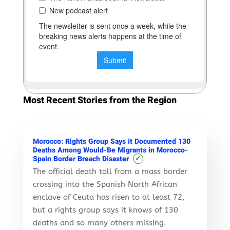
Most Recent Stories from the Region
Morocco: Rights Group Says it Documented 130
Deaths Among Would-Be Migrants in Morocco-
✓
Spain Border Breach Disaster
The official death toll from a mass border
crossing into the Spanish North African
enclave of Ceuta has risen to at least 72,
but a rights group says it knows of 130
deaths and so many others missing.