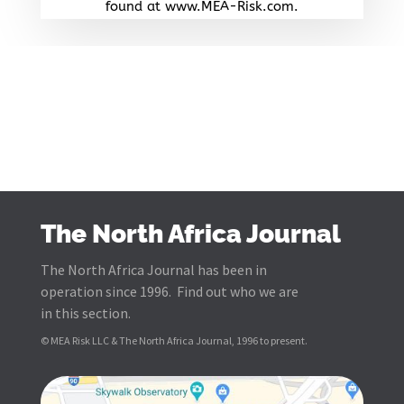
found at www.MEA-Risk.com.
The North Africa Journal
The North Africa Journal has been in
operation since 1996. Find out who we are
in this section.
© MEA Risk LLC & The North Africa Journal, 1996 to present.