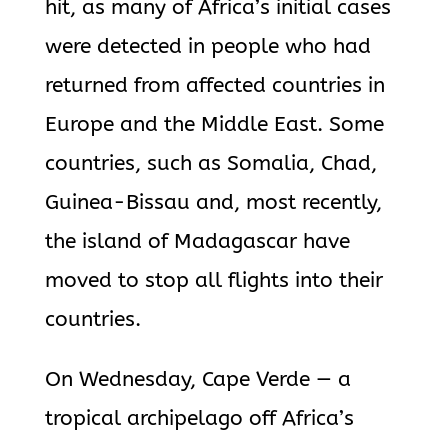
hit, as many of Africa’s initial cases
were detected in people who had
returned from affected countries in
Europe and the Middle East. Some
countries, such as Somalia, Chad,
Guinea-Bissau and, most recently,
the island of Madagascar have
moved to stop all flights into their
countries.
On Wednesday, Cape Verde — a
tropical archipelago off Africa’s