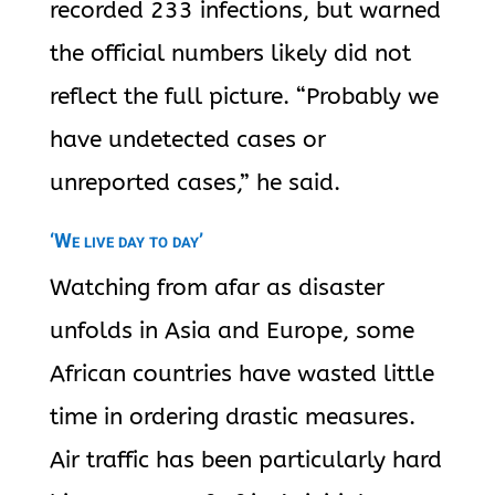
recorded 233 infections, but warned
the official numbers likely did not
reflect the full picture. “Probably we
have undetected cases or
unreported cases,” he said.
‘We live day to day’
Watching from afar as disaster
unfolds in Asia and Europe, some
African countries have wasted little
time in ordering drastic measures.
Air traffic has been particularly hard