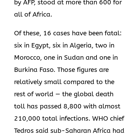
by AFP, stood at more than 600 for
all of Africa.
Of these, 16 cases have been fatal:
six in Egypt, six in Algeria, two in
Morocco, one in Sudan and one in
Burkina Faso. Those figures are
relatively small compared to the
rest of world — the global death
toll has passed 8,800 with almost
210,000 total infections. WHO chief
Tedros said sub-Saharan Africa had