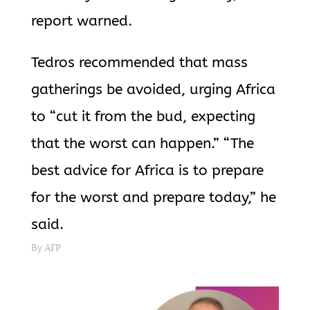
report warned.
Tedros recommended that mass
gatherings be avoided, urging Africa
to “cut it from the bud, expecting
that the worst can happen.” “The
best advice for Africa is to prepare
for the worst and prepare today,” he
said.
By AFP