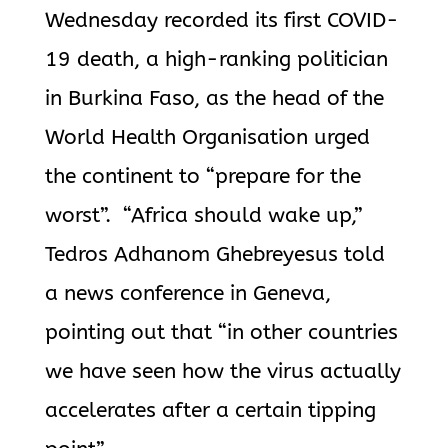
Wednesday recorded its first COVID-
19 death, a high-ranking politician
in Burkina Faso, as the head of the
World Health Organisation urged
the continent to “prepare for the
worst”. “Africa should wake up,”
Tedros Adhanom Ghebreyesus told
a news conference in Geneva,
pointing out that “in other countries
we have seen how the virus actually
accelerates after a certain tipping