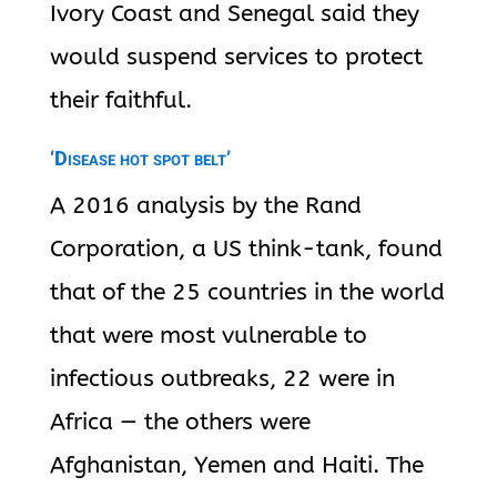
Ivory Coast and Senegal said they
would suspend services to protect
their faithful.
‘Disease hot spot belt’
A 2016 analysis by the Rand
Corporation, a US think-tank, found
that of the 25 countries in the world
that were most vulnerable to
infectious outbreaks, 22 were in
Africa — the others were
Afghanistan, Yemen and Haiti. The