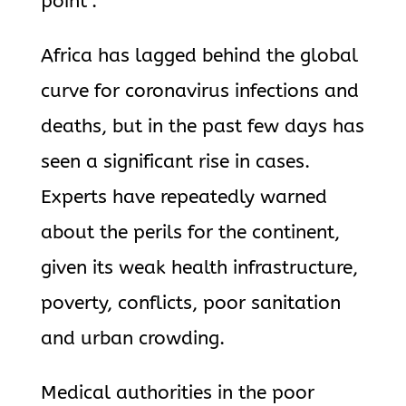
point”.
Africa has lagged behind the global
curve for coronavirus infections and
deaths, but in the past few days has
seen a significant rise in cases.
Experts have repeatedly warned
about the perils for the continent,
given its weak health infrastructure,
poverty, conflicts, poor sanitation
and urban crowding.
Medical authorities in the poor