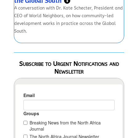
the Global South
$
A conversation with Dr. Kate Schecter, President and
CEO of World Neighbors, on how community-led
development works in practice across the Global
South.
Subscribe to Urgent Notifications and
Newsletter