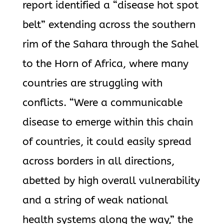
report identified a “disease hot spot
belt” extending across the southern
rim of the Sahara through the Sahel
to the Horn of Africa, where many
countries are struggling with
conflicts. “Were a communicable
disease to emerge within this chain
of countries, it could easily spread
across borders in all directions,
abetted by high overall vulnerability
and a string of weak national
health systems along the way,” the