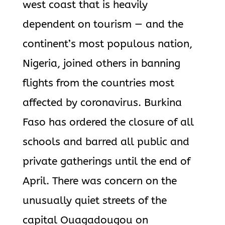
west coast that is heavily
dependent on tourism — and the
continent’s most populous nation,
Nigeria, joined others in banning
flights from the countries most
affected by coronavirus. Burkina
Faso has ordered the closure of all
schools and barred all public and
private gatherings until the end of
April. There was concern on the
unusually quiet streets of the
capital Ouagadougou on