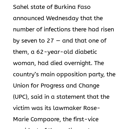
Sahel state of Burkina Faso
announced Wednesday that the
number of infections there had risen
by seven to 27 — and that one of
them, a 62-year-old diabetic
woman, had died overnight. The
country’s main opposition party, the
Union for Progress and Change
(UPC), said in a statement that the
victim was its lawmaker Rose-
Marie Compaore, the first-vice