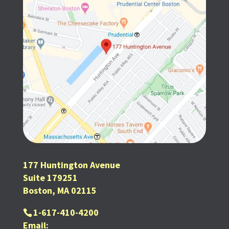
177 Huntington Avenue
Suite 179251
Boston, MA 02115
1-617-410-4200
Email: