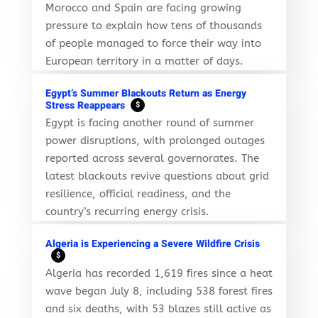
Morocco and Spain are facing growing
pressure to explain how tens of thousands
of people managed to force their way into
European territory in a matter of days.
Egypt’s Summer Blackouts Return as Energy
Stress Reappears
$
Egypt is facing another round of summer
power disruptions, with prolonged outages
reported across several governorates. The
latest blackouts revive questions about grid
resilience, official readiness, and the
country’s recurring energy crisis.
Algeria is Experiencing a Severe Wildfire Crisis
$
Algeria has recorded 1,619 fires since a heat
wave began July 8, including 538 forest fires
and six deaths, with 53 blazes still active as