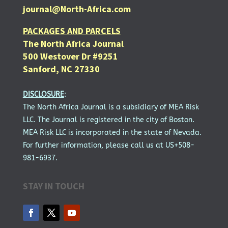
journal@North-Africa.com
PACKAGES AND PARCELS
The North Africa Journal
500 Westover Dr #9251
Sanford, NC 27330
DISCLOSURE
:
The North Africa Journal is a subsidiary of MEA Risk
LLC. The Journal is registered in the city of Boston.
MEA Risk LLC is incorporated in the state of Nevada.
For further information, please call us at US+508-
981-6937.
STAY IN TOUCH