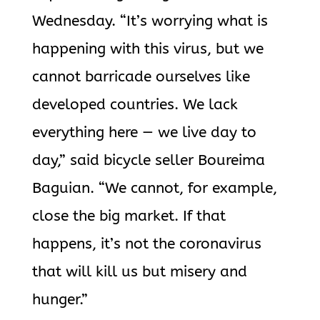
Wednesday. “It’s worrying what is
happening with this virus, but we
cannot barricade ourselves like
developed countries. We lack
everything here — we live day to
day,” said bicycle seller Boureima
Baguian. “We cannot, for example,
close the big market. If that
happens, it’s not the coronavirus
that will kill us but misery and
hunger.”