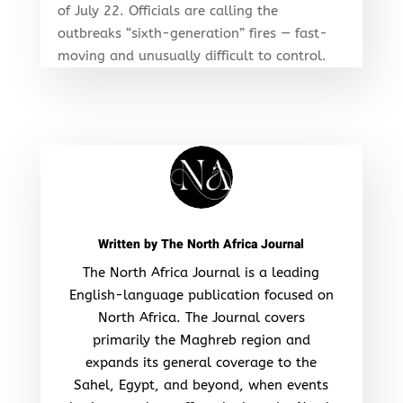
of July 22. Officials are calling the
outbreaks “sixth-generation” fires — fast-
moving and unusually difficult to control.
Written by
The North Africa Journal
The North Africa Journal is a leading
English-language publication focused on
North Africa. The Journal covers
primarily the Maghreb region and
expands its general coverage to the
Sahel, Egypt, and beyond, when events