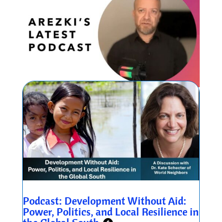
Podcast: Development Without Aid:
Power, Politics, and Local Resilience in