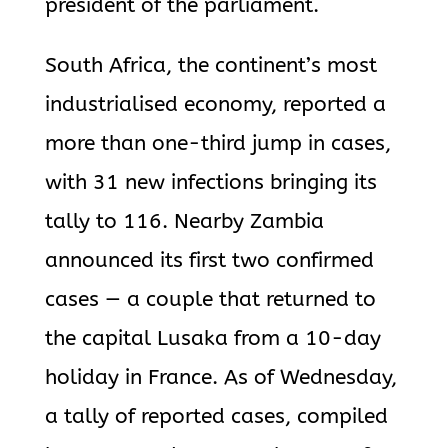
president of the parliament.
South Africa, the continent’s most
industrialised economy, reported a
more than one-third jump in cases,
with 31 new infections bringing its
tally to 116. Nearby Zambia
announced its first two confirmed
cases — a couple that returned to
the capital Lusaka from a 10-day
holiday in France. As of Wednesday,
a tally of reported cases, compiled