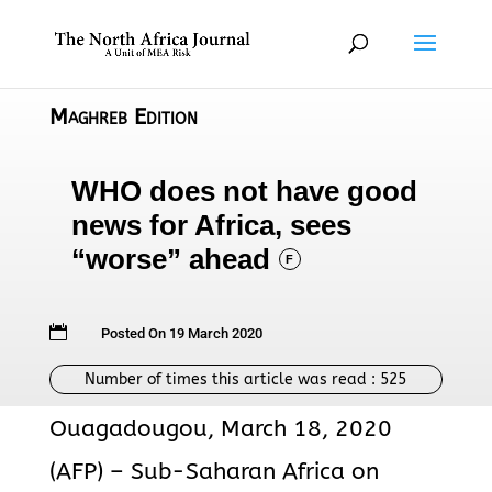
Maghreb Edition
WHO does not have good
news for Africa, sees
“worse” ahead
F

Posted On 19 March 2020
Number of times this article was read :
525
Ouagadougou, March 18, 2020
(AFP) – Sub-Saharan Africa on