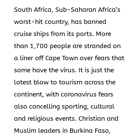
South Africa, Sub-Saharan Africa’s
worst-hit country, has banned
cruise ships from its ports. More
than 1,700 people are stranded on
a liner off Cape Town over fears that
some have the virus. It is just the
latest blow to tourism across the
continent, with coronavirus fears
also cancelling sporting, cultural
and religious events. Christian and
Muslim leaders in Burkina Faso,