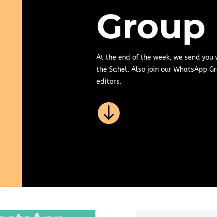
Group
At the end of the week, we send you
the Sahel. Also join our WhatsApp Gr
editors.
