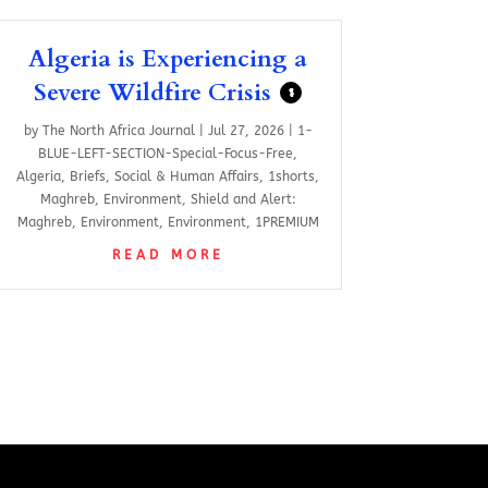
Algeria is Experiencing a
Severe Wildfire Crisis
$
by
The North Africa Journal
|
Jul 27, 2026
|
1-
BLUE-LEFT-SECTION-Special-Focus-Free
,
Algeria
,
Briefs
,
Social & Human Affairs
,
1shorts
,
Maghreb
,
Environment
,
Shield and Alert:
Maghreb
,
Environment
,
Environment
,
1PREMIUM
READ MORE