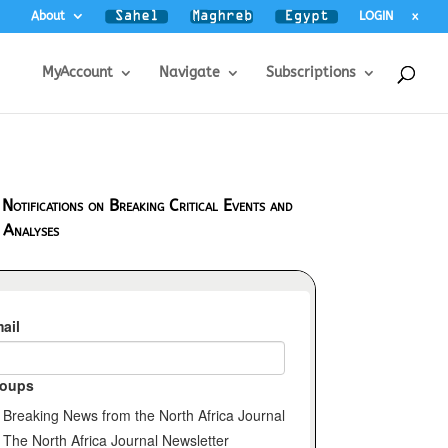
About
LOGIN
x
MyAccount
Navigate
Subscriptions
 Notifications on Breaking Critical Events and
 Analyses