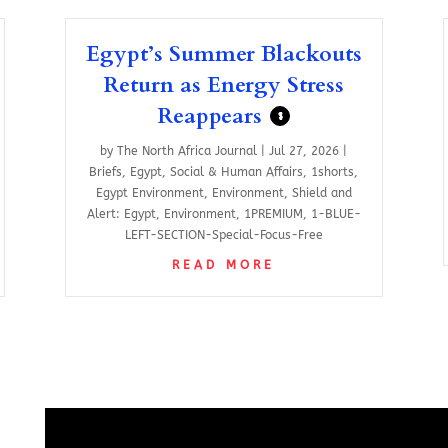
Egypt’s Summer Blackouts
Return as Energy Stress
Reappears
$
by
The North Africa Journal
|
Jul 27, 2026
|
Briefs
,
Egypt
,
Social & Human Affairs
,
1shorts
,
Egypt Environment
,
Environment
,
Shield and
Alert: Egypt
,
Environment
,
1PREMIUM
,
1-BLUE-
LEFT-SECTION-Special-Focus-Free
READ MORE