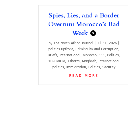
Spies, Lies, and a Border
Overrun: Morocco’s Bad
Week
$
by
The North Africa Journal
|
Jul 31, 2026
|
politics upfront
,
Criminality and Corruption
,
Briefs
,
International
,
Morocco
,
111
,
Politics
,
1PREMIUM
,
1shorts
,
Maghreb
,
International
politics
,
Immigration
,
Politics
,
Security
READ MORE