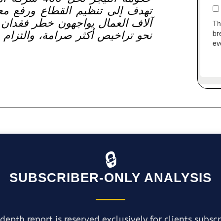
 معايير العمل. هذه الخطوة تترك
ان وظائفهم وتشير إلى تحول كبير
تزام قانوني أوضح، وإشراف حكومي
🔒
SUBSCRIBER-ONLY ANALYSIS
depth report is reserved exclusively for clients subsc