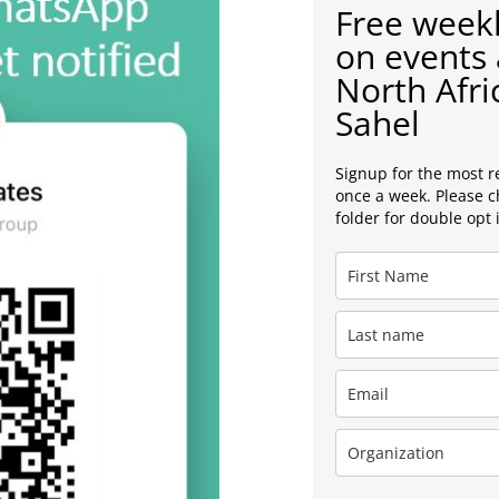
Free weekl
on events 
North Afri
Sahel
Signup for the most r
once a week. Please 
folder for double opt 