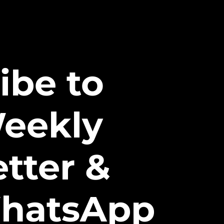
ibe to
eekly
tter &
hatsApp