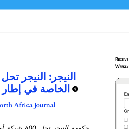
Receive
Weekly
 مئات شركات الأمن
لاح واسع للقطاع
$
rth Africa Journal
ب لوائح جديدة