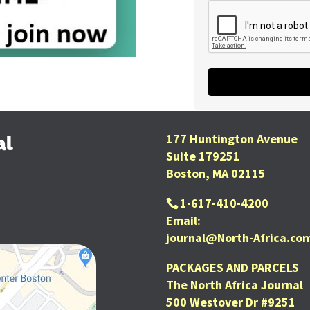
177 Huntington Avenue
al
Suite 179251
Boston, MA 02115
1-617-410-4200
Email:
journal@North-Africa.co
PACKAGES AND PARCELS
The North Africa Journal
500 Westover Dr #9251