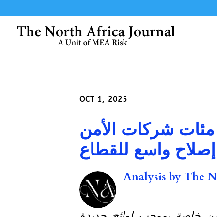
OCT 1, 2025
النيجر: النيجر تحل
الخاصة في إطار إص
Analysis by
The No
حكومة النيجر تحل 400 شركة أمن خاصة بموج