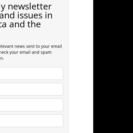
y newsletter
and issues in
ca and the
elevant news sent to your email
check your email and spam
in.