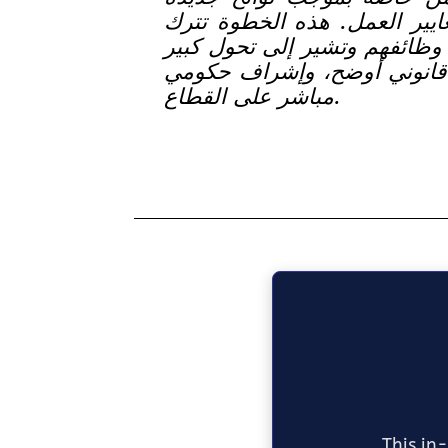
تهدف إلى تنظيم القطاع ورفع
آلاف العمال يواجهون خطر فقد
نحو تراخيص أكثر صرامة، وال
مباشر على القطاع.
This in-