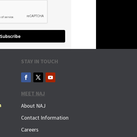
Subscribe
STAY IN TOUCH
MEET NAJ
m
About NAJ
Contact Information
Careers