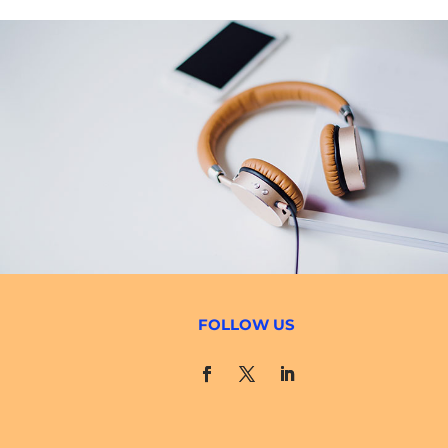
FOLLOW US