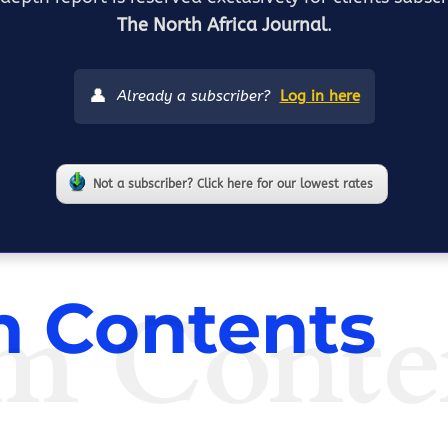
The North Africa Journal
.
👤
Already a subscriber?
Log in here
Not a subscriber? Click here for our lowest rates
m Conte
 Contents