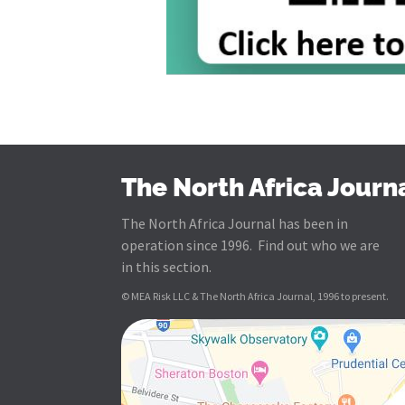
The North Africa Journ
The North Africa Journal has been in
operation since 1996. Find out who we are
in this section.
© MEA Risk LLC & The North Africa Journal, 1996 to present.