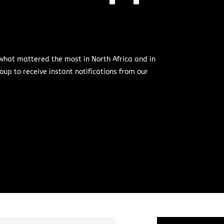
 what mattered the most in North Africa and in
oup to receive instant notifications from our