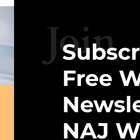
Join
Subscr
Free W
Newsle
NAJ W