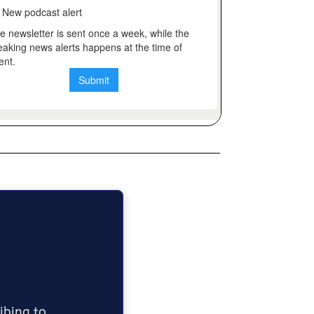
ribing to