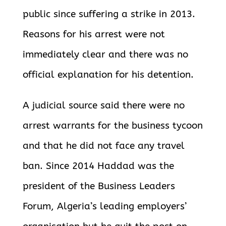
public since suffering a strike in 2013.
Reasons for his arrest were not
immediately clear and there was no
official explanation for his detention.
A judicial source said there were no
arrest warrants for the business tycoon
and that he did not face any travel
ban. Since 2014 Haddad was the
president of the Business Leaders
Forum, Algeria’s leading employers’