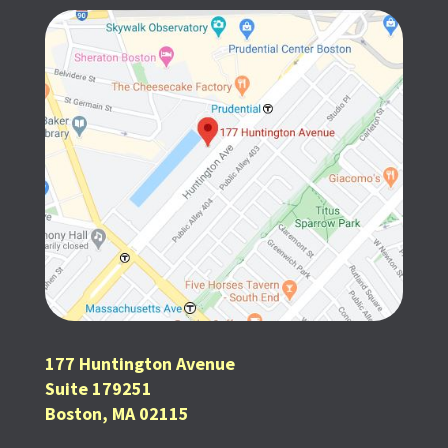
177 Huntington Avenue
Suite 179251
Boston, MA 02115