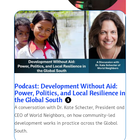
Podcast: Development Without Aid:
Power, Politics, and Local Resilience in
the Global South
$
A conversation with Dr. Kate Schecter, President and
CEO of World Neighbors, on how community-led
development works in practice across the Global
South.