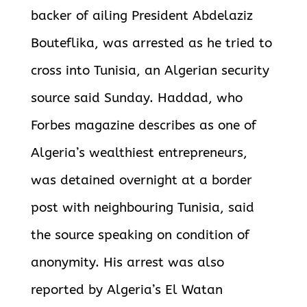
backer of ailing President Abdelaziz
Bouteflika, was arrested as he tried to
cross into Tunisia, an Algerian security
source said Sunday.
Haddad, who
Forbes magazine describes as one of
Algeria’s wealthiest entrepreneurs,
was detained overnight at a border
post with neighbouring Tunisia, said
the source speaking on condition of
anonymity. His arrest was also
reported by Algeria’s El Watan