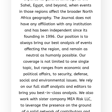
Sahel, Egypt, and beyond, when events
in those regions affect the broader North
Africa geography. The Journal does not
have any affiliation with any institution
and has been independent since its
founding in 1996. Our position is to
always bring our best analysis of events
affecting the region, and remain as
neutral as humanly possible. Our
coverage is not limited to one single
topic, but ranges from economic and
political affairs, to security, defense,
social and environmental issues. We rely
on our full staff analysts and editors to
bring you best-in-class analysis. We also
work with sister company MEA Risk LLC,
to leverage the presence on the ground
of a solid network of contributors and