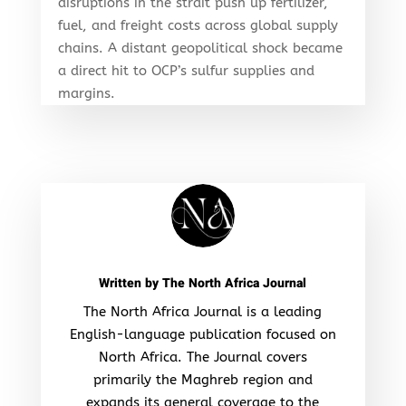
disruptions in the strait push up fertilizer,
fuel, and freight costs across global supply
chains. A distant geopolitical shock became
a direct hit to OCP’s sulfur supplies and
margins.
Written by
The North Africa Journal
The North Africa Journal is a leading
English-language publication focused on
North Africa. The Journal covers
primarily the Maghreb region and
expands its general coverage to the