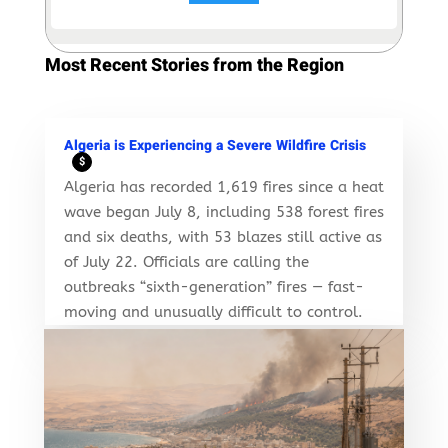
Most Recent Stories from the Region
Algeria is Experiencing a Severe Wildfire Crisis
$
Algeria has recorded 1,619 fires since a heat
wave began July 8, including 538 forest fires
and six deaths, with 53 blazes still active as
of July 22. Officials are calling the
outbreaks “sixth-generation” fires — fast-
moving and unusually difficult to control.