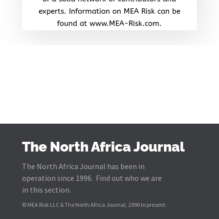
experts. Information on MEA Risk can be
found at www.MEA-Risk.com.
The North Africa Journal
The North Africa Journal has been in
operation since 1996. Find out who we are
in this section.
© MEA Risk LLC & The North Africa Journal, 1996 to present.