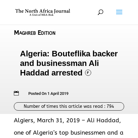
Maghreb Edition
Algeria: Bouteflika backer
and businessman Ali
Haddad arrested
F

Posted On 1 April 2019
Number of times this article was read :
794
Algiers, March 31, 2019 – Ali Haddad,
one of Algeria’s top businessmen and a