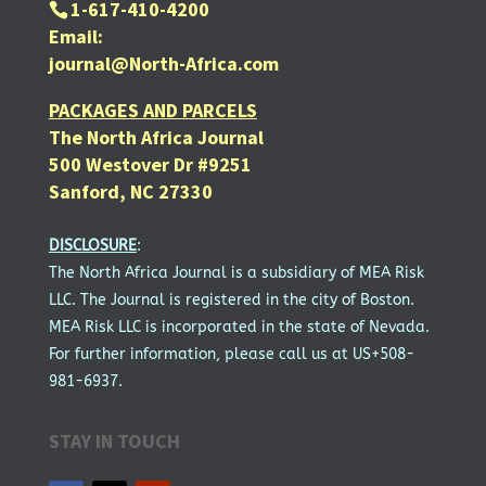
1-617-410-4200
Email:
journal@North-Africa.com
PACKAGES AND PARCELS
The North Africa Journal
500 Westover Dr #9251
Sanford, NC 27330
DISCLOSURE
:
The North Africa Journal is a subsidiary of MEA Risk
LLC. The Journal is registered in the city of Boston.
MEA Risk LLC is incorporated in the state of Nevada.
For further information, please call us at US+508-
981-6937.
STAY IN TOUCH