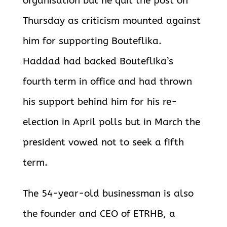
organisation but he quit the post on
Thursday as criticism mounted against
him for supporting Bouteflika.
Haddad had backed Bouteflika’s
fourth term in office and had thrown
his support behind him for his re-
election in April polls but in March the
president vowed not to seek a fifth
term.
The 54-year-old businessman is also
the founder and CEO of ETRHB, a