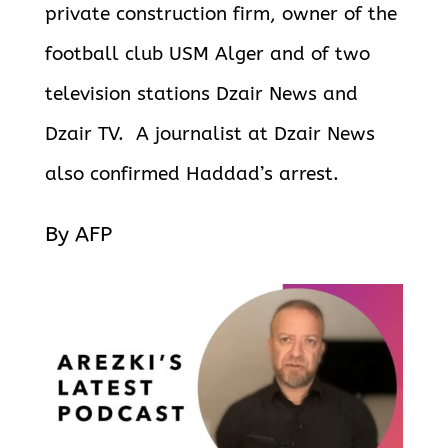
private construction firm, owner of the
football club USM Alger and of two
television stations Dzair News and
Dzair TV. A journalist at Dzair News
also confirmed Haddad’s arrest.
By AFP