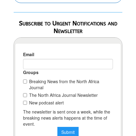
Subscribe to Urgent Notifications and
Newsletter