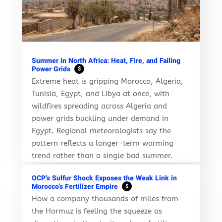
Summer in North Africa: Heat, Fire, and Failing
Power Grids
$
Extreme heat is gripping Morocco, Algeria,
Tunisia, Egypt, and Libya at once, with
wildfires spreading across Algeria and
power grids buckling under demand in
Egypt. Regional meteorologists say the
pattern reflects a longer-term warming
trend rather than a single bad summer.
OCP’s Sulfur Shock Exposes the Weak Link in
Morocco’s Fertilizer Empire
$
How a company thousands of miles from
the Hormuz is feeling the squeeze as