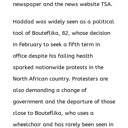
newspaper and the news website TSA.
Haddad was widely seen as a political
tool of Bouteflika, 82, whose decision
in February to seek a fifth term in
office despite his failing health
sparked nationwide protests in the
North African country. Protesters are
also demanding a change of
government and the departure of those
close to Bouteflika, who uses a
wheelchair and has rarely been seen in