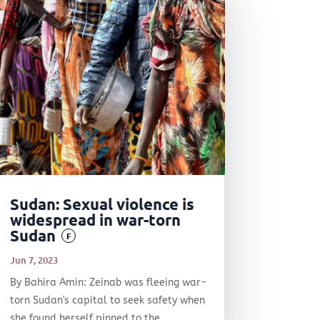
Sudan: Sexual violence is
widespread in war-torn
Sudan
F
Jun 7, 2023
By Bahira Amin: Zeinab was fleeing war-
torn Sudan's capital to seek safety when
she found herself pinned to the...