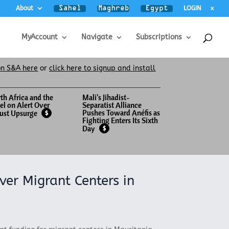
About
LOGIN
x
MyAccount
Navigate
Subscriptions
on S&A here
or
click here to signup and install
th Africa and the
Mali’s Jihadist-
el on Alert Over
Separatist Alliance
Pushes Toward Anéfis as
ust Upsurge
$
Fighting Enters Its Sixth
Day
$
ver Migrant Centers in