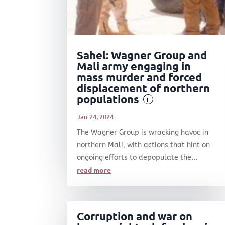
Sahel: Wagner Group and
Mali army engaging in
mass murder and forced
displacement of northern
populations
F
Jan 24, 2024
The Wagner Group is wracking havoc in
northern Mali, with actions that hint on
ongoing efforts to depopulate the...
read more
Corruption and war on