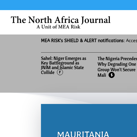
MEA RISK’s SHIELD & ALERT notifications
: Acce
Sahel: Niger Emerges as
The Nigeria Precede
Key Battleground as
Why Degrading One
JNIM and Islamic State
Group Won’t Secure
Collide
F
Mali
$
MAURITANIA