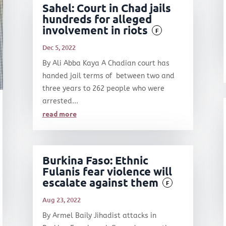
Sahel: Court in Chad jails
hundreds for alleged
involvement in riots
F
Dec 5, 2022
By Ali Abba Kaya A Chadian court has
handed jail terms of between two and
three years to 262 people who were
arrested...
read more
Burkina Faso: Ethnic
Fulanis fear violence will
escalate against them
F
Aug 23, 2022
By Armel Baily Jihadist attacks in