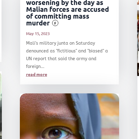
worsening by the day as
Malian forces are accused
of committing mass
murder
F
May 15, 2023
Mali's military junta on Saturday
denounced as "fictitious" and "biased" a
UN report that said the army and
foreign...
read more