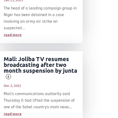
Jan 25, 2023
The head of a leading campaign group in
Niger has been detained in a case
involving an army air strike on
suspected...
read more
Mali: Joliba TV resumes
broadcasting after two
month suspension by junta
F
Dec 2, 2022
Mali's communications authority said
Thursday it had lifted the suspension of
one of the Sahel country's main news...
read more