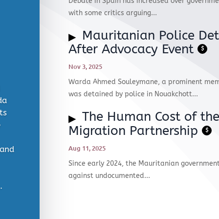
Debate in Spain has increased over governmen
with some critics arguing...
Mauritanian Police Det
After Advocacy Event
$
Nov 3, 2025
Warda Ahmed Souleymane, a prominent membe
was detained by police in Nouakchott...
da
ts
The Human Cost of th
e
Migration Partnership
$
Aug 11, 2025
 and
Since early 2024, the Mauritanian government
against undocumented...
​