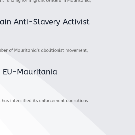
t funding for migrant centers in Mauritania,
ain Anti-Slavery Activist
r of Mauritania’s abolitionist movement,
e EU-Mauritania
 has intensified its enforcement operations