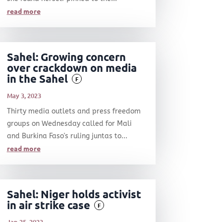
read more
Sahel: Growing concern
over crackdown on media
in the Sahel
F
May 3, 2023
Thirty media outlets and press freedom
groups on Wednesday called for Mali
and Burkina Faso's ruling juntas to...
read more
Sahel: Niger holds activist
in air strike case
F