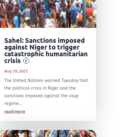
Sahel: Sanctions imposed
against Niger to trigger
catastrophic humanitarian
crisis
F
Aug 29, 2023
The United Nations warned Tuesday that
the political crisis in Niger and the
sanctions imposed against the coup
regime...
read more