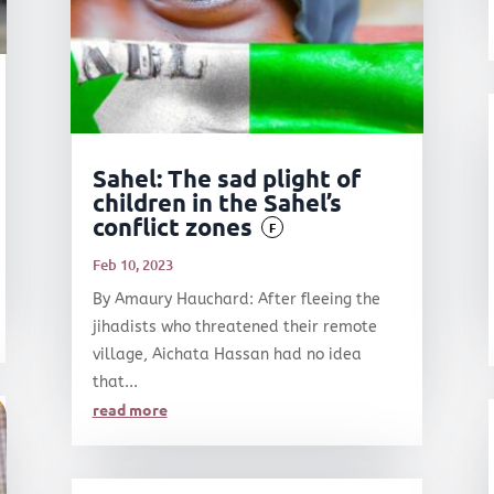
Sahel: The sad plight of
children in the Sahel’s
conflict zones
F
Feb 10, 2023
By Amaury Hauchard: After fleeing the
jihadists who threatened their remote
village, Aichata Hassan had no idea
that...
read more