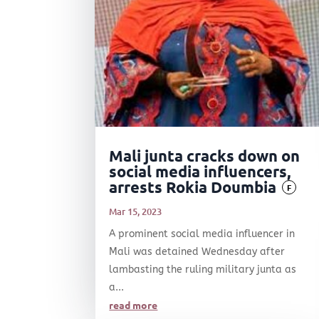
Mali junta cracks down on
social media influencers,
arrests Rokia Doumbia
F
Mar 15, 2023
A prominent social media influencer in
Mali was detained Wednesday after
lambasting the ruling military junta as
a...
read more