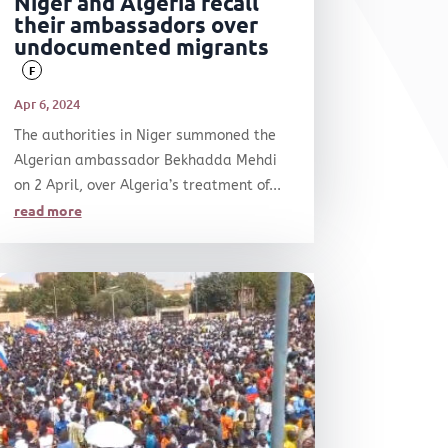
Niger and Algeria recall
their ambassadors over
undocumented migrants
F
Apr 6, 2024
The authorities in Niger summoned the
Algerian ambassador Bekhadda Mehdi
on 2 April, over Algeria’s treatment of...
read more