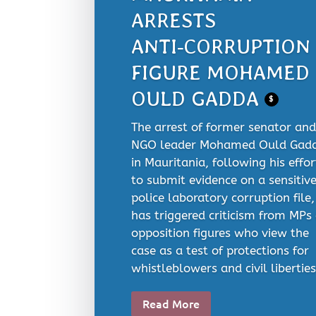
ARRESTS
ANTI‑CORRUPTION
FIGURE MOHAMED
OULD GADDA
$
The arrest of former senator and
NGO leader Mohamed Ould Gad
in Mauritania, following his effor
to submit evidence on a sensitiv
police laboratory corruption file,
has triggered criticism from MPs
opposition figures who view the
case as a test of protections for
whistleblowers and civil liberties.
Read More