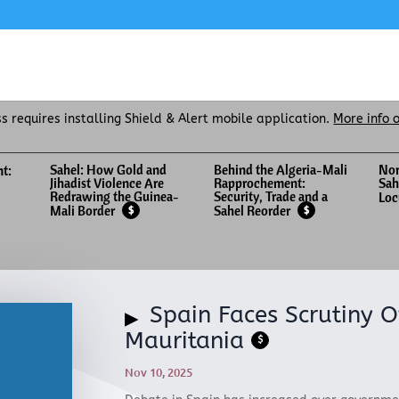
ss requires installing Shield & Alert mobile application.
More info 
Sahel: How Gold and
Behind the Algeria-Mali
Nor
nt:
Jihadist Violence Are
Rapprochement:
Sah
Redrawing the Guinea-
Security, Trade and a
Loc
Mali Border
Sahel Reorder
$
$
Spain Faces Scrutiny O
Mauritania
$
Nov 10, 2025