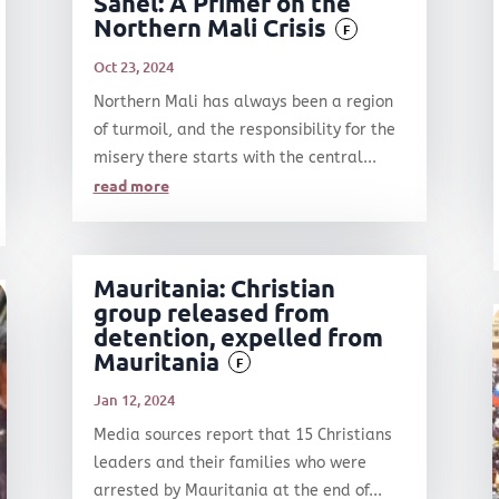
Sahel: A Primer on the
Northern Mali Crisis
F
Oct 23, 2024
Northern Mali has always been a region
of turmoil, and the responsibility for the
misery there starts with the central...
read more
Mauritania: Christian
group released from
detention, expelled from
Mauritania
F
Jan 12, 2024
Media sources report that 15 Christians
leaders and their families who were
arrested by Mauritania at the end of...