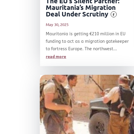
The EU’s Silent Partner:
Mauritania’s Migration
Deal Under Scrutiny
F
May 30, 2025
Mauritania is getting €210 million in EU
funding to act as a migration gatekeeper
to fortress Europe. The northwest...
read more