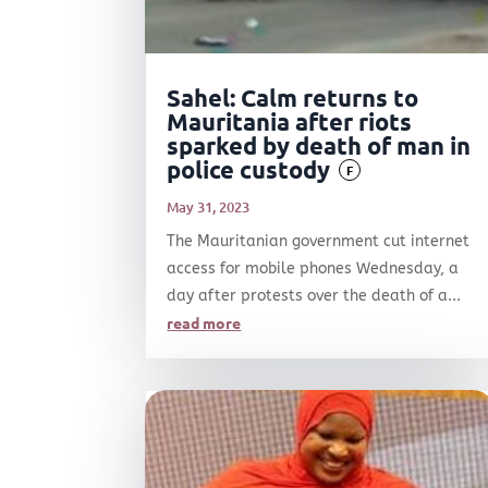
Sahel: Calm returns to
Mauritania after riots
sparked by death of man in
police custody
F
May 31, 2023
The Mauritanian government cut internet
access for mobile phones Wednesday, a
day after protests over the death of a...
read more