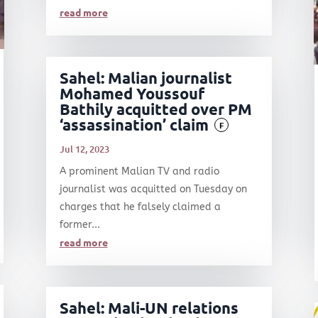
read more
Sahel: Malian journalist
Mohamed Youssouf
Bathily acquitted over PM
‘assassination’ claim
F
Jul 12, 2023
A prominent Malian TV and radio
journalist was acquitted on Tuesday on
charges that he falsely claimed a
former...
read more
Sahel: Mali-UN relations