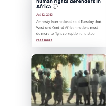
human rights defenders in
Africa
F
Jul 12, 2023
Amnesty International said Tuesday that
West and Central African nations must
do more to fight corruption and stop...
read more