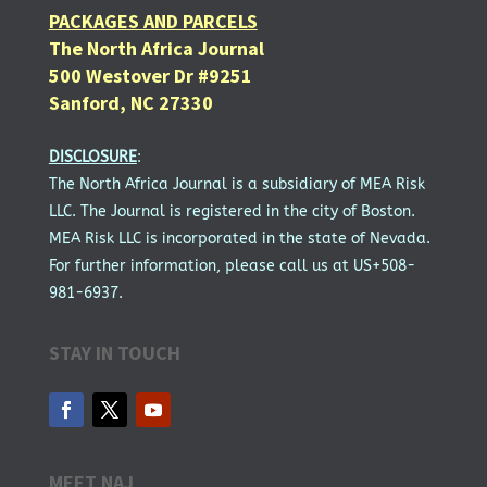
PACKAGES AND PARCELS
The North Africa Journal
500 Westover Dr #9251
Sanford, NC 27330
DISCLOSURE
:
The North Africa Journal is a subsidiary of MEA Risk
LLC. The Journal is registered in the city of Boston.
MEA Risk LLC is incorporated in the state of Nevada.
For further information, please call us at US+508-
981-6937.
STAY IN TOUCH
MEET NAJ