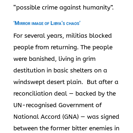
“possible crime against humanity”.
‘Mirror image of Libya’s chaos’
For several years, militias blocked
people from returning. The people
were banished, living in grim
destitution in basic shelters on a
windswept desert plain. But after a
reconciliation deal — backed by the
UN-recognised Government of
National Accord (GNA) — was signed
between the former bitter enemies in