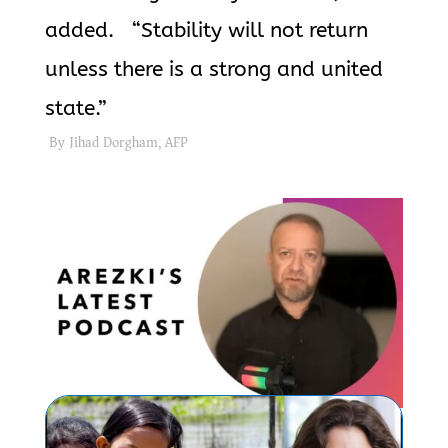
added. “Stability will not return
unless there is a strong and united
state.”
By Jihad Dorgham, AFP