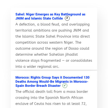
Sahel: Niger Emerges as Key Battleground as
JNIM and Islamic State Collide
F
A defection, a blood feud, and overlapping
territorial ambitions are pushing JNIM and
the Islamic State Sahel Province into direct
competition across western Niger. The
outcome around the region of Dosso could
determine whether Sahelian jihadist
violence stays fragmented — or consolidates
into a wider regional arc.
Morocco: Rights Group Says it Documented 130
Deaths Among Would-Be Migrants in Morocco-
✓
Spain Border Breach Disaster
The official death toll from a mass border
crossing into the Spanish North African
enclave of Ceuta has risen to at least 72,