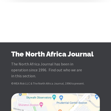
The North Africa Journal
The North Africa Journal has been in
operation since 1996. Find out who we are
in this section.
© MEA Risk LLC & The North Africa Journal, 1996 to present.