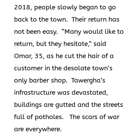
2018, people slowly began to go
back to the town. Their return has
not been easy. “Many would like to
return, but they hesitate,” said
Omar, 35, as he cut the hair of a
customer in the desolate town’s
only barber shop. Tawergha’s
infrastructure was devastated,
buildings are gutted and the streets
full of potholes. The scars of war
are everywhere.