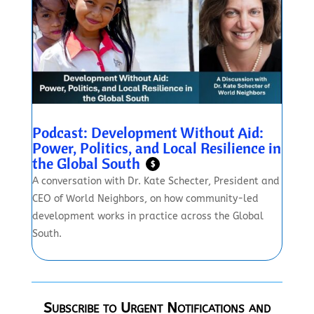
Podcast: Development Without Aid:
Power, Politics, and Local Resilience in
the Global South
$
A conversation with Dr. Kate Schecter, President and
CEO of World Neighbors, on how community-led
development works in practice across the Global
South.
Subscribe to Urgent Notifications and