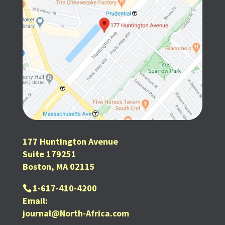
177 Huntington Avenue
Suite 179251
Boston, MA 02115
1-617-410-4200
Email:
journal@North-Africa.com