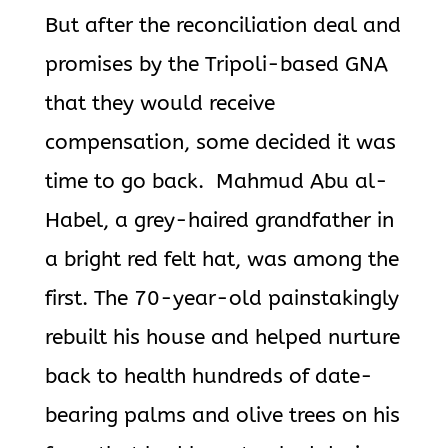
But after the reconciliation deal and
promises by the Tripoli-based GNA
that they would receive
compensation, some decided it was
time to go back. Mahmud Abu al-
Habel, a grey-haired grandfather in
a bright red felt hat, was among the
first. The 70-year-old painstakingly
rebuilt his house and helped nurture
back to
health hundreds of date-
bearing palms and olive trees on his