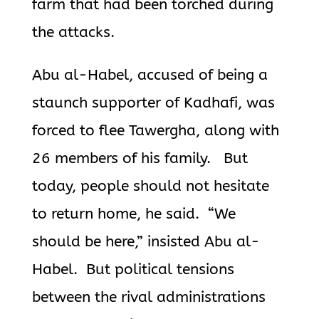
farm that had
been torched during
the attacks.
Abu al-Habel, accused of being a
staunch supporter of Kadhafi, was
forced to flee Tawergha, along with
26 members of his family. But
today, people should not hesitate
to return home, he said. “We
should be here,” insisted Abu al-
Habel. But political tensions
between the rival administrations