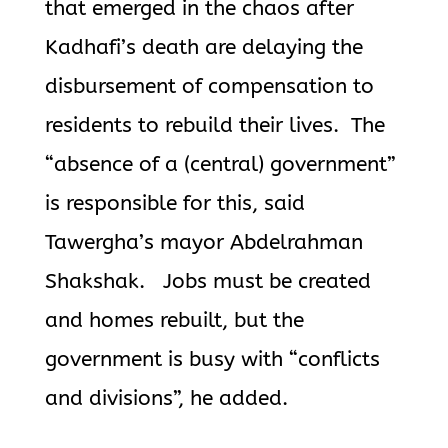
that emerged in the chaos after
Kadhafi’s death are delaying the
disbursement of compensation to
residents to rebuild their lives. The
“absence of a (central) government”
is responsible for this, said
Tawergha’s mayor Abdelrahman
Shakshak. Jobs must be created
and homes rebuilt, but the
government is busy with “conflicts
and divisions”, he added.