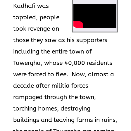
Kadhafi was
toppled, people
took revenge on
those they saw as his supporters —
including the entire town of
Tawergha, whose 40,000 residents
were forced to flee. Now, almost a
decade after militia forces
rampaged through the town,
torching homes, destroying
buildings and leaving farms in ruins,