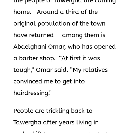
the people of Tawergha are coming
home. Around a third of the
original population of the town
have returned — among them is
Abdelghani Omar, who has opened
a barber shop. “At first it was
tough,” Omar said. “My relatives
convinced me to get into
hairdressing.”
People are trickling back to
Tawergha after years living in