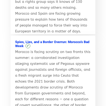
but a rights group says it knows of 130
deaths and so many others missing.
Morocco and Spain are facing growing
pressure to explain how tens of thousands
of people managed to force their way into
European territory in a matter of days.
Spies, Lies, and a Border Overrun: Morocco’s Bad
✓
Week
Morocco is facing scrutiny on two fronts this
summer: a corroborated investigation
alleging systematic use of Pegasus spyware
against journalists and foreign officials, and
a fresh migrant surge into Ceuta that
echoes the 2021 border crisis. Both
developments draw scrutiny of Morocco
from European governments and beyond,
each for different reasons — one a question
of covert surveillance, the other of border