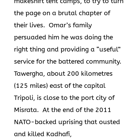
makeshift tent camps, to try to turn
the page on a brutal chapter of
their lives. Omar’s family
persuaded him he was doing the
right thing and providing a “useful”
service for the battered community.
Tawergha, about 200 kilometres
(125 miles) east of the capital
Tripoli, is close to the port city of
Misrata. At the end of the 2011
NATO-backed uprising that ousted
and killed Kadhafi,