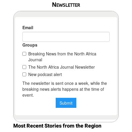
Newsletter
Most Recent Stories from the Region