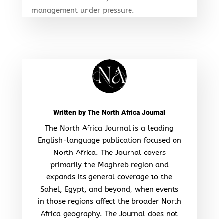
management under pressure.
Written by
The North Africa Journal
The North Africa Journal is a leading
English-language publication focused on
North Africa. The Journal covers
primarily the Maghreb region and
expands its general coverage to the
Sahel, Egypt, and beyond, when events
in those regions affect the broader North
Africa geography. The Journal does not