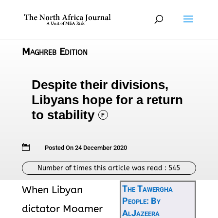
Maghreb Edition
Despite their divisions,
Libyans hope for a return
to stability
F

Posted On 24 December 2020
Number of times this article was read :
545
The Tawergha
When Libyan
People: By
dictator Moamer
AlJazeera