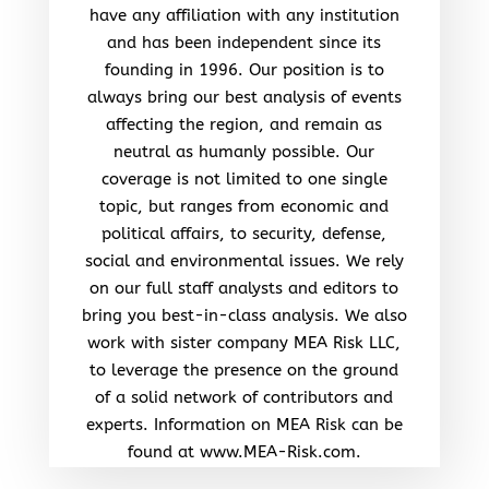
have any affiliation with any institution
and has been independent since its
founding in 1996. Our position is to
always bring our best analysis of events
affecting the region, and remain as
neutral as humanly possible. Our
coverage is not limited to one single
topic, but ranges from economic and
political affairs, to security, defense,
social and environmental issues. We rely
on our full staff analysts and editors to
bring you best-in-class analysis. We also
work with sister company MEA Risk LLC,
to leverage the presence on the ground
of a solid network of contributors and
experts. Information on MEA Risk can be
found at www.MEA-Risk.com.