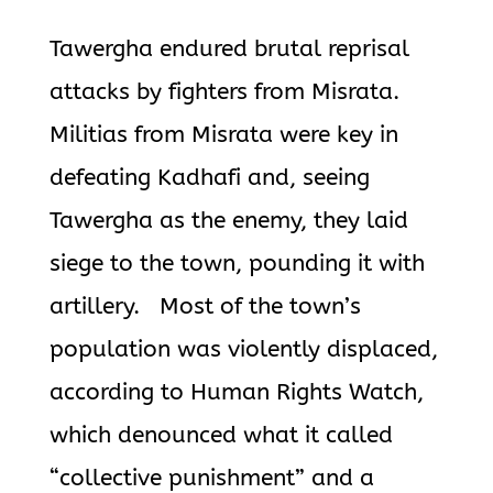
Tawergha endured brutal reprisal
attacks by fighters from Misrata.
Militias from Misrata were key in
defeating Kadhafi and, seeing
Tawergha as
the enemy, they laid
siege to the town, pounding it with
artillery. Most of the town’s
population was violently displaced,
according to Human Rights Watch,
which denounced what it called
“collective punishment” and a