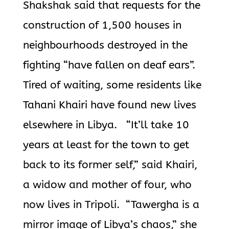
Shakshak said that requests for the
construction of 1,500 houses in
neighbourhoods destroyed in the
fighting “have fallen on deaf ears”.
Tired of waiting, some residents like
Tahani Khairi have found new lives
elsewhere in Libya. “It’ll take 10
years at least for the town to get
back to its former self,” said Khairi,
a widow and mother of four, who
now lives in Tripoli. “Tawergha is a
mirror image of Libya’s chaos,” she