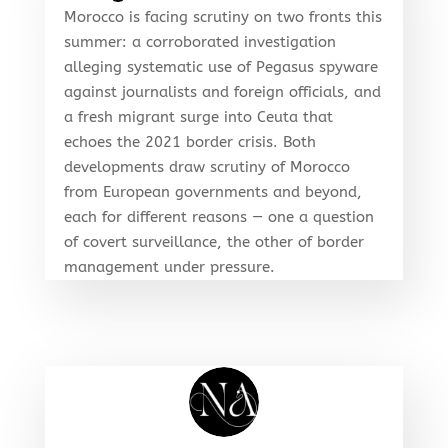
Morocco is facing scrutiny on two fronts this
summer: a corroborated investigation
alleging systematic use of Pegasus spyware
against journalists and foreign officials, and
a fresh migrant surge into Ceuta that
echoes the 2021 border crisis. Both
developments draw scrutiny of Morocco
from European governments and beyond,
each for different reasons — one a question
of covert surveillance, the other of border
management under pressure.