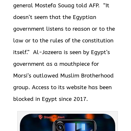
general Mostefa Souag told AFP.
“It
doesn’t seem that the Egyptian
government listens to reason or to the
law or to the rules of the constitution
itself.” Al-Jazeera is seen by Egypt’s
government as a mouthpiece for
Morsi’s outlawed Muslim Brotherhood
group. Access to its website has been
blocked in Egypt since 2017.