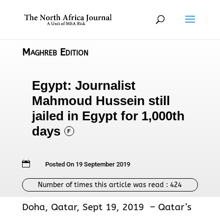
Maghreb Edition
Egypt: Journalist
Mahmoud Hussein still
jailed in Egypt for 1,000th
days
F

Posted On 19 September 2019
Number of times this article was read :
424
Doha, Qatar, Sept 19, 2019 – Qatar’s