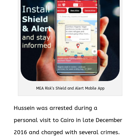
MEA Risk’s Shield and Alert Mobile App
Hussein was arrested during a
personal visit to Cairo in late December
2016 and charged with several crimes.