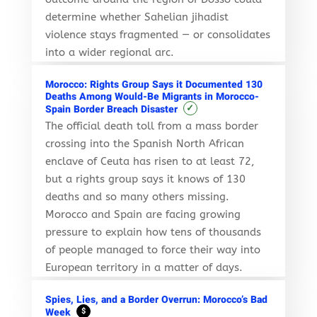
determine whether Sahelian jihadist
violence stays fragmented — or consolidates
into a wider regional arc.
Morocco: Rights Group Says it Documented 130
Deaths Among Would-Be Migrants in Morocco-
✓
Spain Border Breach Disaster
The official death toll from a mass border
crossing into the Spanish North African
enclave of Ceuta has risen to at least 72,
but a rights group says it knows of 130
deaths and so many others missing.
Morocco and Spain are facing growing
pressure to explain how tens of thousands
of people managed to force their way into
European territory in a matter of days.
Spies, Lies, and a Border Overrun: Morocco’s Bad
Week
$