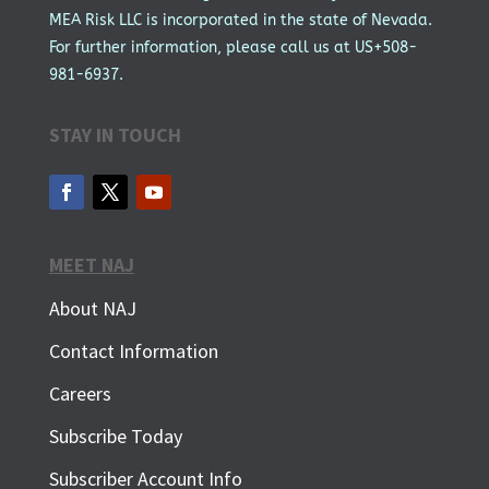
MEA Risk LLC is incorporated in the state of Nevada.
For further information, please call us at US+508-
981-6937.
STAY IN TOUCH
MEET NAJ
About NAJ
Contact Information
Careers
Subscribe Today
Subscriber Account Info