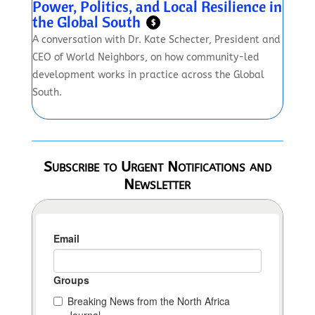
Power, Politics, and Local Resilience in
the Global South
$
A conversation with Dr. Kate Schecter, President and
CEO of World Neighbors, on how community-led
development works in practice across the Global
South.
Subscribe to Urgent Notifications and
Newsletter