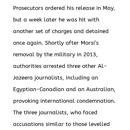
Prosecutors ordered his release in May,
but a week later he was hit with
another set of charges and detained
once again. Shortly after Morsi’s
removal by the military in 2013,
authorities arrested three other Al-
Jazeera journalists, including an
Egyptian-Canadian and an Australian,
provoking international condemnation.
The three journalists, who faced
accusations similar to those levelled