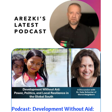
Podcast: Development Without Aid: