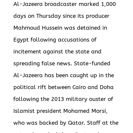
Al-Jazeera broadcaster marked 1,000
days on Thursday since its producer
Mahmoud Hussein was detained in
Egypt following accusations of
incitement against the state and
spreading false news. State-funded
Al-Jazeera has been caught up in the
political rift between Cairo and Doha
following the 2013 military ouster of
Islamist president Mohamed Morsi,
who was backed by Qatar. Staff at the