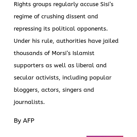
Rights groups regularly accuse Sisi’s
regime of crushing dissent and
repressing its political opponents.
Under his rule, authorities have jailed
thousands of Morsi’s Islamist
supporters as well as liberal and
secular activists, including popular
bloggers, actors, singers and
journalists.
By AFP