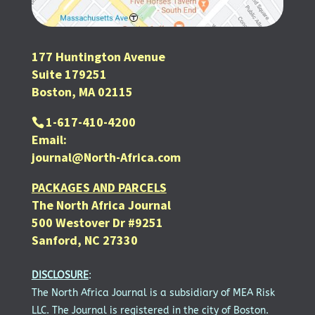
177 Huntington Avenue
Suite 179251
Boston, MA 02115
1-617-410-4200
Email:
journal@North-Africa.com
PACKAGES AND PARCELS
The North Africa Journal
500 Westover Dr #9251
Sanford, NC 27330
DISCLOSURE
:
The North Africa Journal is a subsidiary of MEA Risk
LLC. The Journal is registered in the city of Boston.