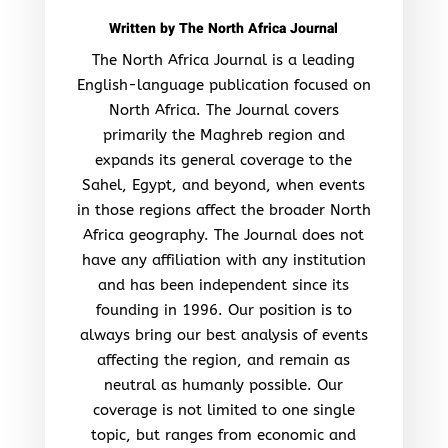
Written by
The North Africa Journal
The North Africa Journal is a leading
English-language publication focused on
North Africa. The Journal covers
primarily the Maghreb region and
expands its general coverage to the
Sahel, Egypt, and beyond, when events
in those regions affect the broader North
Africa geography. The Journal does not
have any affiliation with any institution
and has been independent since its
founding in 1996. Our position is to
always bring our best analysis of events
affecting the region, and remain as
neutral as humanly possible. Our
coverage is not limited to one single
topic, but ranges from economic and