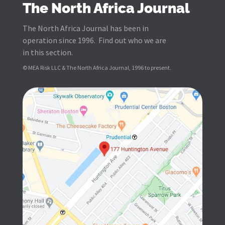
The North Africa Journal
The North Africa Journal has been in
operation since 1996. Find out who we are
in this section.
© MEA Risk LLC & The North Africa Journal, 1996 to present.