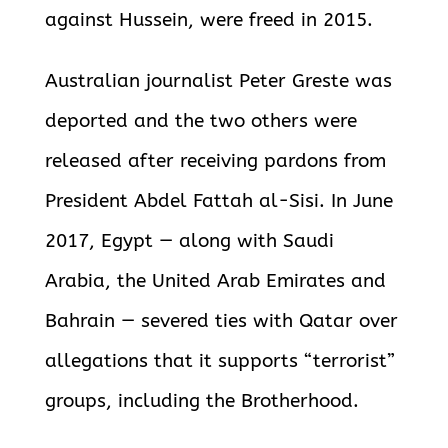
against Hussein, were freed in 2015.
Australian journalist Peter Greste was
deported and the two others were
released after receiving pardons from
President Abdel Fattah al-Sisi. In June
2017, Egypt — along with Saudi
Arabia, the United Arab Emirates and
Bahrain — severed ties with Qatar over
allegations that it supports “terrorist”
groups, including the Brotherhood.