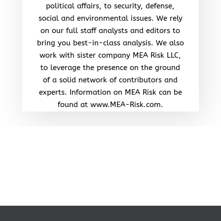
political affairs, to security, defense,
social and environmental issues. We rely
on our full staff analysts and editors to
bring you best-in-class analysis. We also
work with sister company MEA Risk LLC,
to leverage the presence on the ground
of a solid network of contributors and
experts. Information on MEA Risk can be
found at www.MEA-Risk.com.