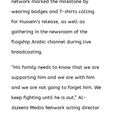
network marked the milestone by
wearing badges and T-shirts calling
for Hussein’s release, as well as
gathering in the newsroom of the
flagship Arabic channel during live
broadcasting.
“His family needs to know that we are
supporting him and we are with him
and we are not going to forget him. We
keep fighting until he is out,” Al-
Jazeera Media Network acting director