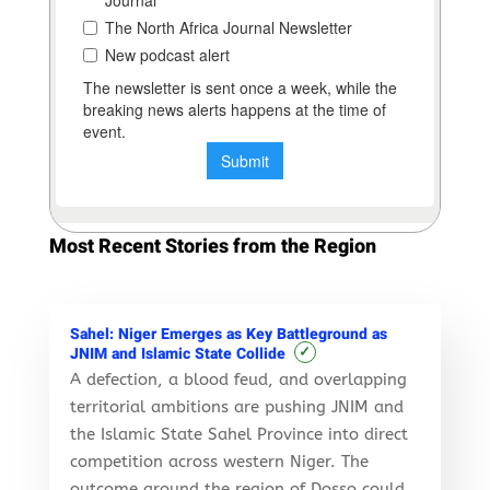
Most Recent Stories from the Region
Sahel: Niger Emerges as Key Battleground as
✓
JNIM and Islamic State Collide
A defection, a blood feud, and overlapping
territorial ambitions are pushing JNIM and
the Islamic State Sahel Province into direct
competition across western Niger. The
outcome around the region of Dosso could