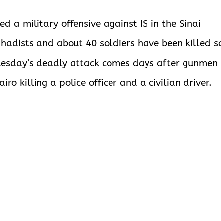
d a military offensive against IS in the Sinai
ihadists and about 40 soldiers have been killed s
. Tuesday’s deadly attack comes days after gunmen
iro killing a police officer and a civilian driver.