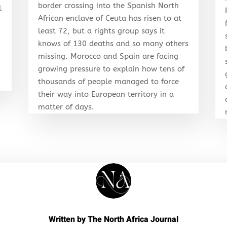
border crossing into the Spanish North
l
African enclave of Ceuta has risen to at
least 72, but a rights group says it
knows of 130 deaths and so many others
r
missing. Morocco and Spain are facing
growing pressure to explain how tens of
thousands of people managed to force
their way into European territory in a
matter of days.
Written by
The North Africa Journal