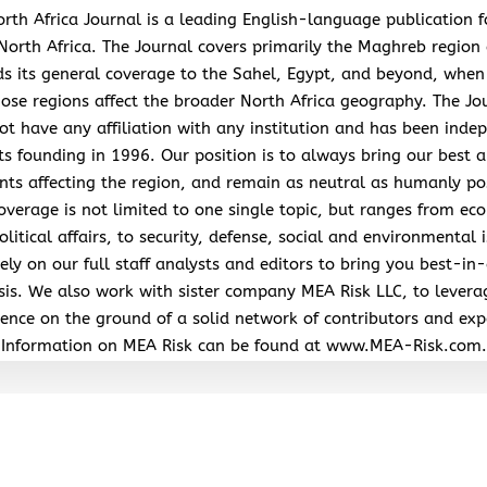
rth Africa Journal is a leading English-language publication 
North Africa. The Journal covers primarily the Maghreb region
s its general coverage to the Sahel, Egypt, and beyond, when
hose regions affect the broader North Africa geography. The Jo
ot have any affiliation with any institution and has been inde
its founding in 1996. Our position is to always bring our best a
nts affecting the region, and remain as neutral as humanly po
overage is not limited to one single topic, but ranges from ec
litical affairs, to security, defense, social and environmental 
ely on our full staff analysts and editors to bring you best-in-
sis. We also work with sister company MEA Risk LLC, to levera
ence on the ground of a solid network of contributors and exp
Information on MEA Risk can be found at www.MEA-Risk.com.