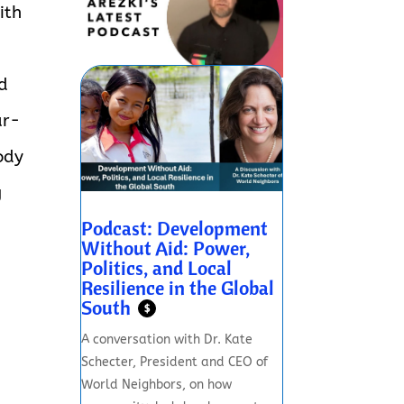
ith
id
ar-
ody
g
Podcast: Development
Without Aid: Power,
Politics, and Local
Resilience in the Global
South
$
A conversation with Dr. Kate
Schecter, President and CEO of
World Neighbors, on how