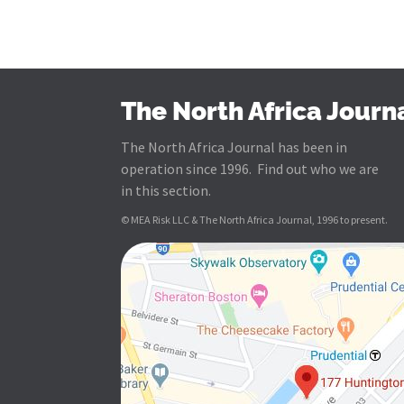
The North Africa Journ
The North Africa Journal has been in
operation since 1996. Find out who we are
in this section.
© MEA Risk LLC & The North Africa Journal, 1996 to present.