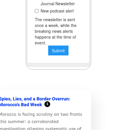
Spies, Lies, and a Border Overrun:
Morocco’s Bad Week
$
Morocco is facing scrutiny on two fronts
this summer: a corroborated
investigation alleging systematic use of