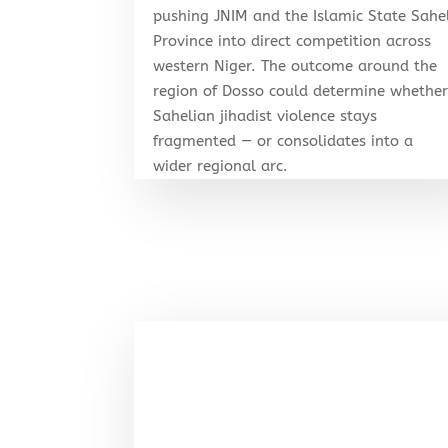
pushing JNIM and the Islamic State Sahe
Province into direct competition across
western Niger. The outcome around the
region of Dosso could determine whethe
Sahelian jihadist violence stays
fragmented — or consolidates into a
wider regional arc.