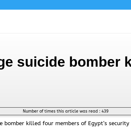
e suicide bomber ki
Number of times this article was read :
439
ide bomber killed four members of
Egypt
‘s security