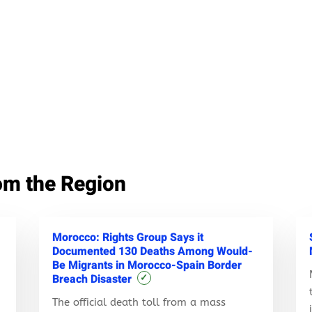
om the Region
Morocco: Rights Group Says it
Documented 130 Deaths Among Would-
Be Migrants in Morocco-Spain Border
Breach Disaster
✓
The official death toll from a mass