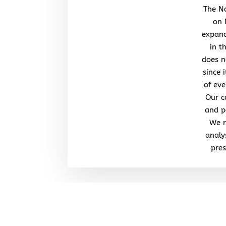
The No
on 
expand
in t
does n
since 
of eve
Our c
and po
We r
analy
pres