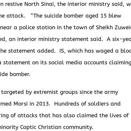
n restive North Sinai, the interior ministry said, w
the attack.
“The suicide bomber aged 15 blew
near a police station in the town of Sheikh Zuwe
, an interior ministry statement said. A six-ye
 the statement added. IS, which has waged a blo
 a statement on its social media accounts claimin
cide bomber.
 targeted by extremist groups since the army
amed Morsi in 2013. Hundreds of soldiers and
ring of attacks that has also claimed the lives of
minority Coptic Christian community.