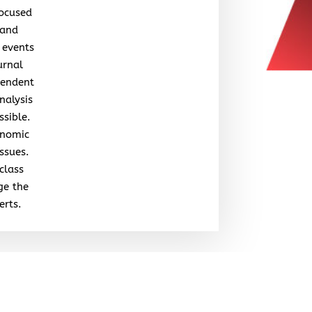
focused
 and
 events
urnal
pendent
nalysis
ssible.
onomic
issues.
class
ge the
erts.