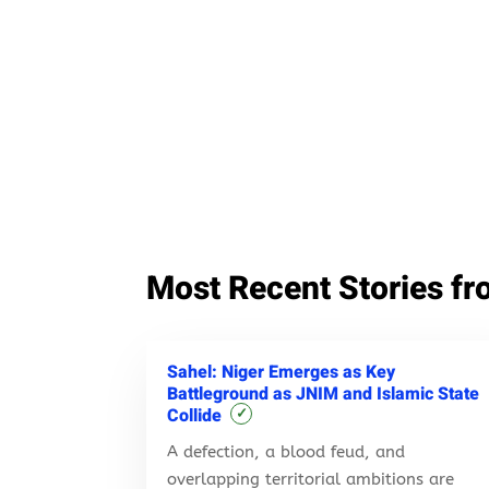
Most Recent Stories fr
Sahel: Niger Emerges as Key
Battleground as JNIM and Islamic State
Collide
✓
A defection, a blood feud, and
overlapping territorial ambitions are