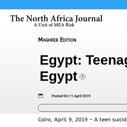
Maghreb Edition
Egypt: Teenag
Egypt
F

Posted On 11 April 2019
Cairo, April 9, 2019 – A teen suic