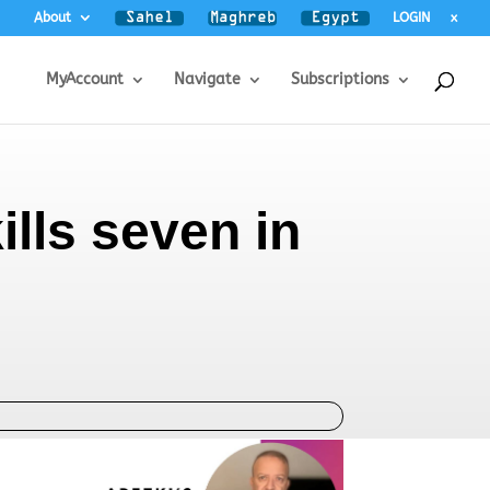
About
LOGIN
x
MyAccount
Navigate
Subscriptions
lls seven in