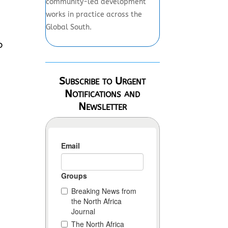
community-led development
works in practice across the
Global South.
o
Subscribe to Urgent
Notifications and
Newsletter