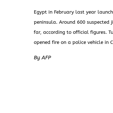
Egypt
in February last year launche
peninsula. Around 600 suspected j
far, according to official figures
opened fire on a police vehicle in Ca
By AFP