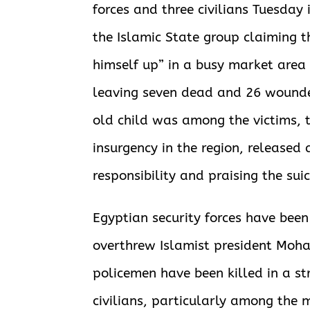
forces and three civilians Tuesday i
the Islamic State group claiming 
himself up” in a busy market area 
leaving seven dead and 26 wounded
old child was among the victims,
insurgency in the region, released
responsibility and praising the sui
Egyptian
security forces have been
overthrew Islamist president Moh
policemen have been killed in a st
civilians, particularly among the 