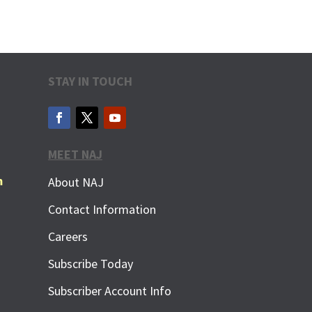
STAY IN TOUCH
MEET NAJ
m
About NAJ
Contact Information
Careers
Subscribe Today
Subscriber Account Info