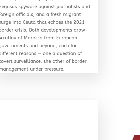
Pegasus spyware against journalists and
foreign officials, and a fresh migrant
surge into Ceuta that echoes the 2021
border crisis. Both developments draw
scrutiny of Morocco from European
governments and beyond, each for
different reasons — one a question of
covert surveillance, the other of border
management under pressure.