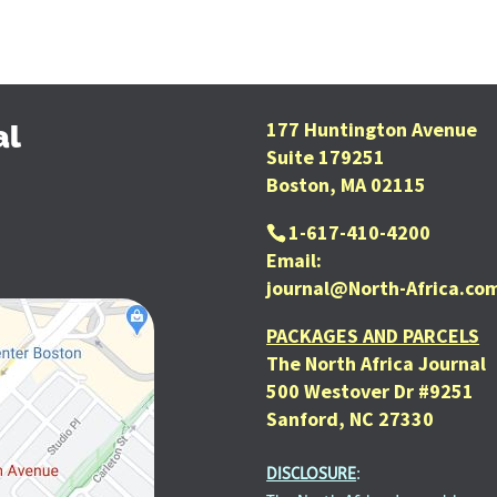
177 Huntington Avenue
al
Suite 179251
Boston, MA 02115
1-617-410-4200
Email:
journal@North-Africa.co
PACKAGES AND PARCELS
The North Africa Journal
500 Westover Dr #9251
Sanford, NC 27330
DISCLOSURE
: