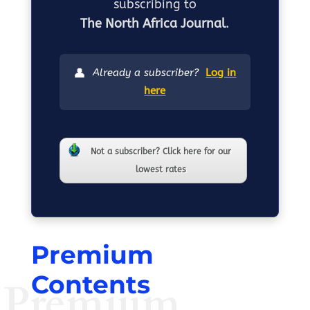
subscribing to
The North Africa Journal
.
👤
Already a subscriber?
Log in
here
Not a subscriber? Click here for our
lowest rates
Premium
Contents
Premium