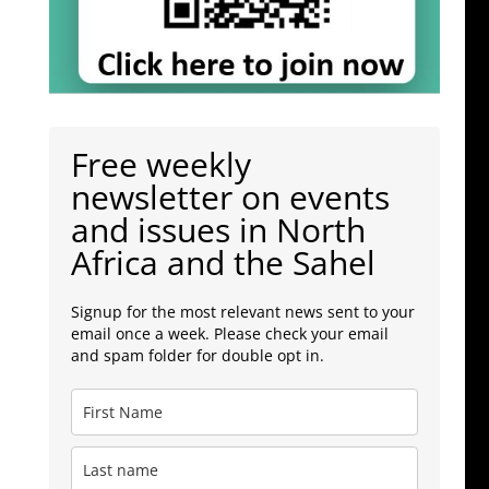
Free weekly
newsletter on events
and issues in North
Africa and the Sahel
Signup for the most relevant news sent to your
email once a week. Please check your email
and spam folder for double opt in.