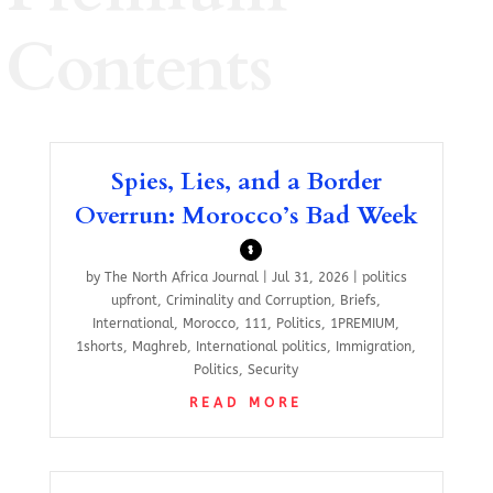
Contents
Spies, Lies, and a Border
Overrun: Morocco’s Bad Week
$
by
The North Africa Journal
|
Jul 31, 2026
|
politics
upfront
,
Criminality and Corruption
,
Briefs
,
International
,
Morocco
,
111
,
Politics
,
1PREMIUM
,
1shorts
,
Maghreb
,
International politics
,
Immigration
,
Politics
,
Security
READ MORE