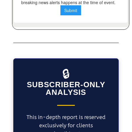
🔒
SUBSCRIBER-ONLY
ANALYSIS
This in-depth report is reserved
exclusively for clients