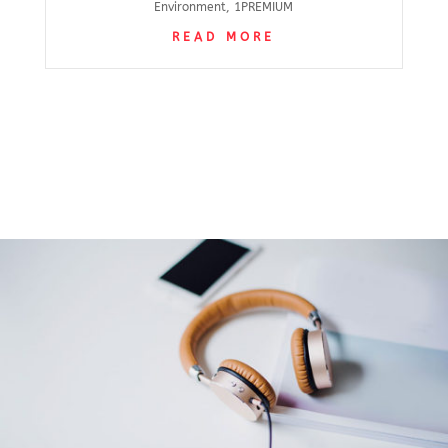
Environment
,
1PREMIUM
READ MORE