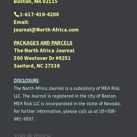
Boston, MA 02115
1-617-410-4200
Email:
journal@North-Africa.com
PACKAGES AND PARCELS
The North Africa Journal
500 Westover Dr #9251
Sanford, NC 27330
DISCLOSURE
:
The North Africa Journal is a subsidiary of MEA Risk
LLC. The Journal is registered in the city of Boston.
MEA Risk LLC is incorporated in the state of Nevada.
For further information, please call us at US+508-
981-6937.
STAY IN TOUCH