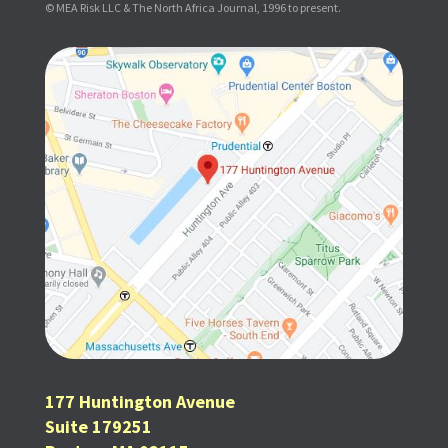
© MEA Risk LLC & The North Africa Journal, 1996 to present.
177 Huntington Avenue
Suite 179251