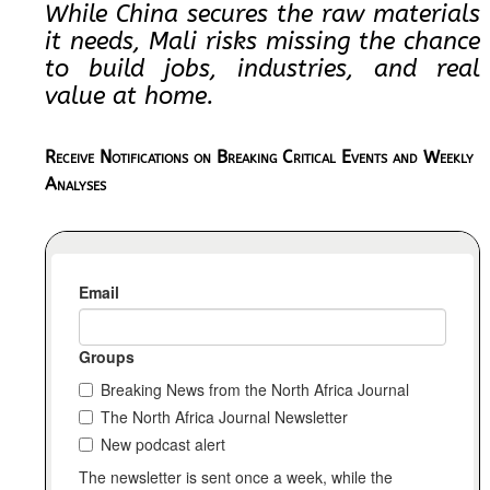
While China secures the raw materials
it needs, Mali risks missing the chance
to build jobs, industries, and real
value at home.
Receive Notifications on Breaking Critical Events and Weekly
Analyses