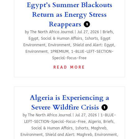
Egypt’s Summer Blackouts
Return as Energy Stress
Reappears
$
by
The North Africa Journal
|
Jul 27, 2026
|
Briefs
,
Egypt
,
Social & Human Affairs
,
1shorts
,
Egypt
Environment
,
Environment
,
Shield and Alert: Egypt
,
Environment
,
1PREMIUM
,
1-BLUE-LEFT-SECTION-
Special-Focus-Free
READ MORE
Algeria is Experiencing a
Severe Wildfire Crisis
$
by
The North Africa Journal
|
Jul 27, 2026
|
1-BLUE-
LEFT-SECTION-Special-Focus-Free
,
Algeria
,
Briefs
,
Social & Human Affairs
,
1shorts
,
Maghreb
,
Environment
,
Shield and Alert: Maghreb
,
Environment
,