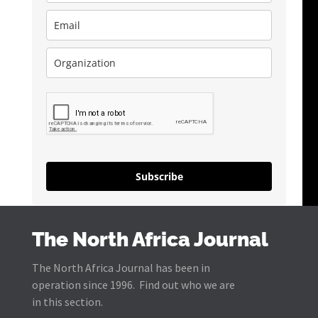
Subscribe
The North Africa Journal
The North Africa Journal has been in
operation since 1996. Find out who we are
in this section.