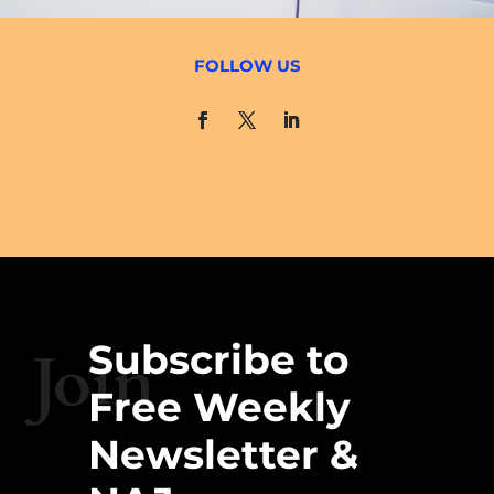
FOLLOW US
Subscribe to
Join
Free Weekly
Newsletter &