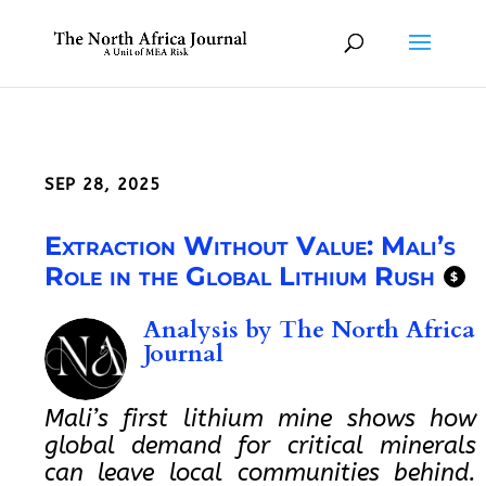
SEP 28, 2025
Extraction Without Value: Mali’s
Role in the Global Lithium Rush
$
Analysis by
The North Africa
Journal
Mali’s first lithium mine shows how
global demand for critical minerals
can leave local communities behind.