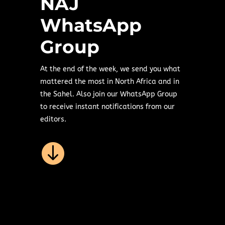
NAJ
WhatsApp
Group
At the end of the week, we send you what
mattered the most in North Africa and in
the Sahel. Also join our WhatsApp Group
to receive instant notifications from our
editors.
