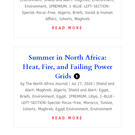
Environment
,
1PREMIUM
,
1-BLUE-LEFT-SECTION-
Special-Focus-Free
,
Algeria
,
Briefs
,
Social & Human
Affairs
,
1shorts
,
Maghreb
READ MORE
Summer in North Africa:
Heat, Fire, and Failing Power
Grids
$
by
The North Africa Journal
|
Jul 27, 2026
|
Shield and
Alert: Maghreb
,
Algeria
,
Shield and Alert: Egypt
,
Briefs
,
Environment
,
Egypt
,
1PREMIUM
,
Libya
,
1-BLUE-
LEFT-SECTION-Special-Focus-Free
,
Morocco
,
Tunisia
,
1shorts
,
Maghreb
,
Egypt Environment
,
Environment
READ MORE