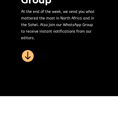
Group
At the end of the week, we send you what
mattered the most in North Africa and in
the Sahel. Also join our WhatsApp Group
to receive instant notifications from our
editors.
