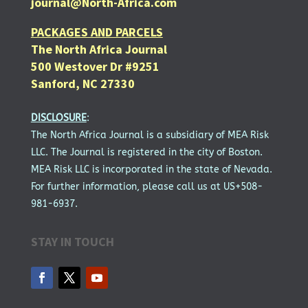
journal@North-Africa.com
PACKAGES AND PARCELS
The North Africa Journal
500 Westover Dr #9251
Sanford, NC 27330
DISCLOSURE
:
The North Africa Journal is a subsidiary of MEA Risk
LLC. The Journal is registered in the city of Boston.
MEA Risk LLC is incorporated in the state of Nevada.
For further information, please call us at US+508-
981-6937.
STAY IN TOUCH