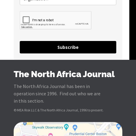
Subscribe
The North Africa Journal
The North Africa Journal has been in
operation since 1996. Find out who we are
in this section.
© MEA Risk LLC & The North Africa Journal, 1996 to present.