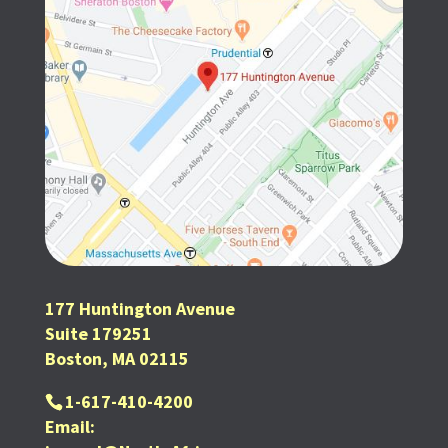
177 Huntington Avenue
Suite 179251
Boston, MA 02115
1-617-410-4200
Email: