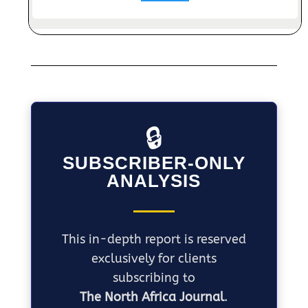
🔒
SUBSCRIBER-ONLY
ANALYSIS
This in-depth report is reserved
exclusively for clients
subscribing to
The North Africa Journal
.