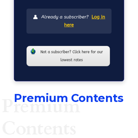
👤
Already a subscriber?
Log in
here
Not a subscriber? Click here for our
lowest rates
Premium Contents
Premium
Contents