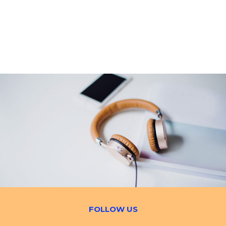
FOLLOW US