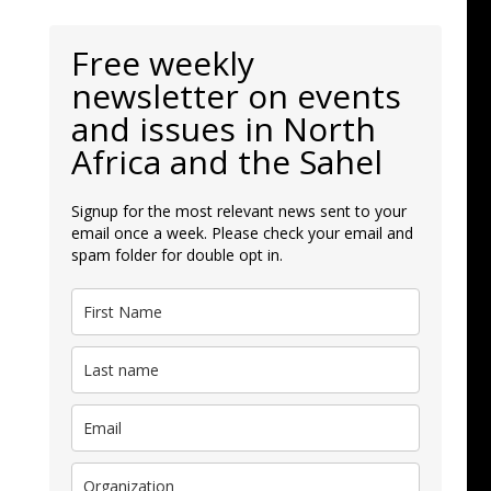
Free weekly
newsletter on events
and issues in North
Africa and the Sahel
Signup for the most relevant news sent to your
email once a week. Please check your email and
spam folder for double opt in.