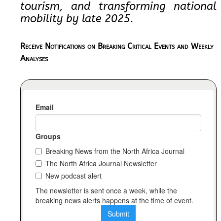
tourism, and transforming national
mobility by late 2025.
Receive Notifications on Breaking Critical Events and Weekly
Analyses