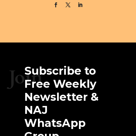
Subscribe to
Join
Free Weekly
Newsletter &
NAJ
WhatsApp