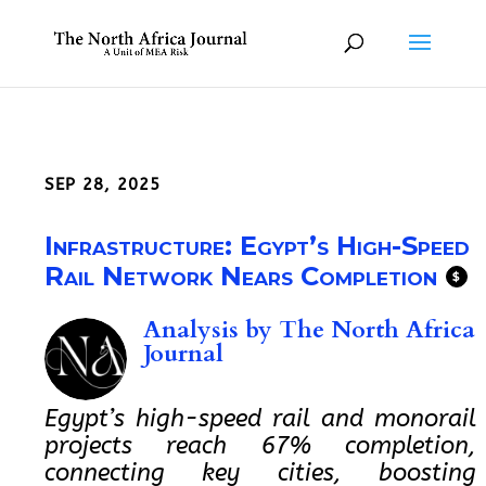
SEP 28, 2025
Infrastructure: Egypt’s High-Speed
Rail Network Nears Completion
$
Analysis by
The North Africa
Journal
Egypt’s high-speed rail and monorail
projects reach 67% completion,
connecting key cities, boosting