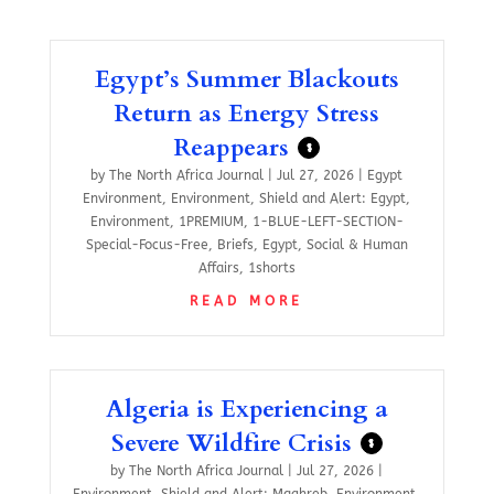
Egypt’s Summer Blackouts
Return as Energy Stress
Reappears
$
by
The North Africa Journal
|
Jul 27, 2026
|
Egypt
Environment
,
Environment
,
Shield and Alert: Egypt
,
Environment
,
1PREMIUM
,
1-BLUE-LEFT-SECTION-
Special-Focus-Free
,
Briefs
,
Egypt
,
Social & Human
Affairs
,
1shorts
READ MORE
Algeria is Experiencing a
Severe Wildfire Crisis
$
by
The North Africa Journal
|
Jul 27, 2026
|
Environment
,
Shield and Alert: Maghreb
,
Environment
,