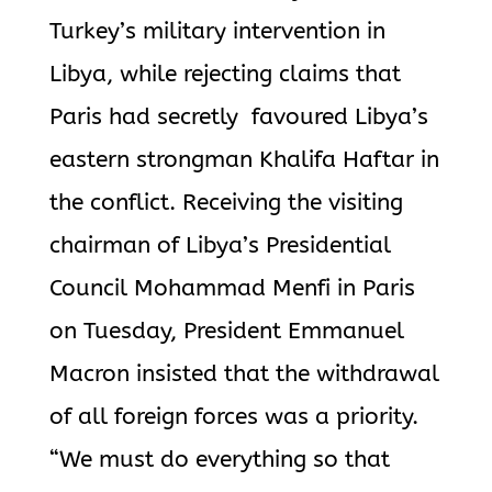
Turkey’s military intervention in
Libya, while rejecting claims that
Paris had secretly favoured Libya’s
eastern strongman Khalifa Haftar in
the conflict. Receiving the visiting
chairman of Libya’s Presidential
Council Mohammad Menfi in Paris
on Tuesday, President Emmanuel
Macron insisted that the withdrawal
of all foreign forces was a priority.
“We must do everything so that