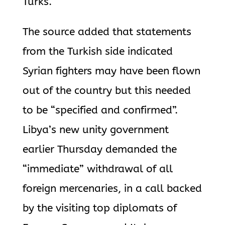
Turks.
The source added that statements
from the Turkish side indicated
Syrian fighters may have been flown
out of the country but this needed
to be “specified and confirmed”.
Libya’s new unity government
earlier Thursday demanded the
“immediate” withdrawal of all
foreign mercenaries, in a call backed
by the visiting top diplomats of