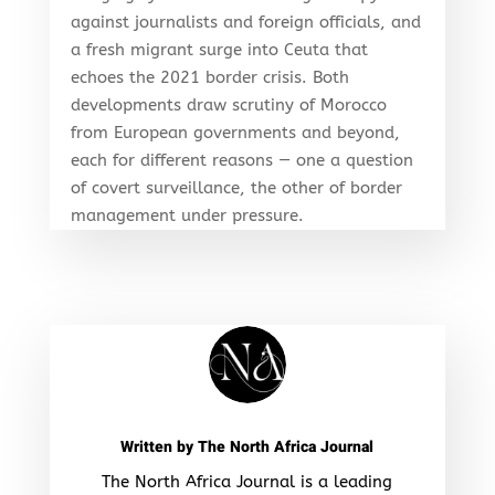
against journalists and foreign officials, and
a fresh migrant surge into Ceuta that
echoes the 2021 border crisis. Both
developments draw scrutiny of Morocco
from European governments and beyond,
each for different reasons — one a question
of covert surveillance, the other of border
management under pressure.
Written by
The North Africa Journal
The North Africa Journal is a leading