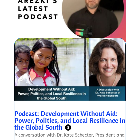
Podcast: Development Without Aid:
Power, Politics, and Local Resilience in
the Global South
$
A conversation with Dr. Kate Schecter, President and