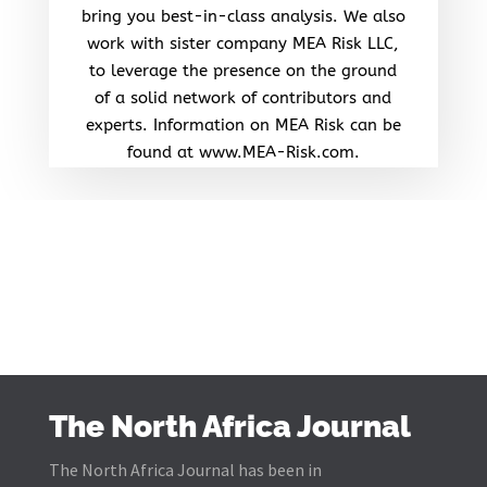
bring you best-in-class analysis. We also
work with sister company MEA Risk LLC,
to leverage the presence on the ground
of a solid network of contributors and
experts. Information on MEA Risk can be
found at www.MEA-Risk.com.
The North Africa Journal
The North Africa Journal has been in