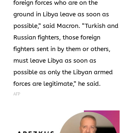
foreign forces who are on the
ground in Libya leave as soon as
possible,” said Macron. “Turkish and
Russian fighters, those foreign
fighters sent in by them or others,
must leave Libya as soon as
possible as only the Libyan armed
forces are legitimate,” he said.
AFP