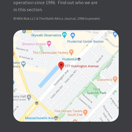
operation since 1996. Find out who we are
in this section.
© MEA Risk LLC & The North Africa Journal, 1996 to present.