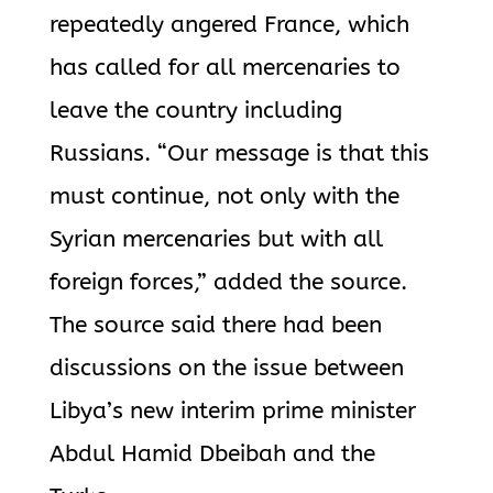
repeatedly angered France, which
has called for all mercenaries to
leave the country including
Russians. “Our message is that this
must continue, not only with the
Syrian mercenaries but with all
foreign forces,” added the source.
The source said there had been
discussions on the issue between
Libya’s new interim prime minister
Abdul Hamid Dbeibah and the