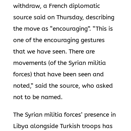
withdraw, a French diplomatic
source said on Thursday, describing
the move as “encouraging”. “This is
one of the encouraging gestures
that we have seen. There are
movements (of the Syrian militia
forces) that have been seen and
noted,” said the source, who asked
not to be named.
The Syrian militia forces’ presence in
Libya alongside Turkish troops has