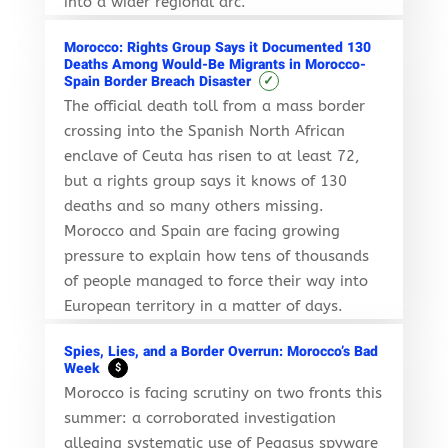
into a wider regional arc.
Morocco: Rights Group Says it Documented 130
Deaths Among Would-Be Migrants in Morocco-
✓
Spain Border Breach Disaster
The official death toll from a mass border
crossing into the Spanish North African
enclave of Ceuta has risen to at least 72,
but a rights group says it knows of 130
deaths and so many others missing.
Morocco and Spain are facing growing
pressure to explain how tens of thousands
of people managed to force their way into
European territory in a matter of days.
Spies, Lies, and a Border Overrun: Morocco’s Bad
Week
$
Morocco is facing scrutiny on two fronts this
summer: a corroborated investigation
alleging systematic use of Pegasus spyware