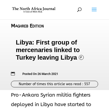
Maghreb Edition
Libya: First group of
mercenaries linked to
Turkey leaving Libya
F

Posted On 26 March 2021
Number of times this article was read :
557
Pro-Ankara Syrian militia fighters
deployed in Libya have started to