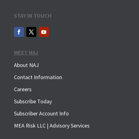
STAY IN TOUCH
MEET NAJ
About NAJ
Contact Information
Careers
Subscribe Today
Subscriber Account Info
SUBSCRIBE FOR FREE
MEA Risk LLC | Advisory Services