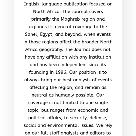
English-language publication focused on
North Africa. The Journal covers
primarily the Maghreb region and
expands its general coverage to the
Sahel, Egypt, and beyond, when events
in those regions affect the broader North
Africa geography. The Journal does not
have any affiliation with any institution
and has been independent since its
founding in 1996. Our position is to
always bring our best analysis of events
affecting the region, and remain as
neutral as humanly possible. Our
coverage is not limited to one single
topic, but ranges from economic and
political affairs, to security, defense,
social and environmental issues. We rely
on our full staff analysts and editors to