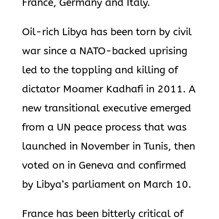
France, Germany and Italy.
Oil-rich Libya has been torn by civil
war since a NATO-backed uprising
led to the toppling and killing of
dictator Moamer Kadhafi in 2011. A
new transitional executive emerged
from a UN peace process that was
launched in November in Tunis, then
voted on in Geneva and confirmed
by Libya’s parliament on March 10.
France has been bitterly critical of