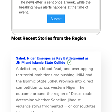
Most Recent Stories from the Region
Sahel: Niger Emerges as Key Battleground as
✓
JNIM and Islamic State Collide
A defection, a blood feud, and overlapping
territorial ambitions are pushing JNIM and
the Islamic State Sahel Province into direct
competition across western Niger. The
outcome around the region of Dosso could
determine whether Sahelian jihadist
violence stays fragmented — or consolidates