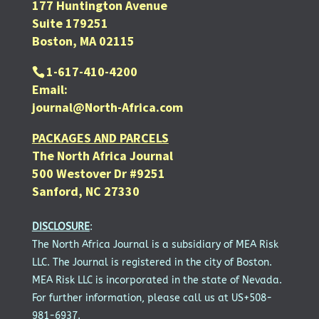
177 Huntington Avenue
Suite 179251
Boston, MA 02115
1-617-410-4200
Email:
journal@North-Africa.com
PACKAGES AND PARCELS
The North Africa Journal
500 Westover Dr #9251
Sanford, NC 27330
DISCLOSURE
:
The North Africa Journal is a subsidiary of MEA Risk
LLC. The Journal is registered in the city of Boston.
MEA Risk LLC is incorporated in the state of Nevada.
For further information, please call us at US+508-
981-6937.