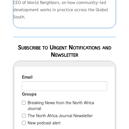
CEO of World Neighbors, on how community-led
development works in practice across the Global
South.
Subscribe to Urgent Notifications and
Newsletter