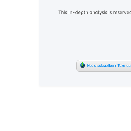
This in-depth analysis is reserve
Not a subscriber? Take ad