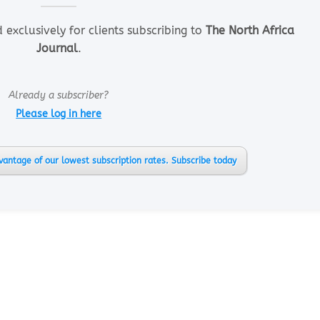
d exclusively for clients subscribing to
The North Africa
Journal
.
Already a subscriber?
Please log in here
vantage of our lowest subscription rates. Subscribe today