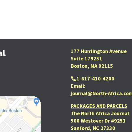
177 Huntington Avenue
al
Suite 179251
Boston, MA 02115
1-617-410-4200
Email:
journal@North-Africa.co
PACKAGES AND PARCELS
The North Africa Journal
500 Westover Dr #9251
Sanford, NC 27330