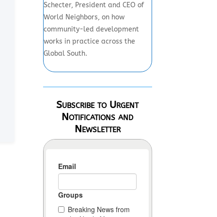
Schecter, President and CEO of
World Neighbors, on how
community-led development
works in practice across the
Global South.
Subscribe to Urgent
Notifications and
Newsletter