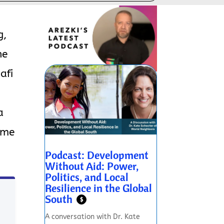
g,
he
afi
a
ome
Podcast: Development
Without Aid: Power,
Politics, and Local
Resilience in the Global
South
$
A conversation with Dr. Kate