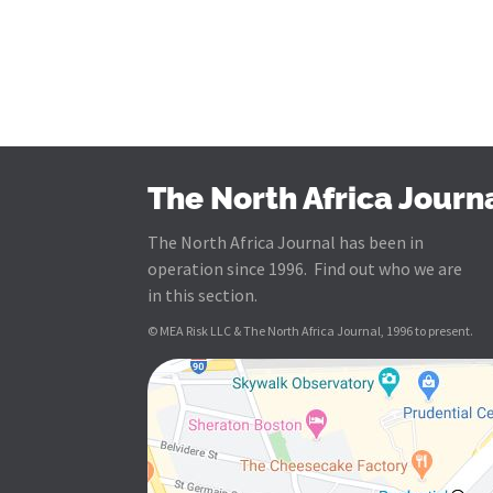
The North Africa Journ
The North Africa Journal has been in
operation since 1996. Find out who we are
in this section.
© MEA Risk LLC & The North Africa Journal, 1996 to present.