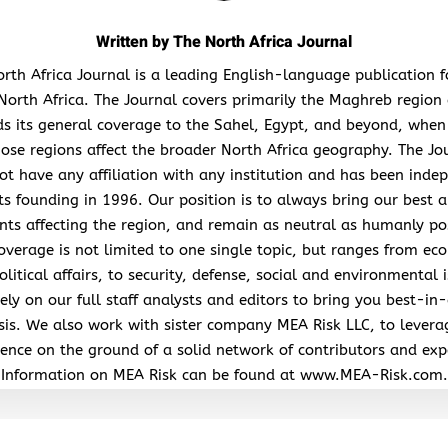
Written by
The North Africa Journal
rth Africa Journal is a leading English-language publication 
North Africa. The Journal covers primarily the Maghreb region
s its general coverage to the Sahel, Egypt, and beyond, when
hose regions affect the broader North Africa geography. The Jo
ot have any affiliation with any institution and has been inde
its founding in 1996. Our position is to always bring our best a
nts affecting the region, and remain as neutral as humanly po
overage is not limited to one single topic, but ranges from ec
litical affairs, to security, defense, social and environmental 
ely on our full staff analysts and editors to bring you best-in-
sis. We also work with sister company MEA Risk LLC, to levera
ence on the ground of a solid network of contributors and exp
Information on MEA Risk can be found at www.MEA-Risk.com.