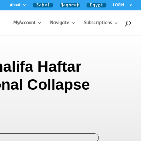
About
LOGIN
x
MyAccount
Navigate
Subscriptions
alifa Haftar
onal Collapse