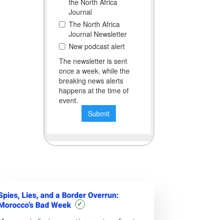
Spies, Lies, and a Border Overrun:
Morocco’s Bad Week
✓