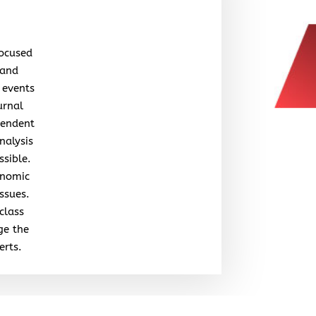
focused
 and
 events
urnal
pendent
nalysis
ssible.
onomic
issues.
class
ge the
erts.