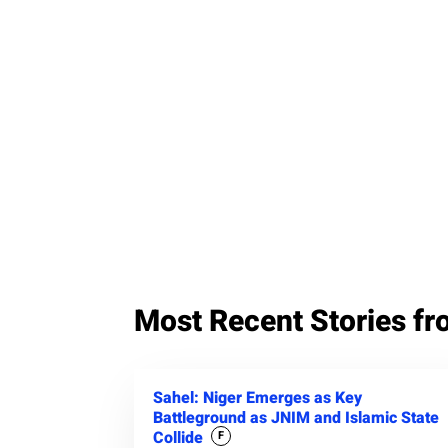
Most Recent Stories fr
Sahel: Niger Emerges as Key
Battleground as JNIM and Islamic State
Collide
F