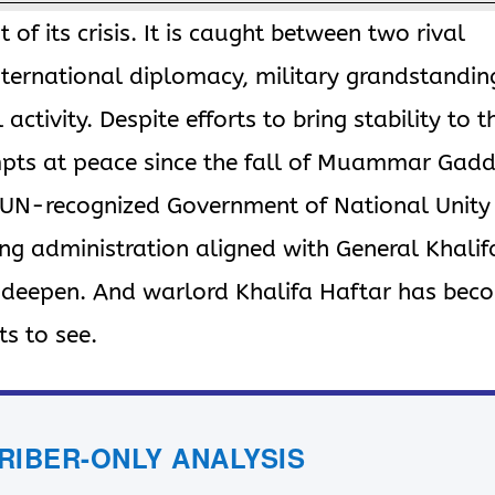
 of its crisis. It is caught between two rival
ternational diplomacy, military grandstandin
l activity. Despite efforts to bring stability to t
pts at peace since the fall of Muammar Gadd
e UN-recognized Government of National Unity
ing administration aligned with General Khalif
o deepen. And warlord Khalifa Haftar has bec
s to see.
CRIBER-ONLY ANALYSIS