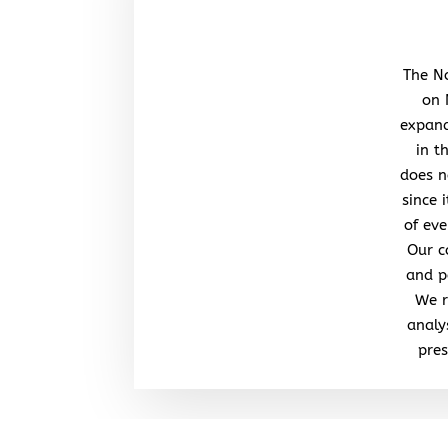
The No
on 
expand
in t
does n
since 
of eve
Our c
and po
We r
analy
pres