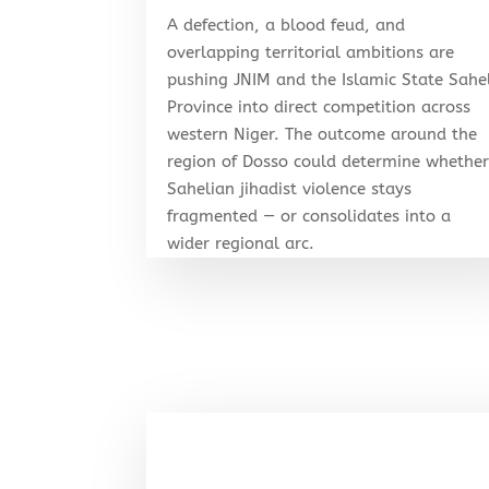
A defection, a blood feud, and
overlapping territorial ambitions are
pushing JNIM and the Islamic State Sahe
Province into direct competition across
western Niger. The outcome around the
region of Dosso could determine whethe
Sahelian jihadist violence stays
fragmented — or consolidates into a
wider regional arc.