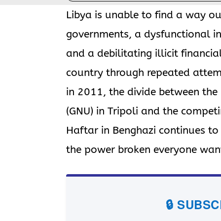
Libya is unable to find a way out
governments, a dysfunctional in
and a debilitating illicit financia
country through repeated attem
in 2011, the divide between th
(GNU) in Tripoli and the compet
Haftar in Benghazi continues t
the power broken everyone want
🔒 SUBS