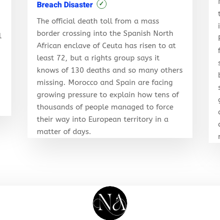
Breach Disaster
✓
The official death toll from a mass
border crossing into the Spanish North
l
African enclave of Ceuta has risen to at
least 72, but a rights group says it
knows of 130 deaths and so many others
r
missing. Morocco and Spain are facing
growing pressure to explain how tens of
thousands of people managed to force
their way into European territory in a
matter of days.