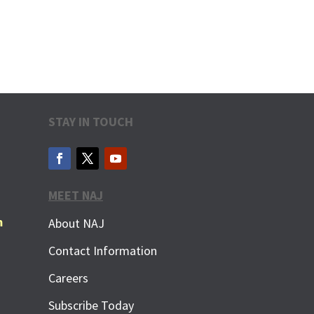
STAY IN TOUCH
MEET NAJ
m
About NAJ
Contact Information
Careers
Subscribe Today