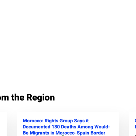
om the Region
Morocco: Rights Group Says it
Documented 130 Deaths Among Would-
Be Migrants in Morocco-Spain Border