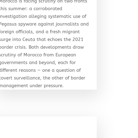
Morocco is facing scrutiny on two fronts
this summer: a corroborated
investigation alleging systematic use of
Pegasus spyware against journalists and
foreign officials, and a fresh migrant
surge into Ceuta that echoes the 2021
border crisis. Both developments draw
scrutiny of Morocco from European
governments and beyond, each for
different reasons — one a question of
covert surveillance, the other of border
management under pressure.