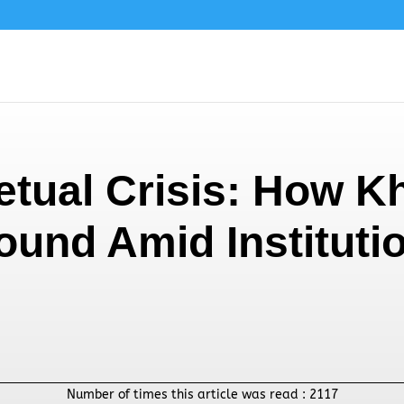
etual Crisis: How Kh
ound Amid Instituti
Number of times this article was read :
2117