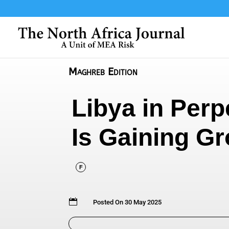
Maghreb Edition
Libya in Perp
Is Gaining Gr
F

Posted On 30 May 2025