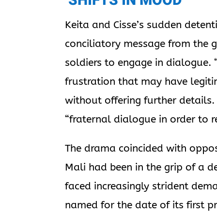
‘SHIFTS IN MOOD’
Keita and Cisse’s sudden detent
conciliatory message from the
soldiers to engage in dialogue. 
frustration that may have legiti
without offering further detail
“fraternal dialogue in order to
The drama coincided with opposi
Mali had been in the grip of a d
faced increasingly strident dem
named for the date of its first 