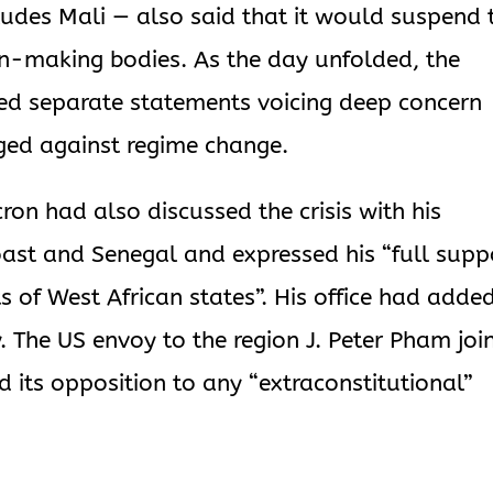
udes Mali — also said that it would suspend 
ion-making bodies. As the day unfolded, the
sed separate statements voicing deep concern
ged against regime change.
n had also discussed the crisis with his
Coast and Senegal and expressed his “full supp
s of West African states”. His office had adde
The US envoy to the region J. Peter Pham joi
ed its opposition to any “extraconstitutional”