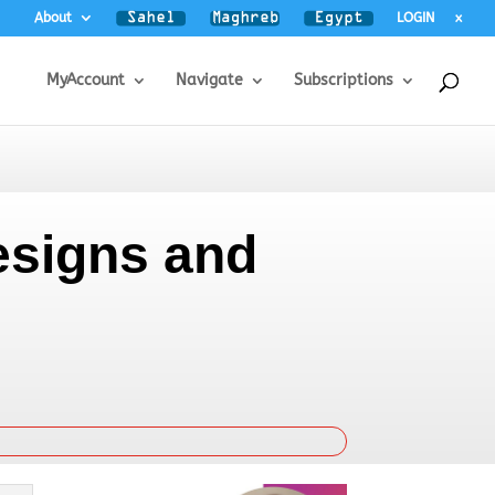
About
LOGIN
x
MyAccount
Navigate
Subscriptions
esigns and