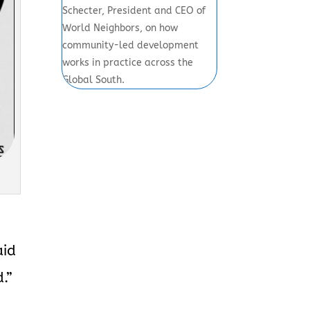
Schecter, President and CEO of
World Neighbors, on how
community-led development
works in practice across the
Global South.
aid
.”