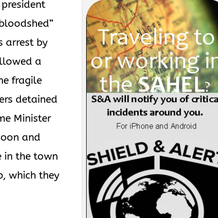
president
“bloodshed”
s arrest by
ollowed a
he fragile
iers detained
me Minister
noon and
e in the town
o, which they