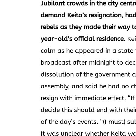
Jubilant crowds in the city centr
demand Keita’s resignation, had
rebels as they made their way t
year-old’s official residence
. Ke
calm as he appeared in a state 
broadcast after midnight to dec
dissolution of the government 
assembly, and said he had no ch
resign with immediate effect. “If
decide this should end with their
of the day’s events. “(I must) s
It was unclear whether Keita was