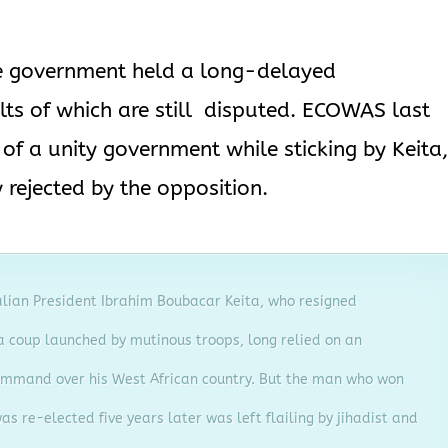
the government held a long-delayed
lts of which are still disputed. ECOWAS last
f a unity government while sticking by Keita
rejected by the opposition.
alian President Ibrahim Boubacar Keita, who resigned
 coup launched by mutinous troops, long relied on an
mmand over his West African country. But the man who won
as re-elected five years later was left flailing by jihadist and