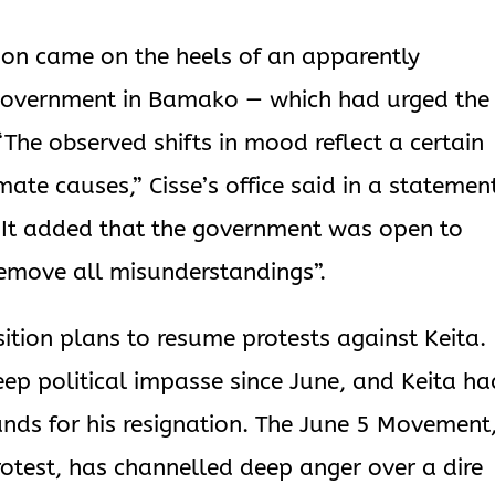
ion came on the heels of an apparently
 government in Bamako — which had urged the
“The observed shifts in mood reflect a certain
mate causes,” Cisse’s office said in a statemen
s. It added that the government was open to
 remove all misunderstandings”.
tion plans to resume protests against Keita.
eep political impasse since June, and Keita ha
ands for his resignation. The June 5 Movement
protest, has channelled deep anger over a dire