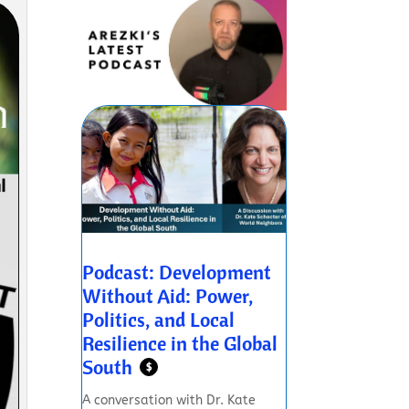
Podcast: Development
Without Aid: Power,
Politics, and Local
Resilience in the Global
South
$
A conversation with Dr. Kate