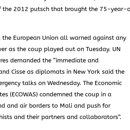
 of the 2012 putsch that brought the 75-year-
d the European Union all warned against any
ower as the coup played out on Tuesday. UN
erres demanded the “immediate and
 and Cisse as diplomats in New York said the
mergency talks on Wednesday. The Economic
ates (ECOWAS) condemned the coup in a
nd and air borders to Mali and push for
hists and their partners and collaborators”.