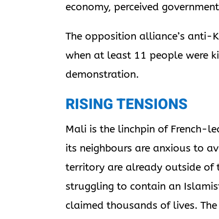
economy, perceived government c
The opposition alliance’s anti-
when at least 11 people were ki
demonstration.
RISING TENSIONS
Mali is the linchpin of French-le
its neighbours are anxious to av
territory are already outside of
struggling to contain an Islami
claimed thousands of lives. The f