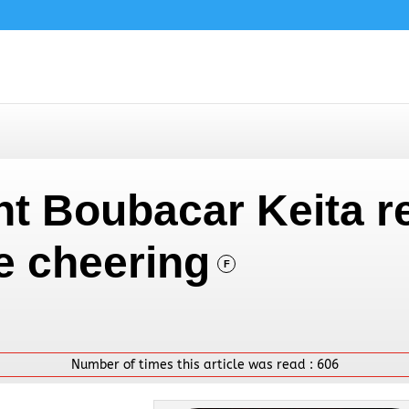
nt Boubacar Keita r
e cheering
F
Number of times this article was read :
606