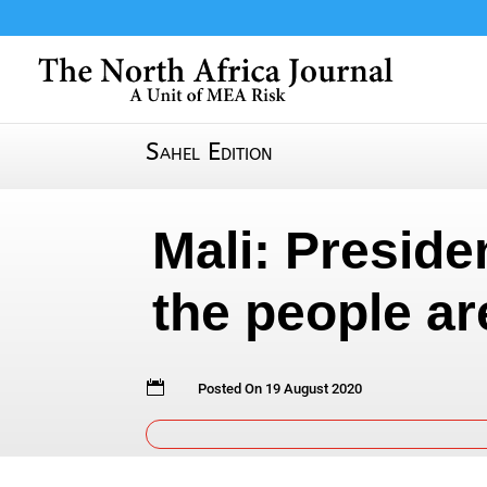
Sahel Edition
Mali: Preside
the people ar

Posted On 19 August 2020