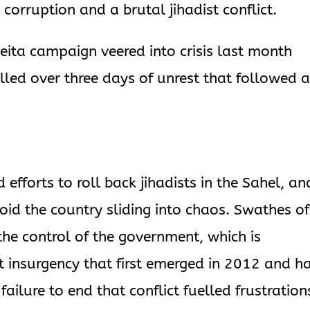
orruption and a brutal jihadist conflict.
Keita campaign veered into crisis last month
lled over three days of unrest that followed 
d efforts to roll back jihadists in the Sahel, an
oid the country sliding into chaos. Swathes of 
 the control of the government, which is
st insurgency that first emerged in 2012 and h
ailure to end that conflict fuelled frustration