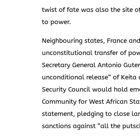
twist of fate was also the site
to power.
Neighbouring states, France an
unconstitutional transfer of p
Secretary General Antonio Gut
unconditional release” of Keita
Security Council would hold e
Community for West African St
statement, pledging to close la
sanctions against “all the putsc