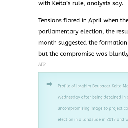
with Keita’s rule, analysts say.
Tensions flared in April when 
parliamentary election, the resu
month suggested the formation o
but the compromise was bluntly 
AFP
Profile of Ibrahim Boubacar Keita M
Wednesday after being detained in a
uncompromising image to project co
election in a landslide in 2013 and w