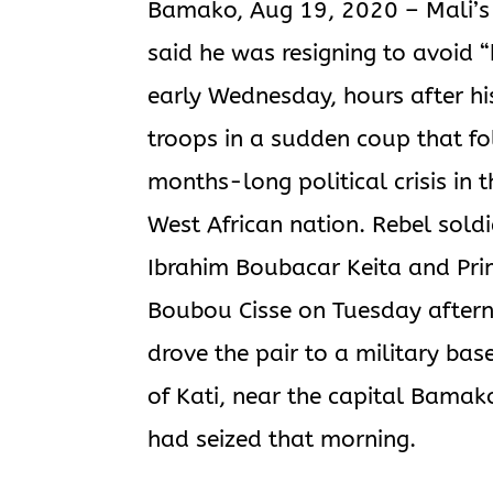
Bamako, Aug 19, 2020 – Mali’s 
said he was resigning to avoid 
early Wednesday, hours after hi
troops in a sudden coup that f
months-long political crisis in t
West African nation. Rebel sold
Ibrahim Boubacar Keita and Pri
Boubou Cisse on Tuesday after
drove the pair to a military bas
of Kati, near the capital Bamak
had seized that morning.