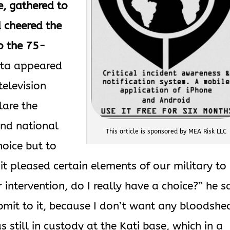
e, gathered to
 cheered the
o the 75-
ita appeared
television
lare the
and national
This article is sponsored by MEA Risk LLC
oice but to
 it pleased certain elements of our military to
 intervention, do I really have a choice?” he s
ubmit to it, because I don’t want any bloodshed
 still in custody at the Kati base, which in a