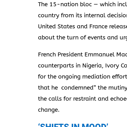
The 15-nation bloc — which incl
country from its internal decis
United States and France relea
about the turn of events and ur
French President Emmanuel Macro
counterparts in Nigeria, Ivory 
for the ongoing mediation effort
that he condemned” the mutiny. 
the calls for restraint and echo
change.