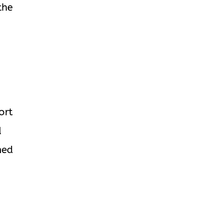
the
ort
d
ned