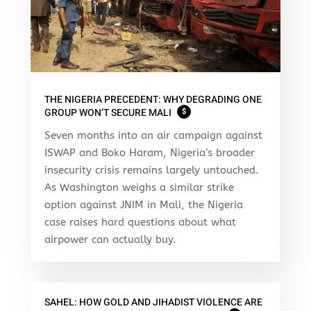
THE NIGERIA PRECEDENT: WHY DEGRADING ONE
GROUP WON’T SECURE MALI
$
Seven months into an air campaign against
ISWAP and Boko Haram, Nigeria’s broader
insecurity crisis remains largely untouched.
As Washington weighs a similar strike
option against JNIM in Mali, the Nigeria
case raises hard questions about what
airpower can actually buy.
SAHEL: HOW GOLD AND JIHADIST VIOLENCE ARE