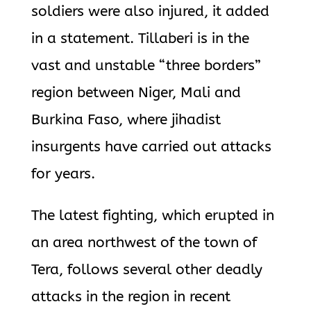
soldiers were also injured, it added
in a statement. Tillaberi is in the
vast and unstable “three borders”
region between Niger, Mali and
Burkina Faso, where jihadist
insurgents have carried out attacks
for years.
The latest fighting, which erupted in
an area northwest of the town of
Tera, follows several other deadly
attacks in the region in recent