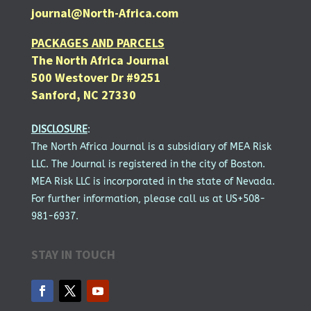
journal@North-Africa.com
PACKAGES AND PARCELS
The North Africa Journal
500 Westover Dr #9251
Sanford, NC 27330
DISCLOSURE
:
The North Africa Journal is a subsidiary of MEA Risk
LLC. The Journal is registered in the city of Boston.
MEA Risk LLC is incorporated in the state of Nevada.
For further information, please call us at US+508-
981-6937.
STAY IN TOUCH