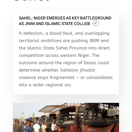
SAHEL: NIGER EMERGES AS KEY BATTLEGROUND
✓
AS JNIM AND ISLAMIC STATE COLLIDE
A defection, a blood feud, and overlapping
territorial ambitions are pushing JNIM and
the Islamic State Sahel Province into direct
competition across western Niger. The
outcome around the region of Dosso could
determine whether Sahelian jihadist
violence stays fragmented — or consolidates
into a wider regional arc.