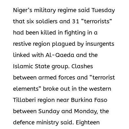
Niger’s military regime said Tuesday
that six soldiers and 31 “terrorists”
had been killed in fighting in a
restive region plagued by insurgents
linked with Al-Qaeda and the
Islamic State group. Clashes
between armed forces and “terrorist
elements” broke out in the western
Tillaberi region near Burkina Faso
between Sunday and Monday, the
defence ministry said. Eighteen