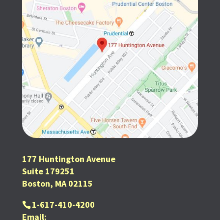
177 Huntington Avenue
Suite 179251
Boston, MA 02115
1-617-410-4200
Email: