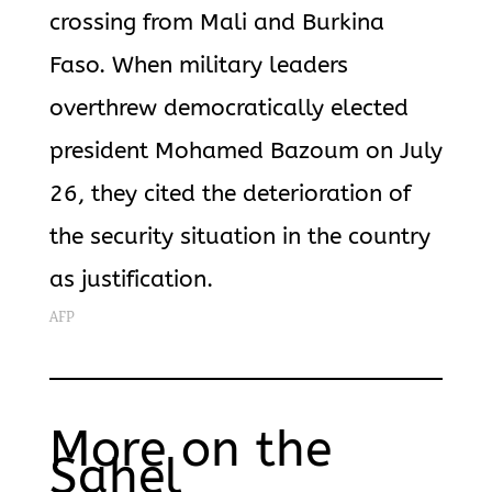
crossing from Mali and Burkina
Faso. When military leaders
overthrew democratically elected
president Mohamed Bazoum on July
26, they cited the deterioration of
the security situation in the country
as justification.
AFP
More on the
Sahel