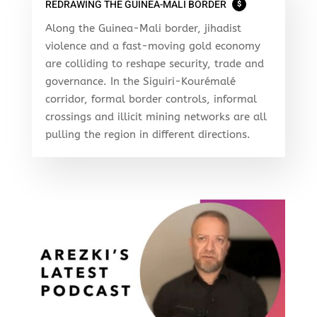
REDRAWING THE GUINEA-MALI BORDER
$
Along the Guinea-Mali border, jihadist
violence and a fast-moving gold economy
are colliding to reshape security, trade and
governance. In the Siguiri-Kourémalé
corridor, formal border controls, informal
crossings and illicit mining networks are all
pulling the region in different directions.