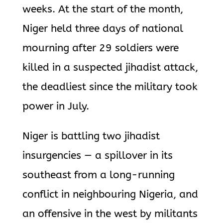
weeks. At the start of the month,
Niger held three days of national
mourning after 29 soldiers were
killed in a suspected jihadist attack,
the deadliest since the military took
power in July.
Niger is battling two jihadist
insurgencies — a spillover in its
southeast from a long-running
conflict in neighbouring Nigeria, and
an offensive in the west by militants