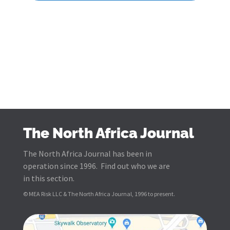
The North Africa Journal
The North Africa Journal has been in
operation since 1996. Find out who we are
in this section.
© MEA Risk LLC & The North Africa Journal, 1996 to present.