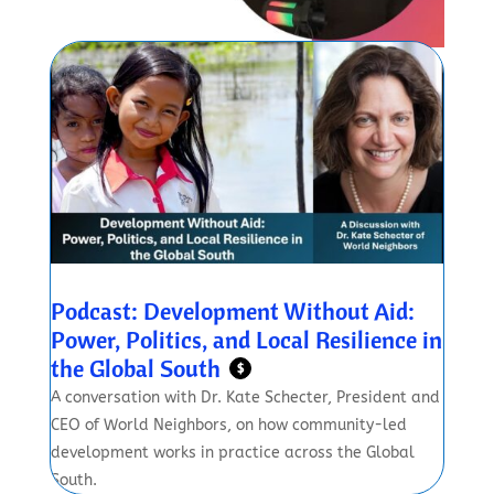
Podcast: Development Without Aid:
Power, Politics, and Local Resilience in
the Global South
$
A conversation with Dr. Kate Schecter, President and
CEO of World Neighbors, on how community-led
development works in practice across the Global
South.