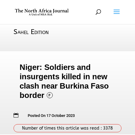
Sahel Edition
Niger: Soldiers and
insurgents killed in new
clash near Burkina Faso
border
F

Posted On 17 October 2023
Number of times this article was read :
3378