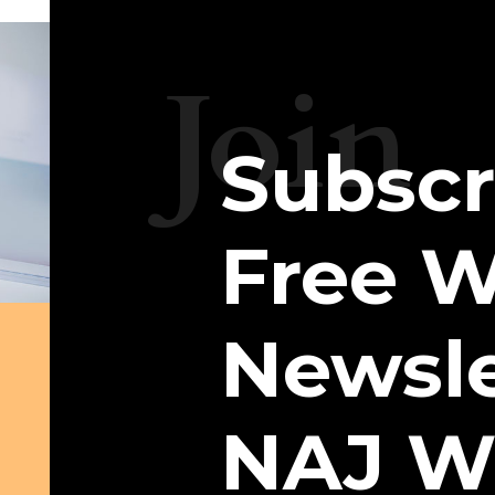
Join
Subscr
Free W
Newsle
NAJ W