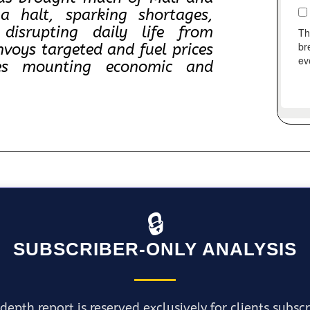
a halt, sparking shortages,
 disrupting daily life from
voys targeted and fuel prices
ces mounting economic and
🔒
SUBSCRIBER-ONLY ANALYSIS
depth report is reserved exclusively for clients subsc