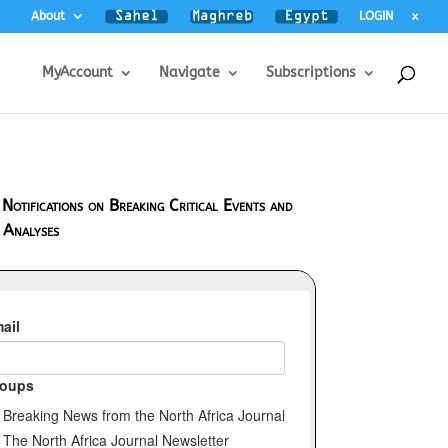
About
LOGIN
x
MyAccount
Navigate
Subscriptions
 Notifications on Breaking Critical Events and
 Analyses