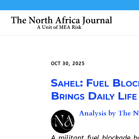
OCT 30, 2025
Sahel: Fuel Bloc
Brings Daily Life
Analysis by
The No
A militant fuel blockade 