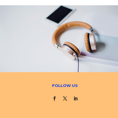
FOLLOW US