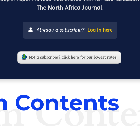
The North Africa Journal
.
👤
Already a subscriber?
Log in here
Not a subscriber? Click here for our lowest rates
m Conte
 Contents