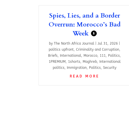
Spies, Lies, and a Border
Overrun: Morocco’s Bad
Week
$
by
The North Africa Journal
|
Jul 31, 2026
|
politics upfront
,
Criminality and Corruption
,
Briefs
,
International
,
Morocco
,
111
,
Politics
,
1PREMIUM
,
1shorts
,
Maghreb
,
International
politics
,
Immigration
,
Politics
,
Security
READ MORE