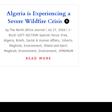
Algeria is Experiencing a
Severe Wildfire Crisis
$
by
The North Africa Journal
|
Jul 27, 2026
|
1-
BLUE-LEFT-SECTION-Special-Focus-Free
,
Algeria
,
Briefs
,
Social & Human Affairs
,
1shorts
,
Maghreb
,
Environment
,
Shield and Alert:
Maghreb
,
Environment
,
Environment
,
1PREMIUM
READ MORE