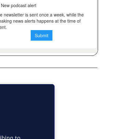
ribing to