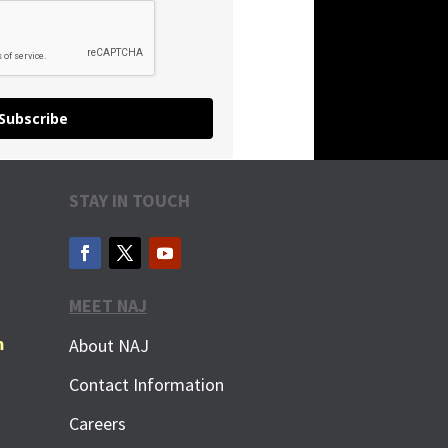
Subscribe
STAY IN TOUCH
MEET NAJ
m
About NAJ
Contact Information
Careers