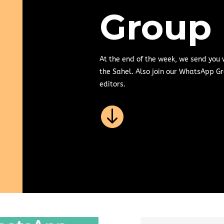
Group
At the end of the week, we send you
the Sahel. Also join our WhatsApp Gr
editors.
