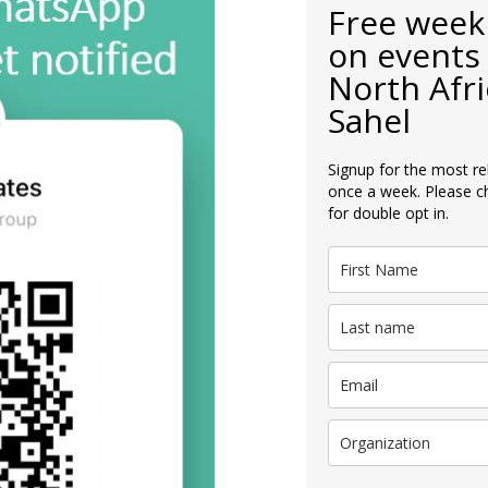
Free week
on events 
North Afri
Sahel
Signup for the most re
once a week. Please c
for double opt in.