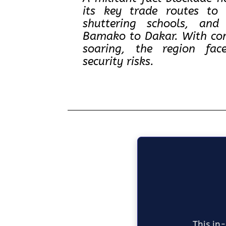
its key trade routes to 
shuttering schools, and
Bamako to Dakar. With con
soaring, the region fa
security risks.
This in-