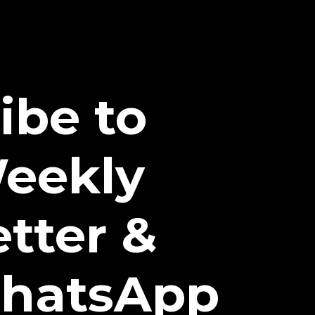
ibe to
eekly
tter &
hatsApp