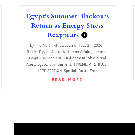
Egypt’s Summer Blackouts
Return as Energy Stress
Reappears
$
by
The North Africa Journal
|
Jul 27, 2026
|
Briefs
,
Egypt
,
Social & Human Affairs
,
1shorts
,
Egypt Environment
,
Environment
,
Shield and
Alert: Egypt
,
Environment
,
1PREMIUM
,
1-BLUE-
LEFT-SECTION-Special-Focus-Free
READ MORE