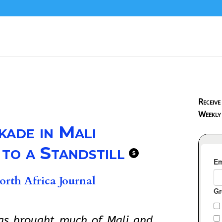
Receive
Weekly
kade in Mali
 to a Standstill
$
rth Africa Journal
has brought much of Mali and