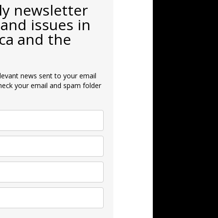
ly newsletter
and issues in
ca and the
levant news sent to your email
heck your email and spam folder