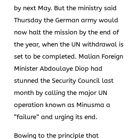
by next May. But the ministry said
Thursday the German army would
now halt the mission by the end of
the year, when the UN withdrawal is
set to be completed. Malian Foreign
Minister Abdoulaye Diop had
stunned the Security Council last
month by calling the major UN
operation known as Minusma a
“failure” and urging its end.
Bowing to the principle that