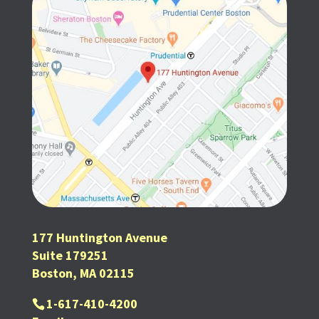
177 Huntington Avenue
Suite 179251
Boston, MA 02115
1-617-410-4200