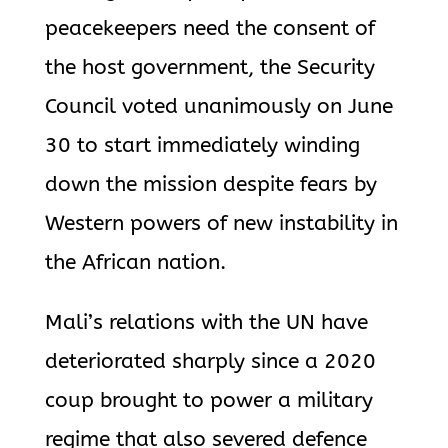
peacekeepers need the consent of
the host government, the Security
Council voted unanimously on June
30 to start immediately winding
down the mission despite fears by
Western powers of new instability in
the African nation.
Mali’s relations with the UN have
deteriorated sharply since a 2020
coup brought to power a military
regime that also severed defence