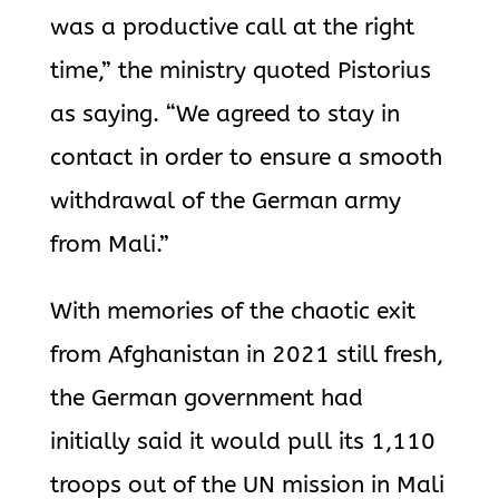
was a productive call at the right
time,” the ministry quoted Pistorius
as saying. “We agreed to stay in
contact in order to ensure a smooth
withdrawal of the German army
from Mali.”
With memories of the chaotic exit
from Afghanistan in 2021 still fresh,
the German government had
initially said it would pull its 1,110
troops out of the UN mission in Mali