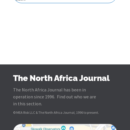
The North Africa Journal
The North Africa Journal has been in
operation since 1996. Find out who we are
in this section.
© MEA Risk LLC & The North Africa Journal, 1996 to present.