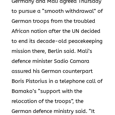
Germany and Mali agreed Thursday
to pursue a “smooth withdrawal” of
German troops from the troubled
African nation after the UN decided
to end its decade-old peacekeeping
mission there, Berlin said. Mali’s
defence minister Sadio Camara
assured his German counterpart
Boris Pistorius in a telephone call of
Bamako’s “support with the
relocation of the troops”, the
German defence ministry said. “It