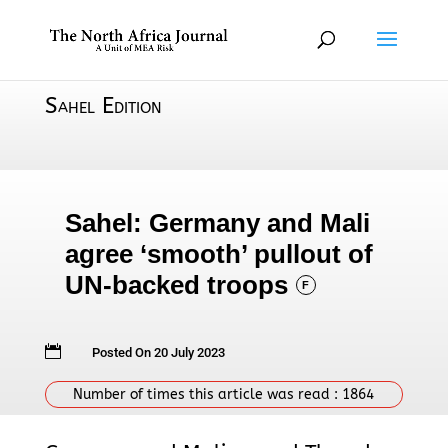
Sahel Edition
Sahel: Germany and Mali
agree ‘smooth’ pullout of
UN-backed troops
F

Posted On 20 July 2023
Number of times this article was read :
1864