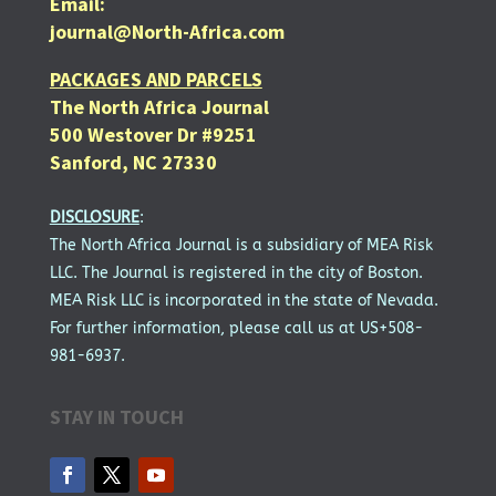
Email:
journal@North-Africa.com
PACKAGES AND PARCELS
The North Africa Journal
500 Westover Dr #9251
Sanford, NC 27330
DISCLOSURE
:
The North Africa Journal is a subsidiary of MEA Risk
LLC. The Journal is registered in the city of Boston.
MEA Risk LLC is incorporated in the state of Nevada.
For further information, please call us at US+508-
981-6937.
STAY IN TOUCH