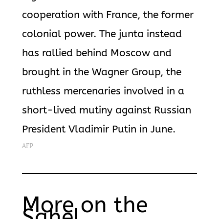
cooperation with France, the former
colonial power. The junta instead
has rallied behind Moscow and
brought in the Wagner Group, the
ruthless mercenaries involved in a
short-lived mutiny against Russian
President Vladimir Putin in June.
AFP
More on the
Sahel