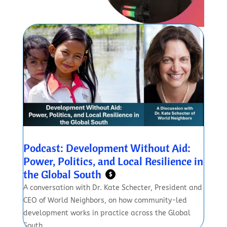
Podcast: Development Without Aid:
Power, Politics, and Local Resilience in
the Global South
$
A conversation with Dr. Kate Schecter, President and
CEO of World Neighbors, on how community-led
development works in practice across the Global
South.