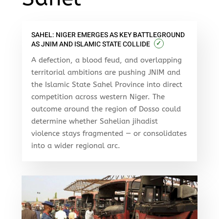
SAHEL: NIGER EMERGES AS KEY BATTLEGROUND
✓
AS JNIM AND ISLAMIC STATE COLLIDE
A defection, a blood feud, and overlapping
territorial ambitions are pushing JNIM and
the Islamic State Sahel Province into direct
competition across western Niger. The
outcome around the region of Dosso could
determine whether Sahelian jihadist
violence stays fragmented — or consolidates
into a wider regional arc.