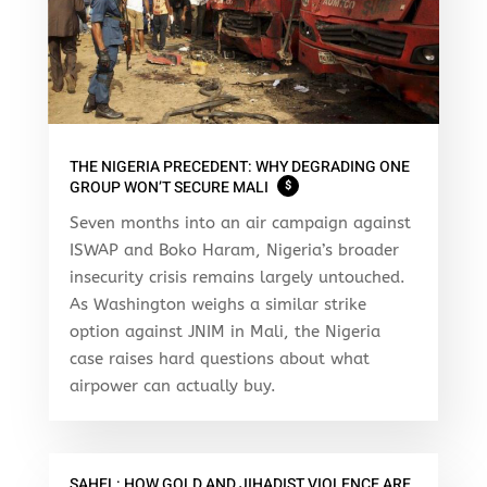
THE NIGERIA PRECEDENT: WHY DEGRADING ONE
GROUP WON’T SECURE MALI
$
Seven months into an air campaign against
ISWAP and Boko Haram, Nigeria’s broader
insecurity crisis remains largely untouched.
As Washington weighs a similar strike
option against JNIM in Mali, the Nigeria
case raises hard questions about what
airpower can actually buy.
SAHEL: HOW GOLD AND JIHADIST VIOLENCE ARE