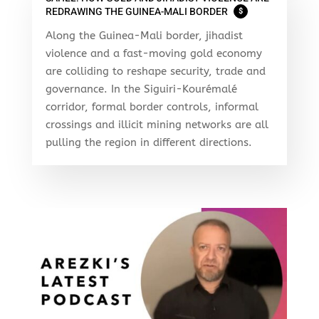
REDRAWING THE GUINEA-MALI BORDER
$
Along the Guinea-Mali border, jihadist
violence and a fast-moving gold economy
are colliding to reshape security, trade and
governance. In the Siguiri-Kourémalé
corridor, formal border controls, informal
crossings and illicit mining networks are all
pulling the region in different directions.