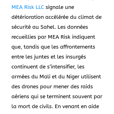
MEA Risk LLC
signale une
détérioration accélérée du climat de
sécurité au Sahel. Les données
recueillies par MEA Risk indiquent
que, tandis que les affrontements
entre les juntes et les insurgés
continuent de s’intensifier, les
armées du Mali et du Niger utilisent
des drones pour mener des raids
aériens qui se terminent souvent par
la mort de civils. En venant en aide