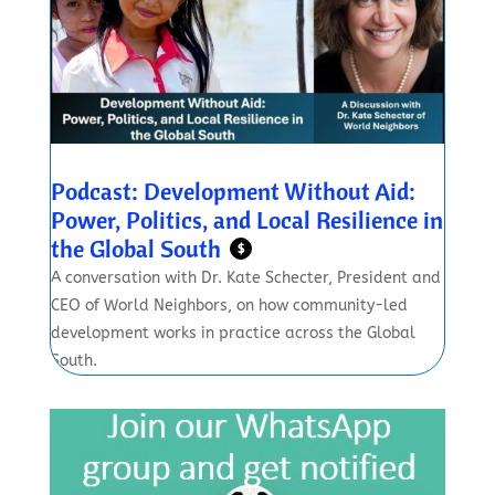
Podcast: Development Without Aid:
Power, Politics, and Local Resilience in
the Global South
$
A conversation with Dr. Kate Schecter, President and
CEO of World Neighbors, on how community-led
development works in practice across the Global
South.