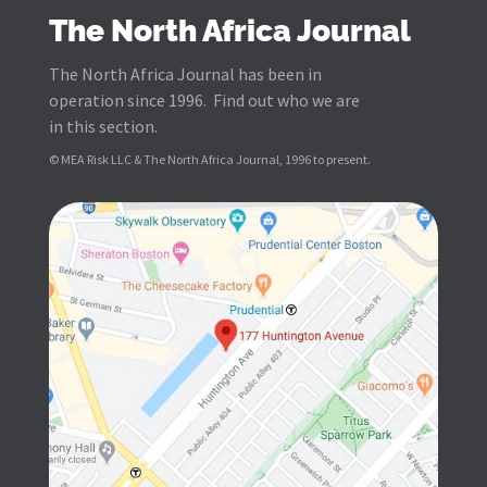
The North Africa Journal
The North Africa Journal has been in
operation since 1996. Find out who we are
in this section.
© MEA Risk LLC & The North Africa Journal, 1996 to present.