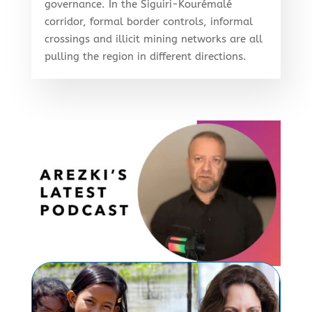
governance. In the Siguiri-Kourémalé
corridor, formal border controls, informal
crossings and illicit mining networks are all
pulling the region in different directions.