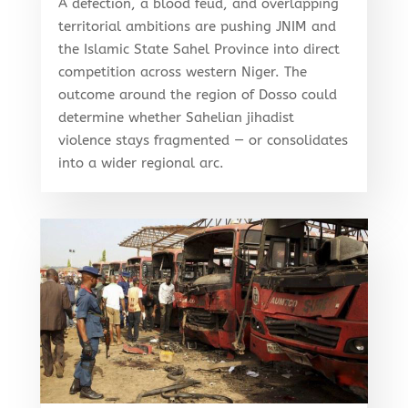
A defection, a blood feud, and overlapping
territorial ambitions are pushing JNIM and
the Islamic State Sahel Province into direct
competition across western Niger. The
outcome around the region of Dosso could
determine whether Sahelian jihadist
violence stays fragmented — or consolidates
into a wider regional arc.