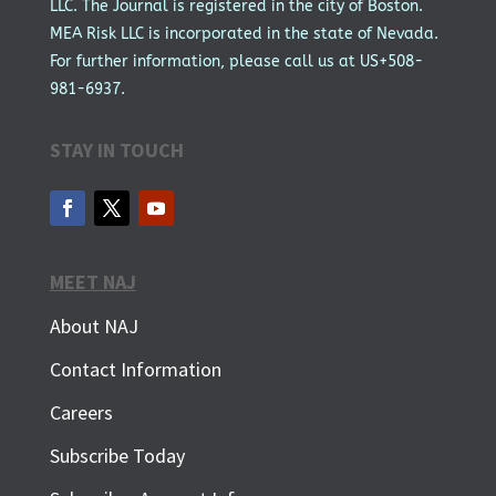
LLC. The Journal is registered in the city of Boston.
MEA Risk LLC is incorporated in the state of Nevada.
For further information, please call us at US+508-
981-6937.
STAY IN TOUCH
MEET NAJ
About NAJ
Contact Information
Careers
Subscribe Today