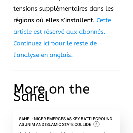
tensions supplémentaires dans les
régions où elles s’installent.
Cette
article est réservé aux abonnés.
Continuez ici pour le reste de
l’analyse en anglais.
More on the
Sahel
SAHEL: NIGER EMERGES AS KEY BATTLEGROUND
AS JNIM AND ISLAMIC STATE COLLIDE
F