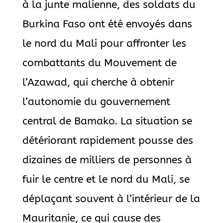
à la junte malienne, des soldats du
Burkina Faso ont été envoyés dans
le nord du Mali pour affronter les
combattants du Mouvement de
l’Azawad, qui cherche à obtenir
l’autonomie du gouvernement
central de Bamako. La situation se
détériorant rapidement pousse des
dizaines de milliers de personnes à
fuir le centre et le nord du Mali, se
déplaçant souvent à l’intérieur de la
Mauritanie, ce qui cause des