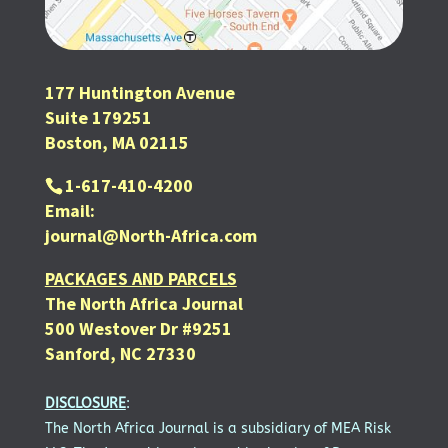
177 Huntington Avenue
Suite 179251
Boston, MA 02115
1-617-410-4200
Email:
journal@North-Africa.com
PACKAGES AND PARCELS
The North Africa Journal
500 Westover Dr #9251
Sanford, NC 27330
DISCLOSURE
:
The North Africa Journal is a subsidiary of MEA Risk