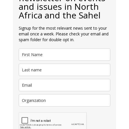
and issues in North
Africa and the Sahel
Signup for the most relevant news sent to your
email once a week. Please check your email and
spam folder for double opt in.