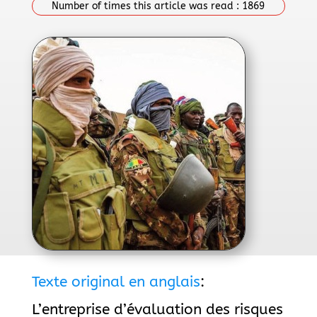
Number of times this article was read :
1869
Texte original en anglais
:
L’entreprise d’évaluation des risques