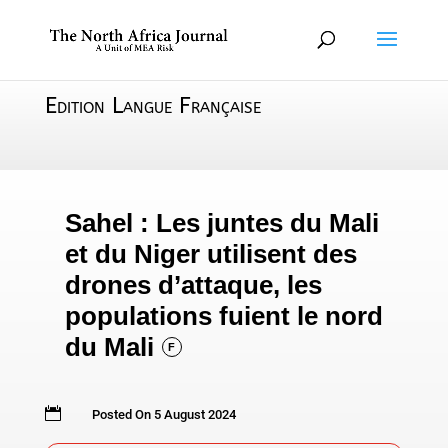
Edition Langue Française
Sahel : Les juntes du Mali
et du Niger utilisent des
drones d’attaque, les
populations fuient le nord
du Mali
F

Posted On 5 August 2024