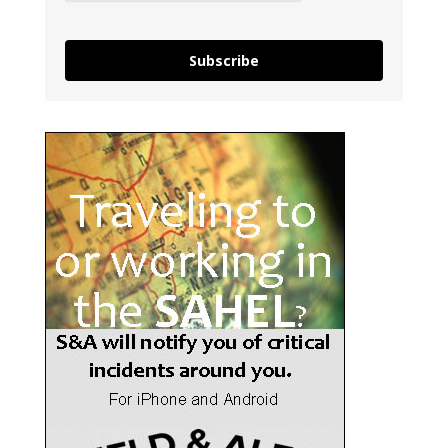
Subscribe