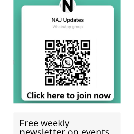
Free weekly
newsletter on events