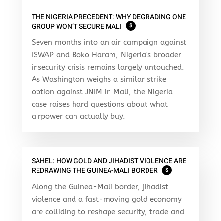
THE NIGERIA PRECEDENT: WHY DEGRADING ONE
GROUP WON’T SECURE MALI
$
Seven months into an air campaign against
ISWAP and Boko Haram, Nigeria’s broader
insecurity crisis remains largely untouched.
As Washington weighs a similar strike
option against JNIM in Mali, the Nigeria
case raises hard questions about what
airpower can actually buy.
SAHEL: HOW GOLD AND JIHADIST VIOLENCE ARE
REDRAWING THE GUINEA-MALI BORDER
$
Along the Guinea-Mali border, jihadist
violence and a fast-moving gold economy
are colliding to reshape security, trade and