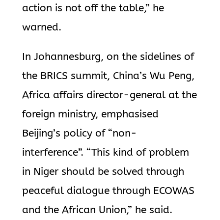
action is not off the table,” he
warned.
In Johannesburg, on the sidelines of
the BRICS summit, China’s Wu Peng,
Africa affairs director-general at the
foreign ministry, emphasised
Beijing’s
policy of “non-
interference”. “This kind of problem
in Niger should be solved through
peaceful dialogue through ECOWAS
and the African Union,” he said.