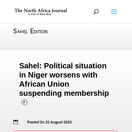
Sahel Edition
Sahel: Political situation
in Niger worsens with
African Union
suspending membership
F

Posted On 22 August 2023