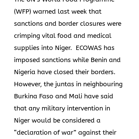
(WFP) warned last week that
sanctions and border closures were
crimping vital food and medical
supplies into Niger.
ECOWAS has
imposed sanctions while Benin and
Nigeria have closed their
borders.
However, the juntas in neighbouring
Burkina Faso and Mali have said
that any military intervention in
Niger would be considered a
“declaration of war” against their