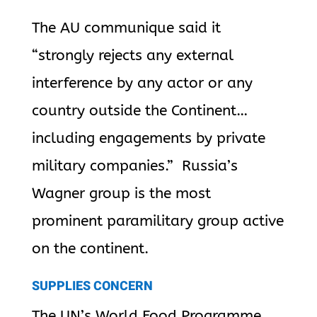
The AU communique said it
“strongly rejects any external
interference by any actor or any
country outside the Continent…
including engagements by private
military companies.” Russia’s
Wagner group is the most
prominent paramilitary group active
on the continent.
SUPPLIES CONCERN
The UN’s World Food Programme