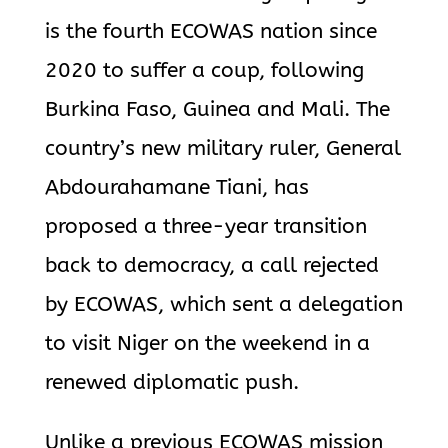
is the fourth ECOWAS nation since
2020 to suffer a coup, following
Burkina Faso, Guinea and Mali.
The
country’s new military ruler, General
Abdourahamane Tiani, has
proposed
a three-year transition
back to democracy, a call rejected
by ECOWAS, which sent a delegation
to visit Niger on the weekend in a
renewed diplomatic push.
Unlike a previous ECOWAS mission