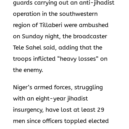
guards carrying out an anti-jihadist
operation in the southwestern
region of Tillaberi were ambushed
on Sunday night, the broadcaster
Tele Sahel
said, adding that the
troops inflicted “heavy losses” on
the enemy.
Niger’s armed forces, struggling
with an eight-year jihadist
insurgency,
have lost at least 29
men since officers toppled elected