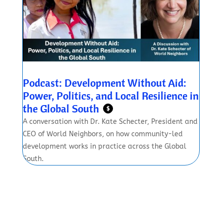
Podcast: Development Without Aid:
Power, Politics, and Local Resilience in
the Global South
$
A conversation with Dr. Kate Schecter, President and
CEO of World Neighbors, on how community-led
development works in practice across the Global
South.