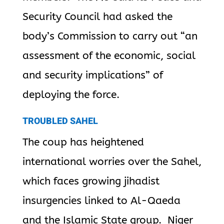
Security Council had asked the
body’s Commission to carry out “an
assessment of the economic, social
and security implications”
of
deploying the force.
TROUBLED SAHEL
The coup has heightened
international worries over the Sahel,
which faces growing jihadist
insurgencies linked to Al-Qaeda
and the Islamic State group. Niger