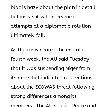
bloc is hazy about the plan in detail
but insists it will intervene if
attempts at a diplomatic solution
ultimately fail.
As the crisis neared the end of its
fourth week, the AU said Tuesday
that
it was suspending Niger from
its ranks but indicated reservations
about the ECOWAS threat following
strong differences among its
members. The AU said its Peace and