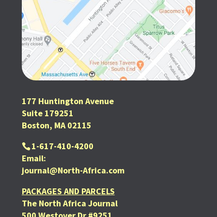
177 Huntington Avenue
Suite 179251
Boston, MA 02115
1-617-410-4200
Email:
journal@North-Africa.com
PACKAGES AND PARCELS
The North Africa Journal
500 Westover Dr #9251