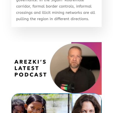
corridor, formal border controls, informal
crossings and illicit mining networks are all
pulling the region in different directions.