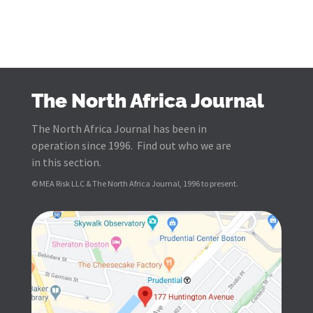
The North Africa Journal
The North Africa Journal has been in
operation since 1996. Find out who we are
in this section.
© MEA Risk LLC & The North Africa Journal, 1996 to present.