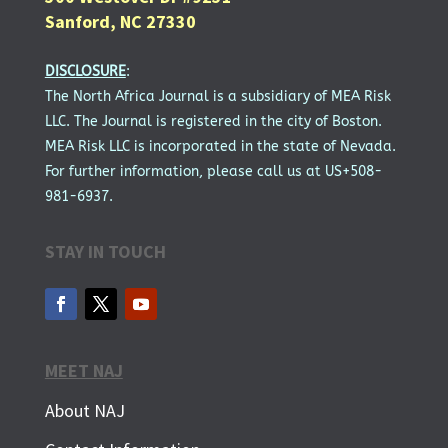
Sanford, NC 27330
DISCLOSURE
:
The North Africa Journal is a subsidiary of MEA Risk
LLC. The Journal is registered in the city of Boston.
MEA Risk LLC is incorporated in the state of Nevada.
For further information, please call us at US+508-
981-6937.
STAY IN TOUCH
MEET NAJ
About NAJ