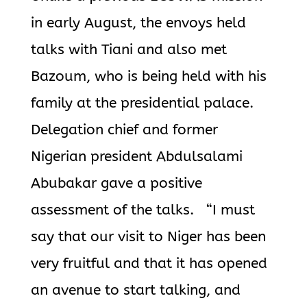
in early August, the envoys held
talks with Tiani and also met
Bazoum, who is being held with his
family at the presidential palace.
Delegation chief and former
Nigerian president Abdulsalami
Abubakar gave a positive
assessment of the talks. “I must
say that our visit to Niger has been
very fruitful and that it has
opened
an avenue to start talking, and