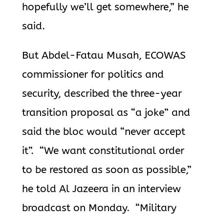
hopefully we’ll get somewhere,” he
said.
But Abdel-Fatau Musah, ECOWAS
commissioner for politics and
security, described the three-year
transition proposal as “a joke” and
said the bloc would “never accept
it”. “We want constitutional order
to be restored as soon as possible,”
he told Al Jazeera in an interview
broadcast on Monday. “Military