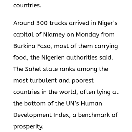
countries.
Around 300 trucks arrived in Niger’s
capital of Niamey on Monday from
Burkina Faso, most of them carrying
food, the Nigerien authorities said.
The Sahel state ranks among the
most turbulent and poorest
countries in the world, often lying at
the bottom of the UN’s Human
Development Index, a benchmark of
prosperity.