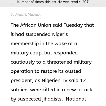
Number of times this article was read :
1937
By Aymeric Vincenot:
The African Union said Tuesday that
it had suspended Niger’s
membership in the wake of a
military coup, but responded
cautiously to a threatened military
operation to restore its ousted
president,
as Nigerien TV said 12
soldiers were killed in a new attack
by suspected
jihadists. National