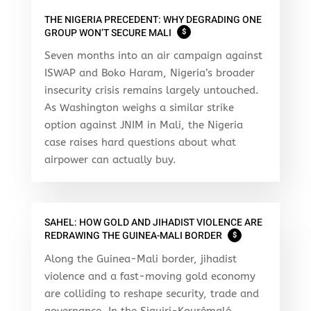
THE NIGERIA PRECEDENT: WHY DEGRADING ONE
GROUP WON’T SECURE MALI
$
Seven months into an air campaign against
ISWAP and Boko Haram, Nigeria’s broader
insecurity crisis remains largely untouched.
As Washington weighs a similar strike
option against JNIM in Mali, the Nigeria
case raises hard questions about what
airpower can actually buy.
SAHEL: HOW GOLD AND JIHADIST VIOLENCE ARE
REDRAWING THE GUINEA-MALI BORDER
$
Along the Guinea-Mali border, jihadist
violence and a fast-moving gold economy
are colliding to reshape security, trade and
governance. In the Siguiri-Kourémalé