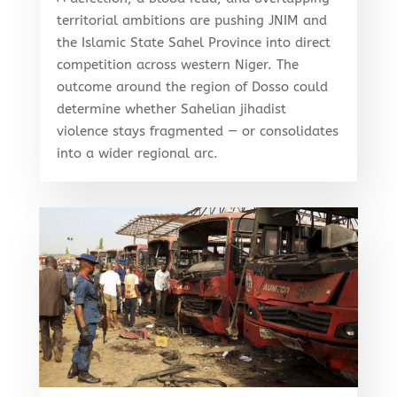
territorial ambitions are pushing JNIM and
the Islamic State Sahel Province into direct
competition across western Niger. The
outcome around the region of Dosso could
determine whether Sahelian jihadist
violence stays fragmented — or consolidates
into a wider regional arc.