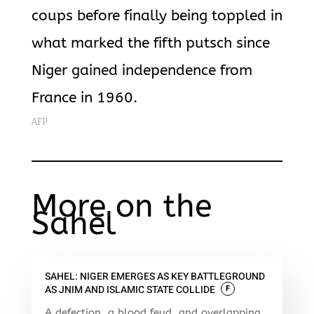
coups before finally being toppled in
what marked
the fifth putsch since
Niger gained independence from
France in 1960.
AFP
More on the
Sahel
SAHEL: NIGER EMERGES AS KEY BATTLEGROUND
AS JNIM AND ISLAMIC STATE COLLIDE
F
A defection, a blood feud, and overlapping