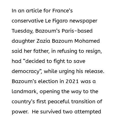
In an article for France’s
conservative Le Figaro newspaper
Tuesday, Bazoum’s Paris-based
daughter Zazia Bazoum Mohamed
said her father, in refusing to resign,
had “decided to fight to save
democracy”, while urging his release.
Bazoum’s election in 2021 was a
landmark, opening the way to the
country’s first peaceful transition of
power.
He survived two attempted