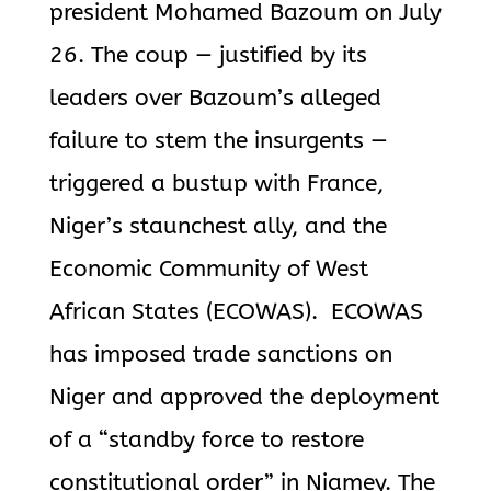
president Mohamed Bazoum on July
26.
The coup — justified by its
leaders over Bazoum’s alleged
failure to stem
the insurgents —
triggered a bustup with France,
Niger’s staunchest ally, and the
Economic Community of West
African States (ECOWAS).
ECOWAS
has imposed trade sanctions on
Niger and approved the deployment
of
a “standby force to restore
constitutional order” in Niamey.
The