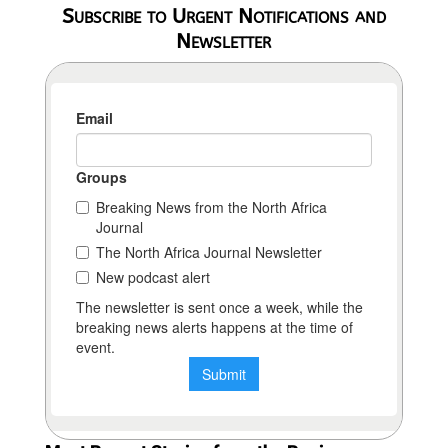
Subscribe to Urgent Notifications and
Newsletter