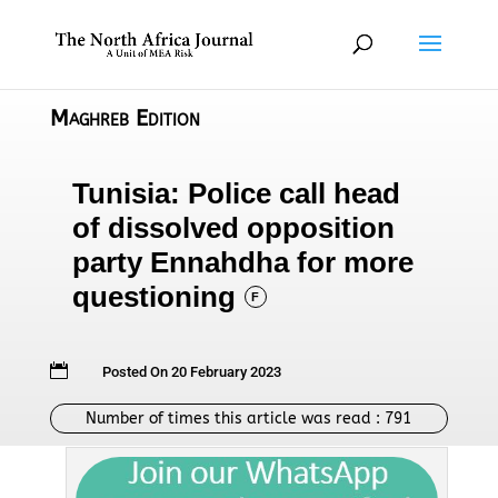
Maghreb Edition
Tunisia: Police call head
of dissolved opposition
party Ennahdha for more
questioning
F

Posted On 20 February 2023
Number of times this article was read :
791