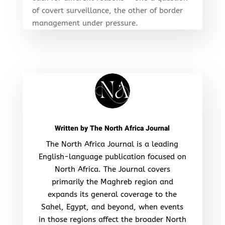
of covert surveillance, the other of border
management under pressure.
Written by
The North Africa Journal
The North Africa Journal is a leading
English-language publication focused on
North Africa. The Journal covers
primarily the Maghreb region and
expands its general coverage to the
Sahel, Egypt, and beyond, when events
in those regions affect the broader North