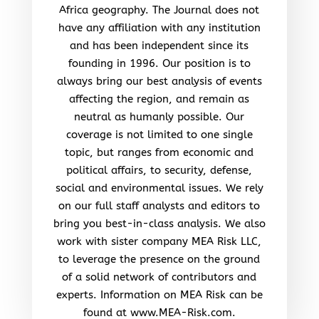
Africa geography. The Journal does not
have any affiliation with any institution
and has been independent since its
founding in 1996. Our position is to
always bring our best analysis of events
affecting the region, and remain as
neutral as humanly possible. Our
coverage is not limited to one single
topic, but ranges from economic and
political affairs, to security, defense,
social and environmental issues. We rely
on our full staff analysts and editors to
bring you best-in-class analysis. We also
work with sister company MEA Risk LLC,
to leverage the presence on the ground
of a solid network of contributors and
experts. Information on MEA Risk can be
found at www.MEA-Risk.com.