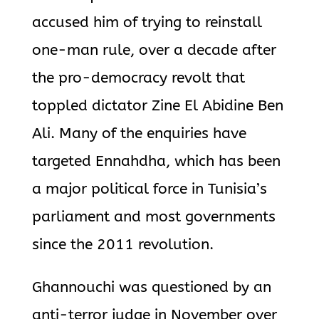
accused him of trying to reinstall
one-man rule, over a decade after
the pro-democracy revolt that
toppled dictator Zine El Abidine Ben
Ali. Many of the enquiries have
targeted Ennahdha, which has been
a major political force in Tunisia’s
parliament and most governments
since the 2011 revolution.
Ghannouchi was questioned by an
anti-terror judge in November over