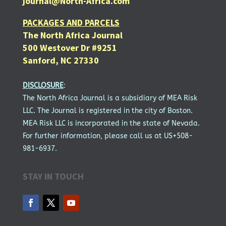
journal@North-Africa.com
PACKAGES AND PARCELS
The North Africa Journal
500 Westover Dr #9251
Sanford, NC 27330
DISCLOSURE
:
The North Africa Journal is a subsidiary of MEA Risk
LLC. The Journal is registered in the city of Boston.
MEA Risk LLC is incorporated in the state of Nevada.
For further information, please call us at US+508-
981-6937.
STAY IN TOUCH