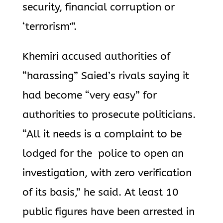
security, financial corruption or
‘terrorism'”.
Khemiri accused authorities of
“harassing” Saied’s rivals saying it
had become “very easy” for
authorities to prosecute politicians.
“All it needs is a complaint to be
lodged for the police to open an
investigation, with zero verification
of its basis,” he said. At least 10
public figures have been arrested in