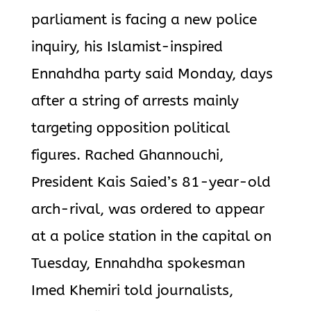
parliament is facing a new police
inquiry, his Islamist-inspired
Ennahdha party said Monday, days
after a string of arrests mainly
targeting opposition political
figures. Rached Ghannouchi,
President Kais Saied’s 81-year-old
arch-rival, was ordered to appear
at a police station in the capital on
Tuesday, Ennahdha spokesman
Imed Khemiri told journalists,