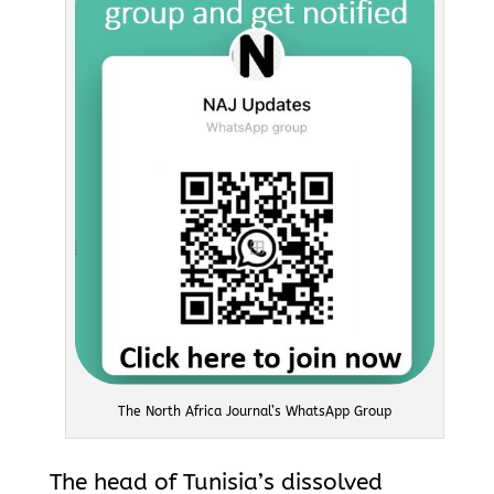
The North Africa Journal’s WhatsApp Group
The head of Tunisia’s dissolved