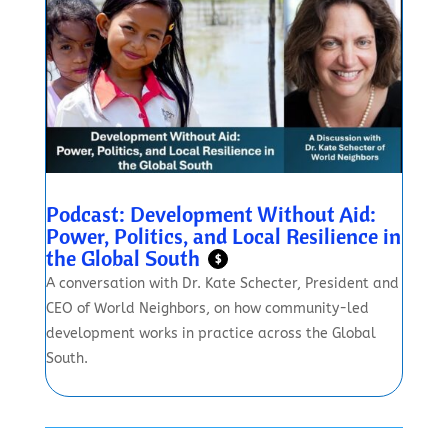
Podcast: Development Without Aid:
Power, Politics, and Local Resilience in
the Global South
$
A conversation with Dr. Kate Schecter, President and
CEO of World Neighbors, on how community-led
development works in practice across the Global
South.