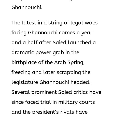
Ghannouchi.
The latest in a string of legal woes
facing Ghannouchi comes a year
and a half after Saied launched a
dramatic power grab in the
birthplace of the Arab Spring,
freezing and later scrapping the
legislature Ghannouchi headed.
Several prominent Saied critics have
since faced trial in military courts
and the president’s rivals have