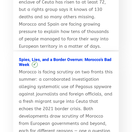
enclave of Ceuta has risen to at least 72,
but a rights group says it knows of 130
deaths and so many others missing.
Morocco and Spain are facing growing
pressure to explain how tens of thousands
of people managed to force their way into
European territory in a matter of days.
Spies, Lies, and a Border Overrun: Morocco’s Bad
✓
Week
Morocco is facing scrutiny on two fronts this
summer: a corroborated investigation
alleging systematic use of Pegasus spyware
against journalists and foreign officials, and
a fresh migrant surge into Ceuta that
echoes the 2021 border crisis. Both
developments draw scrutiny of Morocco
from European governments and beyond,
each for different reasons — one a question