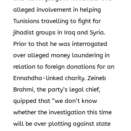
alleged involvement in helping
Tunisians travelling to fight for
jihadist groups in Iraq and Syria.
Prior to that he was interrogated
over alleged money laundering in
relation to foreign donations for an
Ennahdha-linked charity. Zeineb
Brahmi, the party’s legal chief,
quipped that “we don’t know
whether the investigation this time
will be over plotting against state