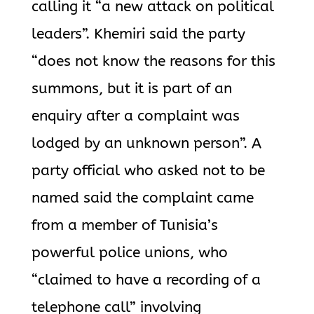
calling it “a new attack on political
leaders”. Khemiri said the party
“does not know the reasons for this
summons, but it is part of an
enquiry after a complaint was
lodged by an unknown person”. A
party official who asked not to be
named said the complaint came
from a member of Tunisia’s
powerful police unions, who
“claimed to have a recording of a
telephone call” involving