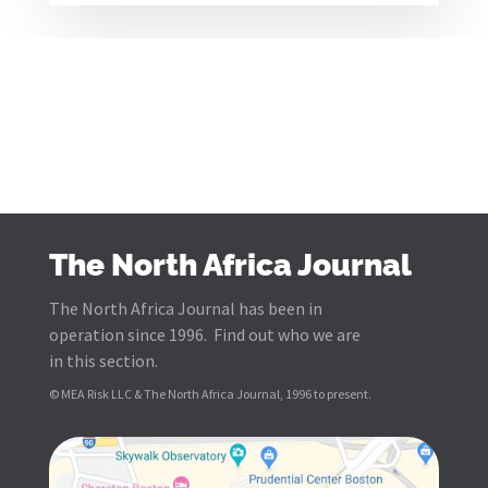
The North Africa Journal
The North Africa Journal has been in
operation since 1996. Find out who we are
in this section.
© MEA Risk LLC & The North Africa Journal, 1996 to present.