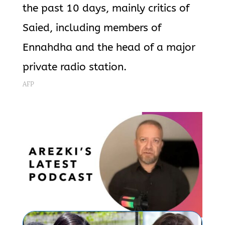
the past 10 days, mainly critics of
Saied, including members of
Ennahdha and the head of a major
private radio station.
AFP