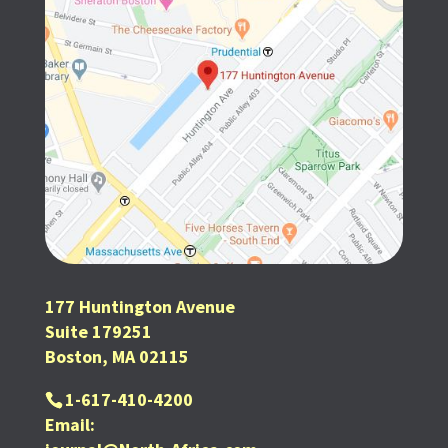
177 Huntington Avenue
Suite 179251
Boston, MA 02115
1-617-410-4200
Email: