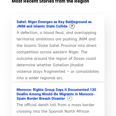
Most Recent Stories from the Region
Sahel: Niger Emerges as Key Battleground as
JNIM and Islamic State Collide
F
A defection, a blood feud, and overlapping
territorial ambitions are pushing JNIM and
the Islamic State Sahel Province into direct
competition across western Niger. The
outcome around the region of Dosso could
determine whether Sahelian jihadist
violence stays fragmented — or consolidates
into a wider regional arc.
Morocco: Rights Group Says it Documented 130
Deaths Among Would-Be Migrants in Morocco-
✓
Spain Border Breach Disaster
The official death toll from a mass border
crossing into the Spanish North African