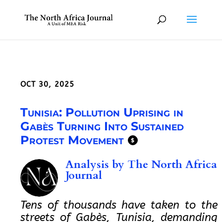
OCT 30, 2025
Tunisia: Pollution Uprising in
Gabès Turning Into Sustained
Protest Movement
$
Analysis by
The North Africa
Journal
Tens of thousands have taken to the
streets of Gabès, Tunisia, demanding