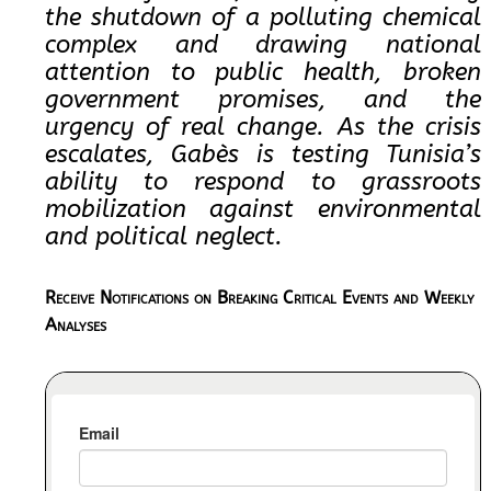
the shutdown of a polluting chemical
complex and drawing national
attention to public health, broken
government promises, and the
urgency of real change. As the crisis
escalates, Gabès is testing Tunisia’s
ability to respond to grassroots
mobilization against environmental
and political neglect.​​
Receive Notifications on Breaking Critical Events and Weekly
Analyses