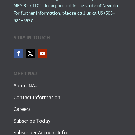
MEA Risk LLC is incorporated in the state of Nevada.
For further information, please call us at US+508-
981-6937.
STAY IN TOUCH
MEET NAJ
About NAJ
Contact Information
Careers
Subscribe Today
Subscriber Account Info