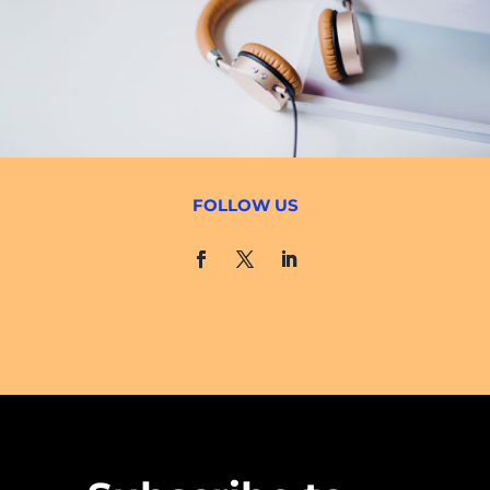
FOLLOW US