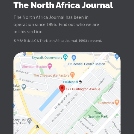
The North Africa Journal
The North Africa Journal has been in
operation since 1996. Find out who we are
in this section.
© MEA Risk LLC & The North Africa Journal, 1996 to present.