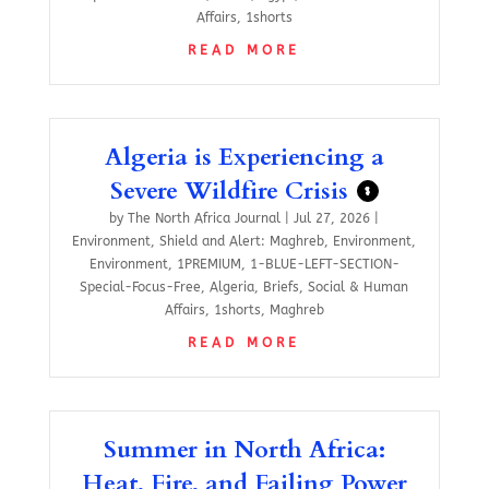
Affairs
,
1shorts
READ MORE
Algeria is Experiencing a
Severe Wildfire Crisis
$
by
The North Africa Journal
|
Jul 27, 2026
|
Environment
,
Shield and Alert: Maghreb
,
Environment
,
Environment
,
1PREMIUM
,
1-BLUE-LEFT-SECTION-
Special-Focus-Free
,
Algeria
,
Briefs
,
Social & Human
Affairs
,
1shorts
,
Maghreb
READ MORE
Summer in North Africa:
Heat, Fire, and Failing Power