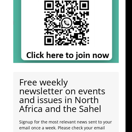
Free weekly
newsletter on events
and issues in North
Africa and the Sahel
Signup for the most relevant news sent to your
email once a week. Please check your email