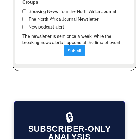
🔒
SUBSCRIBER-ONLY
ANALYSIS