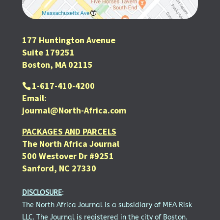
177 Huntington Avenue
Suite 179251
Boston, MA 02115
1-617-410-4200
Email:
journal@North-Africa.com
PACKAGES AND PARCELS
The North Africa Journal
500 Westover Dr #9251
Sanford, NC 27330
DISCLOSURE
:
The North Africa Journal is a subsidiary of MEA Risk
LLC. The Journal is registered in the city of Boston.