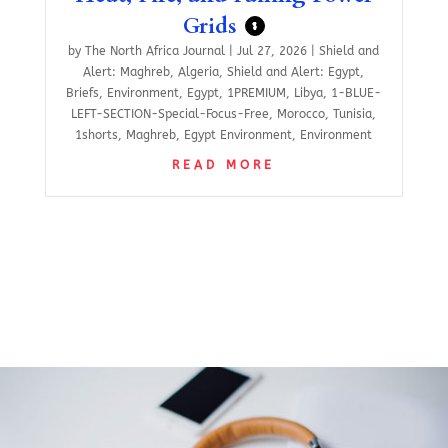
Grids
$
by
The North Africa Journal
|
Jul 27, 2026
|
Shield and
Alert: Maghreb
,
Algeria
,
Shield and Alert: Egypt
,
Briefs
,
Environment
,
Egypt
,
1PREMIUM
,
Libya
,
1-BLUE-
LEFT-SECTION-Special-Focus-Free
,
Morocco
,
Tunisia
,
1shorts
,
Maghreb
,
Egypt Environment
,
Environment
READ MORE