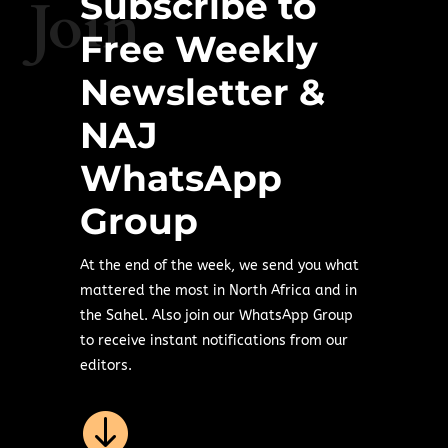
Subscribe to
Join
Free Weekly
Newsletter &
NAJ
WhatsApp
Group
At the end of the week, we send you what
mattered the most in North Africa and in
the Sahel. Also join our WhatsApp Group
to receive instant notifications from our
editors.
