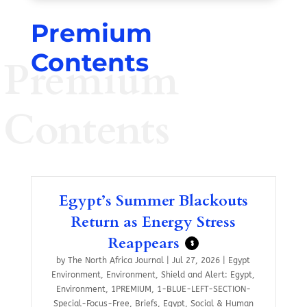
Premium
Contents
Premium
Contents
Egypt’s Summer Blackouts
Return as Energy Stress
Reappears
$
by
The North Africa Journal
|
Jul 27, 2026
|
Egypt
Environment
,
Environment
,
Shield and Alert: Egypt
,
Environment
,
1PREMIUM
,
1-BLUE-LEFT-SECTION-
Special-Focus-Free
,
Briefs
,
Egypt
,
Social & Human