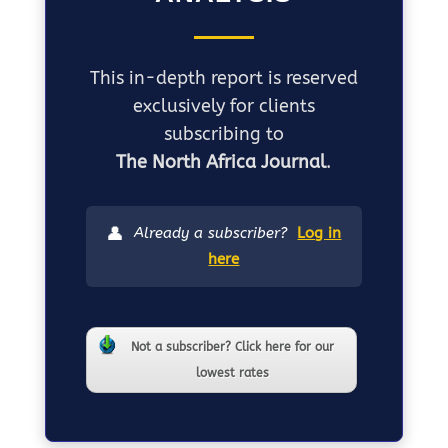
This in-depth report is reserved
exclusively for clients
subscribing to
The North Africa Journal
.
👤
Already a subscriber?
Log in
here
Not a subscriber? Click here for our
lowest rates