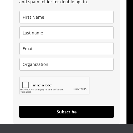
and spam folder for double opt in.
Subscribe