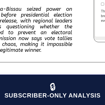
ea-Bissau seized power on
fore presidential election
release, with regional leaders
s questioning whether the
ed to prevent an electoral
mission now says vote tallies
 chaos, making it impossible
legitimate winner.
🔒
SUBSCRIBER-ONLY ANALYSIS