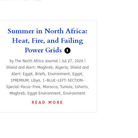
Summer in North Africa:
Heat, Fire, and Failing
Power Grids
$
by
The North Africa Journal
|
Jul 27, 2026
|
Shield and Alert: Maghreb
,
Algeria
,
Shield and
Alert: Egypt
,
Briefs
,
Environment
,
Egypt
,
1PREMIUM
,
Libya
,
1-BLUE-LEFT-SECTION-
Special-Focus-Free
,
Morocco
,
Tunisia
,
1shorts
,
Maghreb
,
Egypt Environment
,
Environment
READ MORE