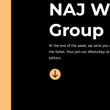
NAJ W
Group
At the end of the week, we send you
the Sahel. Also join our WhatsApp Gr
editors.
