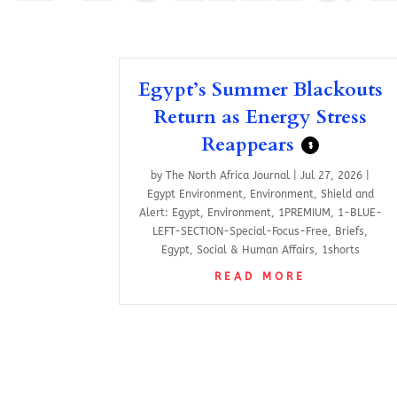
Egypt’s Summer Blackouts
Return as Energy Stress
Reappears
$
by
The North Africa Journal
|
Jul 27, 2026
|
Egypt Environment
,
Environment
,
Shield and
Alert: Egypt
,
Environment
,
1PREMIUM
,
1-BLUE-
LEFT-SECTION-Special-Focus-Free
,
Briefs
,
Egypt
,
Social & Human Affairs
,
1shorts
READ MORE