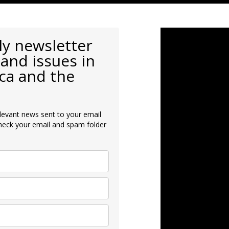
ly newsletter
and issues in
ca and the
levant news sent to your email
heck your email and spam folder