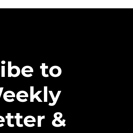
ibe to
eekly
tter &