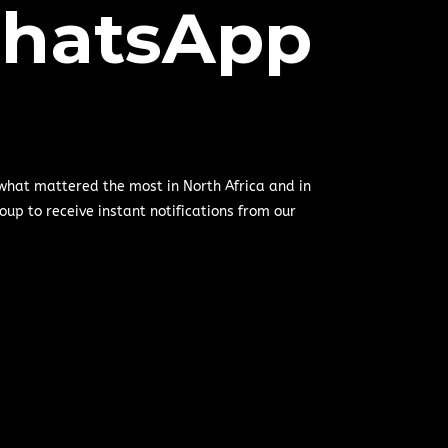
hatsApp
 what mattered the most in North Africa and in
oup to receive instant notifications from our