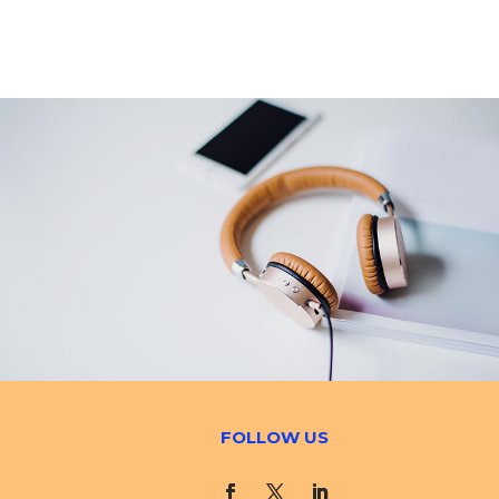
FOLLOW US