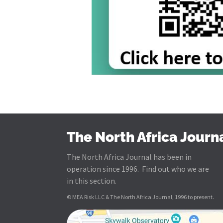
The North Africa Journ
The North Africa Journal has been in
operation since 1996. Find out who we are
in this section.
© MEA Risk LLC & The North Africa Journal, 1996 to present.