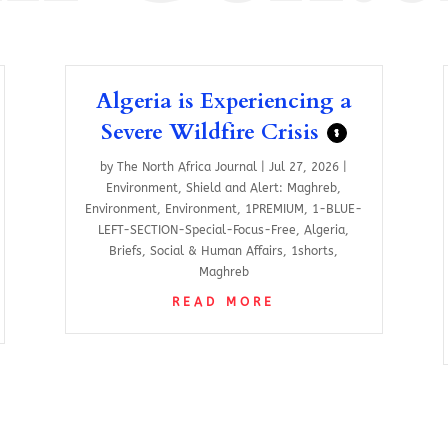
Algeria is Experiencing a
Severe Wildfire Crisis
$
by
The North Africa Journal
|
Jul 27, 2026
|
Environment
,
Shield and Alert: Maghreb
,
Environment
,
Environment
,
1PREMIUM
,
1-BLUE-
LEFT-SECTION-Special-Focus-Free
,
Algeria
,
Briefs
,
Social & Human Affairs
,
1shorts
,
Maghreb
READ MORE