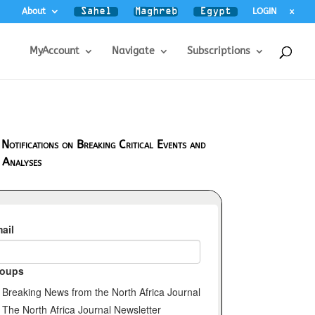
About
LOGIN
x
MyAccount
Navigate
Subscriptions
 Notifications on Breaking Critical Events and
 Analyses