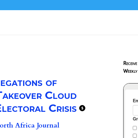
Receive
Weekly
egations of
 Takeover Cloud
lectoral Crisis
$
rth Africa Journal