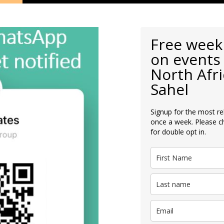
Free week
on events 
North Afri
Sahel
Signup for the most re
once a week. Please c
for double opt in.