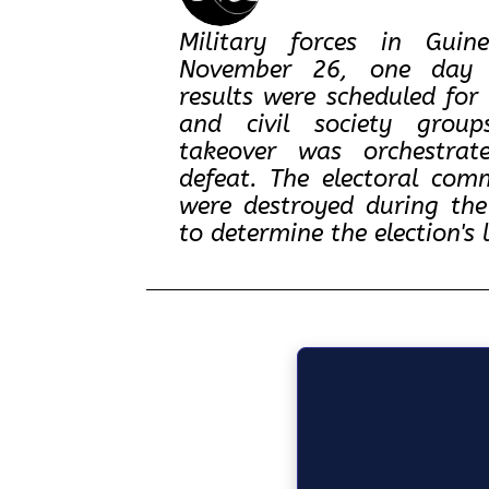
Military forces in Guin
November 26, one day be
results were scheduled for 
and civil society group
takeover was orchestrat
defeat. The electoral com
were destroyed during the
to determine the election's 