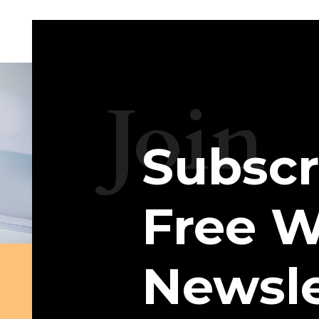
Join
Subscr
Free W
Newsle