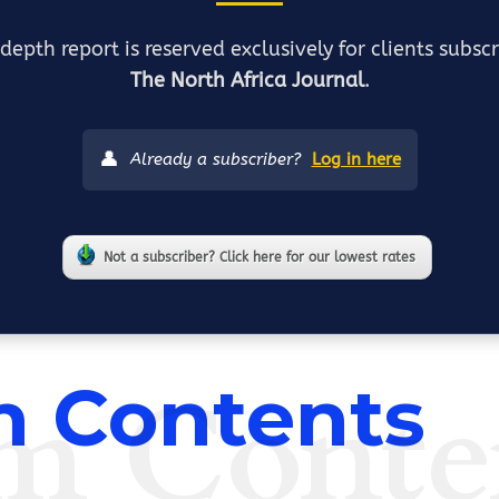
depth report is reserved exclusively for clients subsc
The North Africa Journal
.
👤
Already a subscriber?
Log in here
Not a subscriber? Click here for our lowest rates
m Conte
 Contents