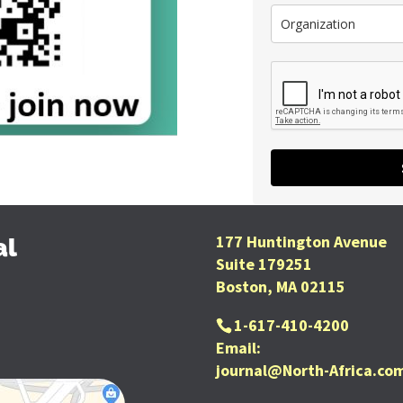
177 Huntington Avenue
al
Suite 179251
Boston, MA 02115
1-617-410-4200
Email:
journal@North-Africa.co