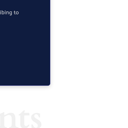
ribing to
nts