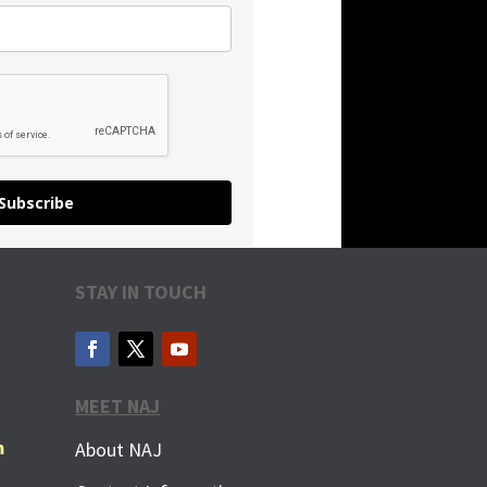
Subscribe
STAY IN TOUCH
MEET NAJ
m
About NAJ