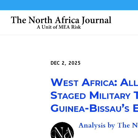
DEC 2, 2025
West Africa: All
Staged Military
Guinea-Bissau’s E
Analysis by
The No