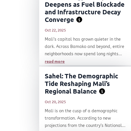
Deepens as Fuel Blockade
and Infrastructure Decay
Converge
$
Oct 22, 2025
Mali’s capital has grown quieter in the
dark. Across Bamako and beyond, entire
neighborhoods now spend long nights...
read more
Sahel: The Demographic
Tide Reshaping Mali’s
Regional Balance
$
Oct 20, 2025
Mali is on the cusp of a demographic
transformation. According to new
projections from the country’s National...