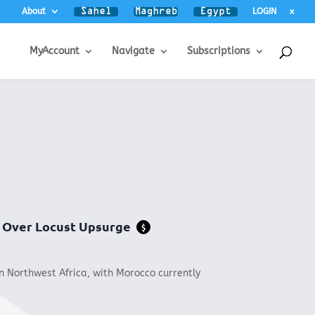
About
LOGIN
x
MyAccount
Navigate
Subscriptions
t Over Locust Upsurge
$
in Northwest Africa, with Morocco currently