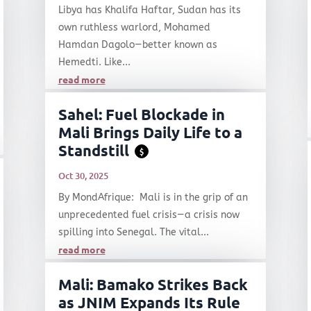
Libya has Khalifa Haftar, Sudan has its
own ruthless warlord, Mohamed
Hamdan Dagolo—better known as
Hemedti. Like...
read more
Sahel: Fuel Blockade in
Mali Brings Daily Life to a
Standstill
$
Oct 30, 2025
By MondAfrique: Mali is in the grip of an
unprecedented fuel crisis—a crisis now
spilling into Senegal. The vital...
read more
Mali: Bamako Strikes Back
as JNIM Expands Its Rule