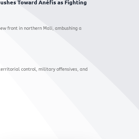
 Pushes Toward Anéfis as Fighting
new front in northern Mali, ambushing a
territorial control, military offensives, and