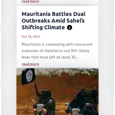
read more
Mauritania Battles Dual
Outbreaks Amid Sahel’s
Shifting Climate
$
Oct 16, 2025
Mauritania is contending with concurrent
outbreaks of diphtheria and Rift Valley
fever that have left at least 36...
read more