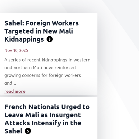
Sahel: Foreign Workers
Targeted in New Mali
Kidnappings
$
Nov 10, 2025
A series of recent kidnappings in western
and northern Mali have reinforced
growing concerns for foreign workers
and...
read more
French Nationals Urged to
Leave Mali as Insurgent
Attacks Intensify in the
Sahel
$