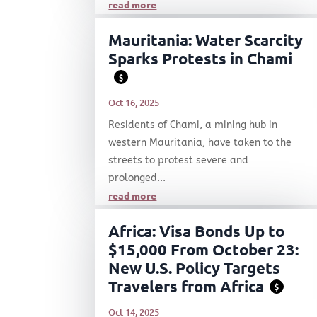
read more
Mauritania: Water Scarcity
Sparks Protests in Chami
$
Oct 16, 2025
Residents of Chami, a mining hub in
western Mauritania, have taken to the
streets to protest severe and
prolonged...
read more
Africa: Visa Bonds Up to
$15,000 From October 23:
New U.S. Policy Targets
Travelers from Africa
$
Oct 14, 2025