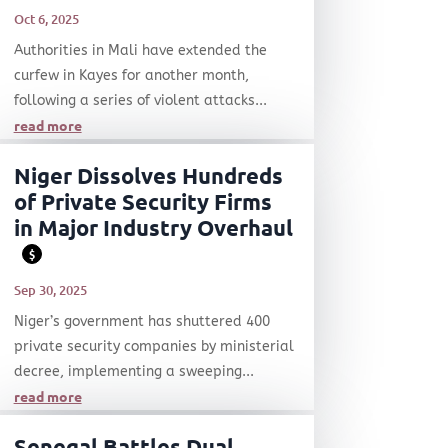
Oct 6, 2025
Authorities in Mali have extended the
curfew in Kayes for another month,
following a series of violent attacks...
read more
Niger Dissolves Hundreds
of Private Security Firms
in Major Industry Overhaul
$
Sep 30, 2025
Niger’s government has shuttered 400
private security companies by ministerial
decree, implementing a sweeping...
read more
Senegal Battles Dual