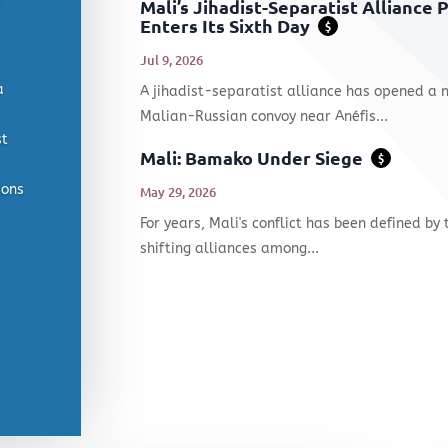
Mali’s Jihadist-Separatist Alliance
Enters Its Sixth Day
$
Jul 9, 2026
a
A jihadist-separatist alliance has opened a 
Malian-Russian convoy near Anéfis...
st
Mali: Bamako Under Siege
$
ions
May 29, 2026
For years, Mali's conflict has been defined by 
shifting alliances among...