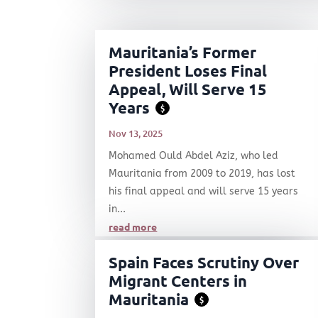
Mauritania’s Former
President Loses Final
Appeal, Will Serve 15
Years
$
Nov 13, 2025
Mohamed Ould Abdel Aziz, who led
Mauritania from 2009 to 2019, has lost
his final appeal and will serve 15 years
in...
read more
Spain Faces Scrutiny Over
Migrant Centers in
Mauritania
$