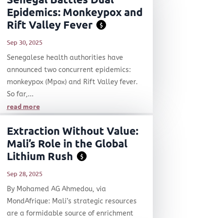
Epidemics: Monkeypox and
Rift Valley Fever
$
Sep 30, 2025
Senegalese health authorities have
announced two concurrent epidemics:
monkeypox (Mpox) and Rift Valley fever.
So far,...
read more
Extraction Without Value:
Mali’s Role in the Global
Lithium Rush
$
Sep 28, 2025
By Mohamed AG Ahmedou, via
MondAfrique: Mali’s strategic resources
are a formidable source of enrichment