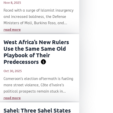
Nov 8, 2025
Faced with a surge of Islamist insurgency
and increased boldness, the Defense
Ministers of Mali, Burkina Faso, and...
read more
West Africa’s New Rulers
Use the Same Same Old
Playbook of Their
Predecessors
$
Oct 30, 2025
Cameroon’s election aftermath is fueling
more street violence, Côte d’Ivoire’s
political prospects remain stuck in...
read more
Sahel: Three Sahel States