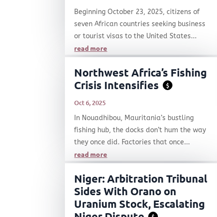
Beginning October 23, 2025, citizens of
seven African countries seeking business
or tourist visas to the United States...
read more
Northwest Africa’s Fishing
Crisis Intensifies
$
Oct 6, 2025
In Nouadhibou, Mauritania’s bustling
fishing hub, the docks don’t hum the way
they once did. Factories that once...
read more
Niger: Arbitration Tribunal
Sides With Orano on
Uranium Stock, Escalating
Niger Dispute
$