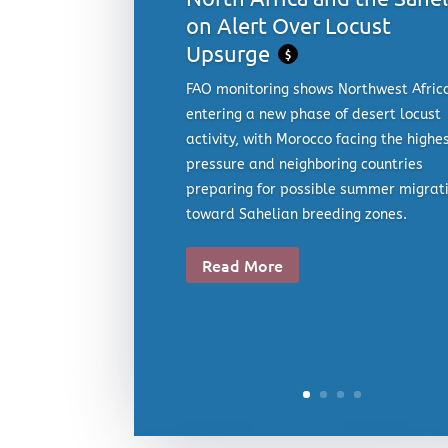
on Alert Over Locust
Upsurge
$
FAO monitoring shows Northwest Afric
entering a new phase of desert locust
activity, with Morocco facing the highe
pressure and neighboring countries
preparing for possible summer migrat
toward Sahelian breeding zones.
Read More