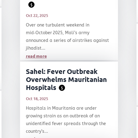
$
Oct 22, 2025
Over one turbulent weekend in
mid‑October 2025, Mali’s army
announced a series of airstrikes against
jihadist...
read more
Sahel: Fever Outbreak
Overwhelms Mauritanian
Hospitals
$
Oct 18, 2025
Hospitals in Mauritania are under
growing strain as an outbreak of an
unidentified fever spreads through the
country’s...