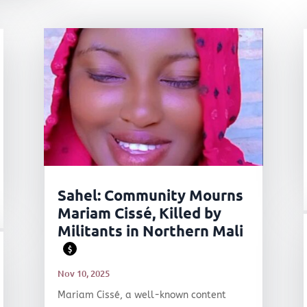
Sahel: Community Mourns
Mariam Cissé, Killed by
Militants in Northern Mali
$
Nov 10, 2025
Mariam Cissé, a well-known content