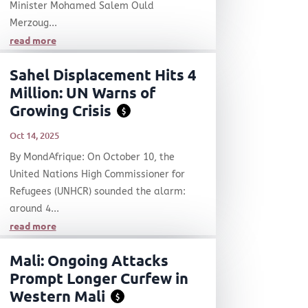
Minister Mohamed Salem Ould
Merzoug...
read more
Sahel Displacement Hits 4
Million: UN Warns of
Growing Crisis
$
Oct 14, 2025
By MondAfrique: On October 10, the
United Nations High Commissioner for
Refugees (UNHCR) sounded the alarm:
around 4...
read more
Mali: Ongoing Attacks
Prompt Longer Curfew in
Western Mali
$