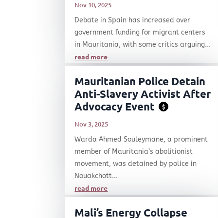
Nov 10, 2025
Debate in Spain has increased over
government funding for migrant centers
in Mauritania, with some critics arguing...
read more
Mauritanian Police Detain
Anti-Slavery Activist After
Advocacy Event
$
Nov 3, 2025
Warda Ahmed Souleymane, a prominent
member of Mauritania’s abolitionist
movement, was detained by police in
Nouakchott...
read more
Mali’s Energy Collapse