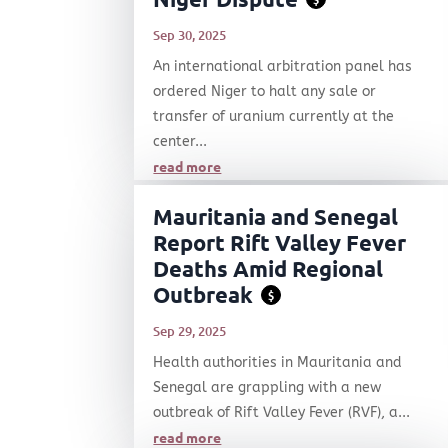
Sep 30, 2025
An international arbitration panel has
ordered Niger to halt any sale or
transfer of uranium currently at the
center...
read more
Mauritania and Senegal
Report Rift Valley Fever
Deaths Amid Regional
Outbreak
$
Sep 29, 2025
Health authorities in Mauritania and
Senegal are grappling with a new
outbreak of Rift Valley Fever (RVF), a...
read more