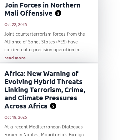
Join Forces in Northern
Mali Offensive
$
Oct 22, 2025
Joint counterterrorism forces from the
Alliance of Sahel States (AES) have
carried out a precision operation in...
read more
Africa: New Warning of
Evolving Hybrid Threats
Linking Terrorism, Crime,
and Climate Pressures
Across Africa
$
Oct 18, 2025
At a recent Mediterranean Dialogues
Forum in Naples, Mauritania’s Foreign