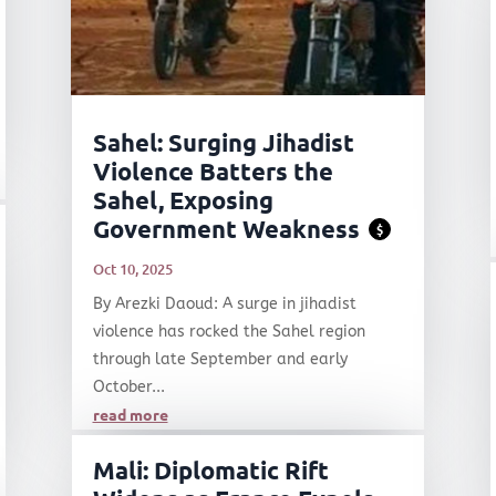
Sahel: Surging Jihadist
Violence Batters the
Sahel, Exposing
Government Weakness
$
Oct 10, 2025
By Arezki Daoud: A surge in jihadist
violence has rocked the Sahel region
through late September and early
October...
read more
Mali: Diplomatic Rift