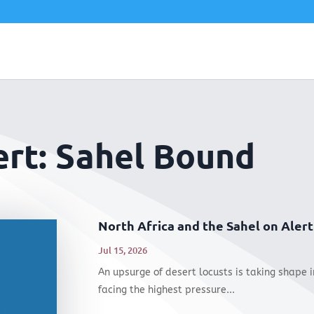
ert: Sahel Bound
North Africa and the Sahel on Aler
Jul 15, 2026
An upsurge of desert locusts is taking shape 
facing the highest pressure...