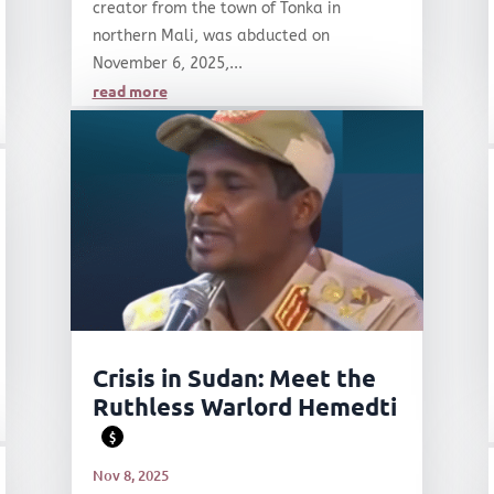
creator from the town of Tonka in
northern Mali, was abducted on
November 6, 2025,...
read more
Crisis in Sudan: Meet the
Ruthless Warlord Hemedti
$
Nov 8, 2025