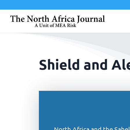
Shield and Al
North Africa and the Sahel