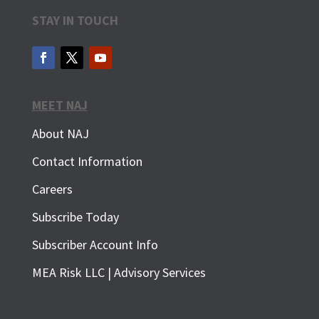
STAY IN TOUCH
MEET NAJ
About NAJ
Contact Information
Careers
Subscribe Today
Subscriber Account Info
MEA Risk LLC | Advisory Services
SUBSCRIBE FOR FREE