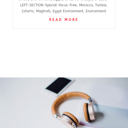
LEFT-SECTION-Special-Focus-Free
,
Morocco
,
Tunisia
,
1shorts
,
Maghreb
,
Egypt Environment
,
Environment
READ MORE