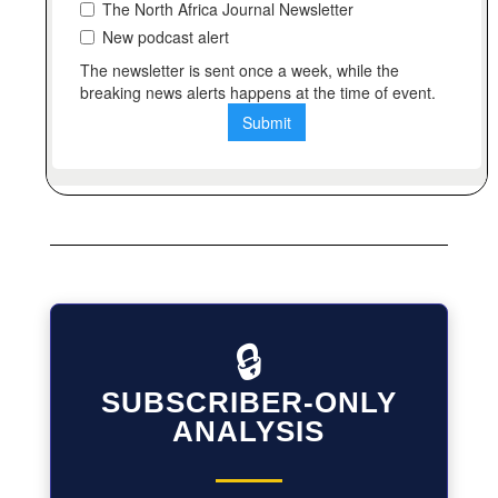
🔒
SUBSCRIBER-ONLY
ANALYSIS