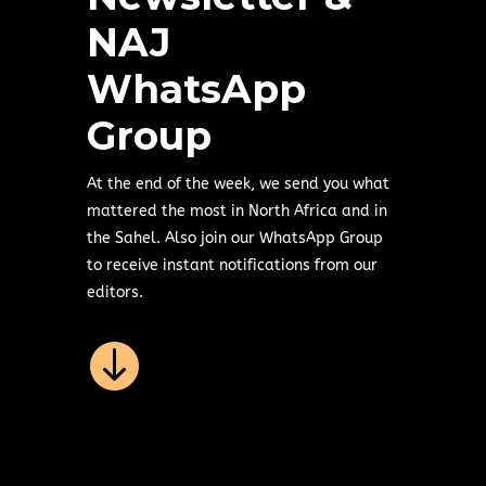
NAJ
WhatsApp
Group
At the end of the week, we send you what
mattered the most in North Africa and in
the Sahel. Also join our WhatsApp Group
to receive instant notifications from our
editors.
