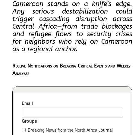
Cameroon stands on a knife’s edge.
Any serious destabilization could
trigger cascading disruption across
Central Africa—from trade blockages
and refugee flows to security crises
for neighbors who rely on Cameroon
as a regional anchor.
Receive Notifications on Breaking Critical Events and Weekly
Analyses