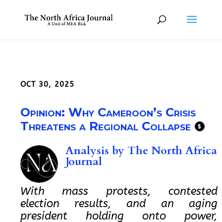
OCT 30, 2025
Opinion: Why Cameroon’s Crisis
Threatens a Regional Collapse
$
Analysis by
The North Africa
Journal
With mass protests, contested
election results, and an aging
president holding onto power,