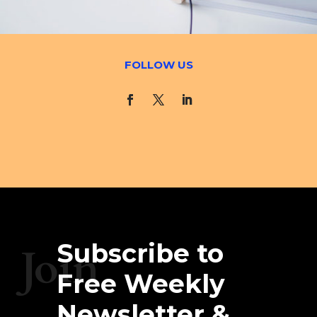
FOLLOW US
Subscribe to
Join
Free Weekly
Newsletter &