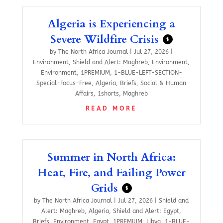
Algeria is Experiencing a
Severe Wildfire Crisis
$
by
The North Africa Journal
|
Jul 27, 2026
|
Environment
,
Shield and Alert: Maghreb
,
Environment
,
Environment
,
1PREMIUM
,
1-BLUE-LEFT-SECTION-
Special-Focus-Free
,
Algeria
,
Briefs
,
Social & Human
Affairs
,
1shorts
,
Maghreb
READ MORE
Summer in North Africa:
Heat, Fire, and Failing Power
Grids
$
by
The North Africa Journal
|
Jul 27, 2026
|
Shield and
Alert: Maghreb
,
Algeria
,
Shield and Alert: Egypt
,
Briefs
,
Environment
,
Egypt
,
1PREMIUM
,
Libya
,
1-BLUE-