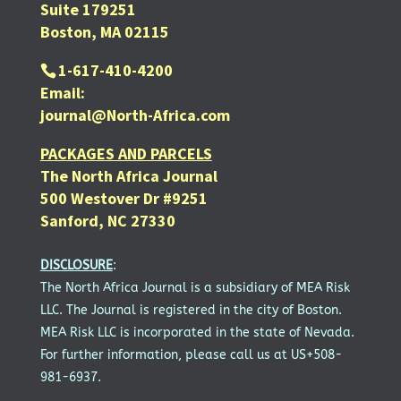
Suite 179251
Boston, MA 02115
1-617-410-4200
Email:
journal@North-Africa.com
PACKAGES AND PARCELS
The North Africa Journal
500 Westover Dr #9251
Sanford, NC 27330
DISCLOSURE
:
The North Africa Journal is a subsidiary of MEA Risk
LLC. The Journal is registered in the city of Boston.
MEA Risk LLC is incorporated in the state of Nevada.
For further information, please call us at US+508-
981-6937.