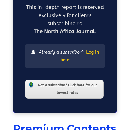
This in-depth report is reserved
exclusively for clients
subscribing to
The North Africa Journal
.
👤
Already a subscriber?
Log in
here
Not a subscriber? Click here for our
lowest rates
Premium Contents