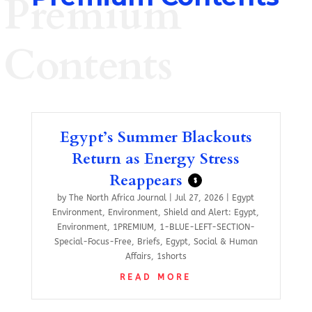
Premium
Contents
Egypt’s Summer Blackouts
Return as Energy Stress
Reappears
$
by
The North Africa Journal
|
Jul 27, 2026
|
Egypt
Environment
,
Environment
,
Shield and Alert: Egypt
,
Environment
,
1PREMIUM
,
1-BLUE-LEFT-SECTION-
Special-Focus-Free
,
Briefs
,
Egypt
,
Social & Human
Affairs
,
1shorts
READ MORE