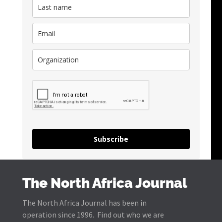
Subscribe
The North Africa Journal
The North Africa Journal has been in
operation since 1996. Find out who we are