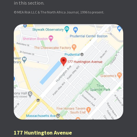
in this section.
© MEA Risk LLC & The North Africa Journal, 1996 to present.
177 Huntington Avenue