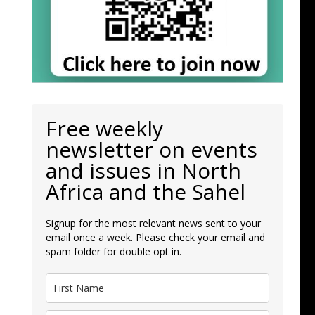
Free weekly
newsletter on events
and issues in North
Africa and the Sahel
Signup for the most relevant news sent to your
email once a week. Please check your email and
spam folder for double opt in.