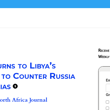
Receive
Weekly
ns to Libya’s
d to Counter Russia
ias
$
rth Africa Journal