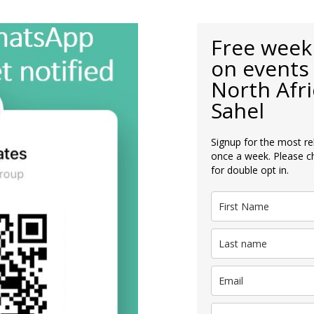
Free week
on events 
North Afri
Sahel
Signup for the most re
once a week. Please c
for double opt in.