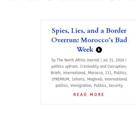
Spies, Lies, and a Border
Overrun: Morocco’s Bad
Week
$
by
The North Africa Journal
|
Jul 31, 2026
|
politics upfront
,
Criminality and Corruption
,
Briefs
,
International
,
Morocco
,
111
,
Politics
,
1PREMIUM
,
1shorts
,
Maghreb
,
International
politics
,
Immigration
,
Politics
,
Security
READ MORE