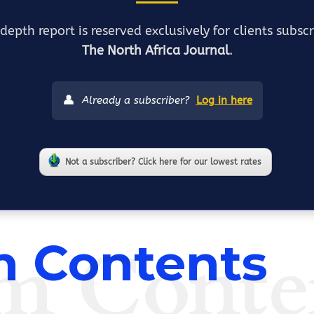
depth report is reserved exclusively for clients subsc
The North Africa Journal
.
👤
Already a subscriber?
Log in here
Not a subscriber? Click here for our lowest rates
m Conte
 Contents