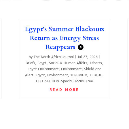
Egypt’s Summer Blackouts
Return as Energy Stress
Reappears
$
by
The North Africa Journal
|
Jul 27, 2026
|
Briefs
,
Egypt
,
Social & Human Affairs
,
1shorts
,
Egypt Environment
,
Environment
,
Shield and
Alert: Egypt
,
Environment
,
1PREMIUM
,
1-BLUE-
LEFT-SECTION-Special-Focus-Free
READ MORE