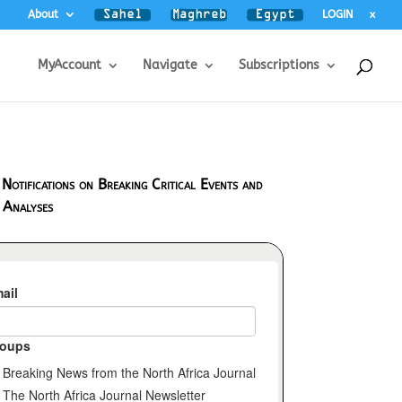
About
LOGIN
x
MyAccount
Navigate
Subscriptions
 Notifications on Breaking Critical Events and
 Analyses