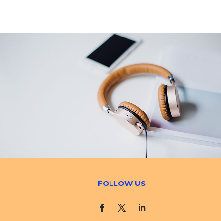
FOLLOW US