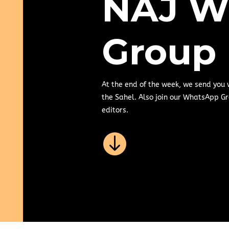
NAJ W
Group
At the end of the week, we send you
the Sahel. Also join our WhatsApp Gr
editors.
