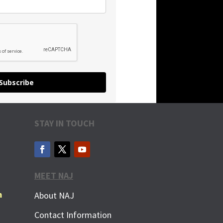
Subscribe
STAY IN TOUCH
MEET NAJ
m
About NAJ
Contact Information