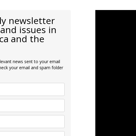
ly newsletter
and issues in
ca and the
levant news sent to your email
heck your email and spam folder