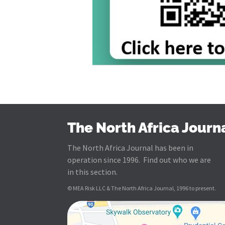
The North Africa Journ
The North Africa Journal has been in
operation since 1996. Find out who we are
in this section.
© MEA Risk LLC & The North Africa Journal, 1996 to present.