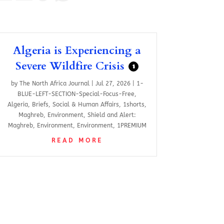
Algeria is Experiencing a
Severe Wildfire Crisis
$
by
The North Africa Journal
|
Jul 27, 2026
|
1-
BLUE-LEFT-SECTION-Special-Focus-Free
,
Algeria
,
Briefs
,
Social & Human Affairs
,
1shorts
,
Maghreb
,
Environment
,
Shield and Alert:
Maghreb
,
Environment
,
Environment
,
1PREMIUM
READ MORE