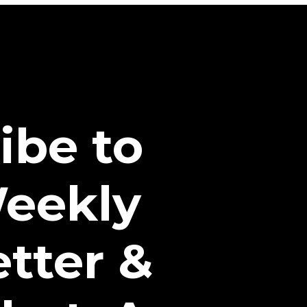
ibe to
eekly
tter &