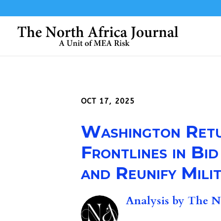
OCT 17, 2025
Washington Retur
Frontlines in Bi
and Reunify Milit
Analysis by
The No