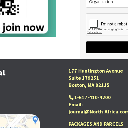
177 Huntington Avenue
al
Suite 179251
Boston, MA 02115
1-617-410-4200
Email:
journal@North-Africa.co
PACKAGES AND PARCELS