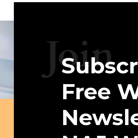
Join
Subscr
Free W
Newsle