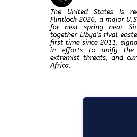
The United States is re
Flintlock 2026, a major U.
for next spring near Sir
together Libya’s rival east
first time since 2011, sig
in efforts to unify the 
extremist threats, and cu
Africa.