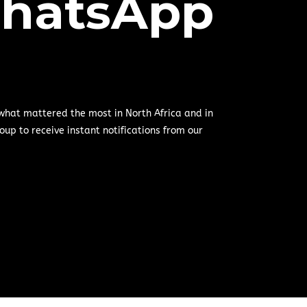
hatsApp
 what mattered the most in North Africa and in
oup to receive instant notifications from our