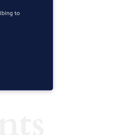
ribing to
nts