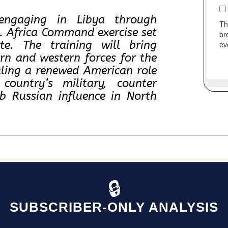
engaging in Libya through
S. Africa Command exercise set
te. The training will bring
ern and western forces for the
naling a renewed American role
country’s military, counter
rb Russian influence in North
🔒
SUBSCRIBER-ONLY ANALYSIS