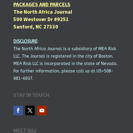
PACKAGES AND PARCELS
The North Africa Journal
500 Westover Dr #9251
Sanford, NC 27330
DISCLOSURE
:
The North Africa Journal is a subsidiary of MEA Risk
LLC. The Journal is registered in the city of Boston.
MEA Risk LLC is incorporated in the state of Nevada.
For further information, please call us at US+508-
981-6937.
STAY IN TOUCH
MEET NAJ