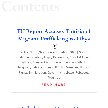
Contents
EU Report Accuses Tunisia of
Migrant Trafficking to Libya
F
by
The North Africa Journal
|
Feb 7, 2025
|
Social
,
Briefs
,
Immigration
,
Libya
,
Repression
,
Social & Human
Affairs
,
Immigration
,
Tunisia
,
Shield and Alert:
Maghreb
,
1shorts
,
Human Rights
,
Premium
,
Human
Rights
,
Immigration
,
Government abuse
,
Refugees
,
Maghreb
READ MORE