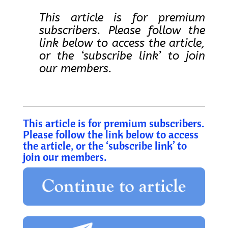
This article is for premium
subscribers. Please follow the
link below to access the article,
or the ‘subscribe link’ to join
our members.
This article is for premium subscribers.
Please follow the link below to access
the article, or the ‘subscribe link’ to
join our members.