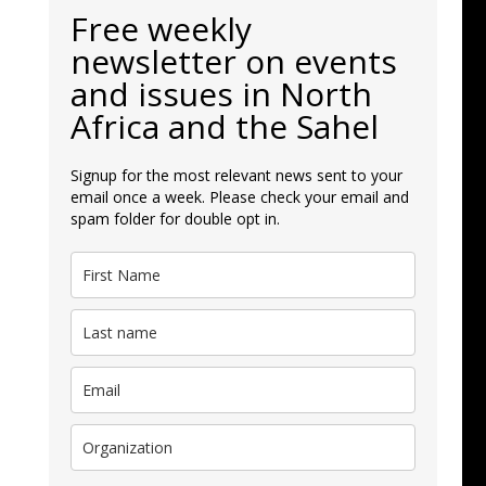
Free weekly
newsletter on events
and issues in North
Africa and the Sahel
Signup for the most relevant news sent to your
email once a week. Please check your email and
spam folder for double opt in.