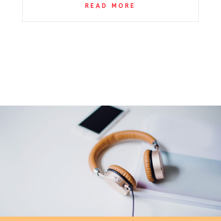
READ MORE