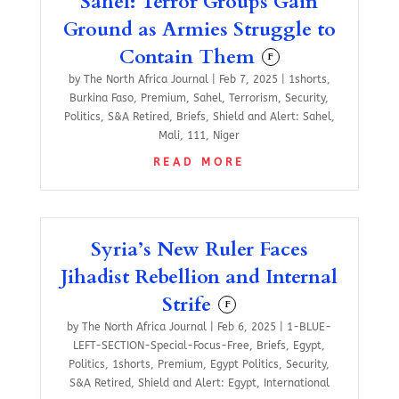
Sahel: Terror Groups Gain
Ground as Armies Struggle to
Contain Them
F
by
The North Africa Journal
|
Feb 7, 2025
|
1shorts
,
Burkina Faso
,
Premium
,
Sahel
,
Terrorism
,
Security
,
Politics
,
S&A Retired
,
Briefs
,
Shield and Alert: Sahel
,
Mali
,
111
,
Niger
READ MORE
Syria’s New Ruler Faces
Jihadist Rebellion and Internal
Strife
F
by
The North Africa Journal
|
Feb 6, 2025
|
1-BLUE-
LEFT-SECTION-Special-Focus-Free
,
Briefs
,
Egypt
,
Politics
,
1shorts
,
Premium
,
Egypt Politics
,
Security
,
S&A Retired
,
Shield and Alert: Egypt
,
International