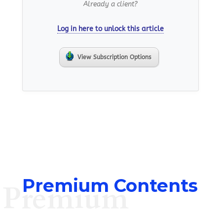
Already a client?
Log in here to unlock this article
View Subscription Options
Premium Contents
Premium