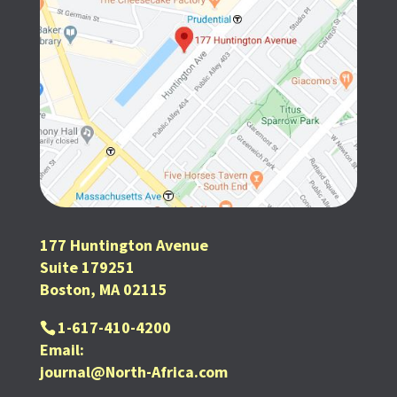
177 Huntington Avenue
Suite 179251
Boston, MA 02115
1-617-410-4200
Email:
journal@North-Africa.com