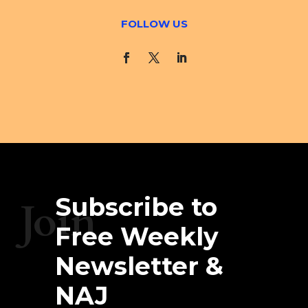
FOLLOW US
Subscribe to
Join
Free Weekly
Newsletter &
NAJ