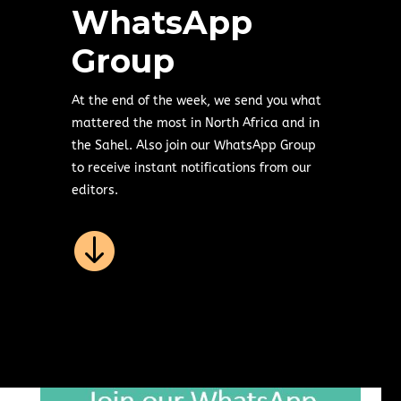
WhatsApp
Group
At the end of the week, we send you what
mattered the most in North Africa and in
the Sahel. Also join our WhatsApp Group
to receive instant notifications from our
editors.
