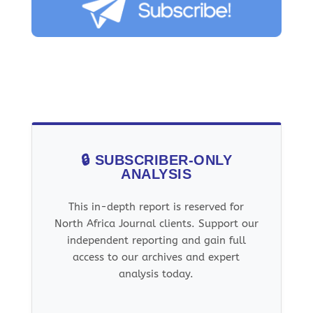
🔒 SUBSCRIBER-ONLY
ANALYSIS
This in-depth report is reserved for
North Africa Journal clients. Support our
independent reporting and gain full
access to our archives and expert
analysis today.