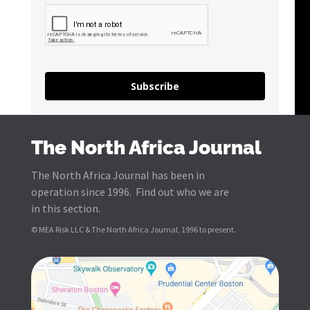
Subscribe
The North Africa Journal
The North Africa Journal has been in
operation since 1996. Find out who we are
in this section.
© MEA Risk LLC & The North Africa Journal, 1996 to present.