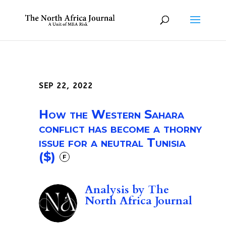
SEP 22, 2022
How the Western Sahara
conflict has become a thorny
issue for a neutral Tunisia
($)
F
Analysis by
The
North Africa Journal