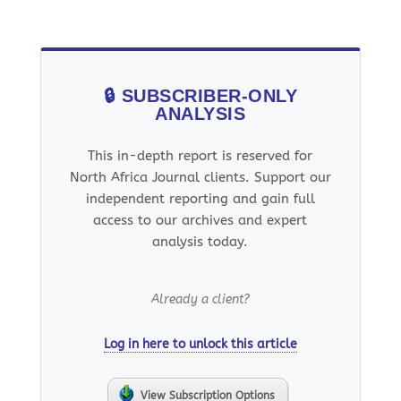
🔒 SUBSCRIBER-ONLY
ANALYSIS
This in-depth report is reserved for
North Africa Journal clients. Support our
independent reporting and gain full
access to our archives and expert
analysis today.
Already a client?
Log in here to unlock this article
View Subscription Options