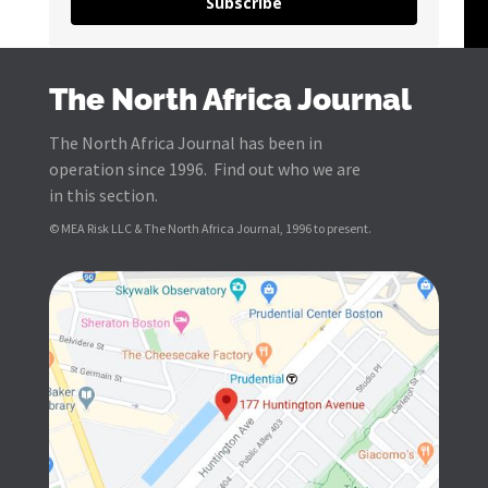
Subscribe
The North Africa Journal
The North Africa Journal has been in
operation since 1996. Find out who we are
in this section.
© MEA Risk LLC & The North Africa Journal, 1996 to present.