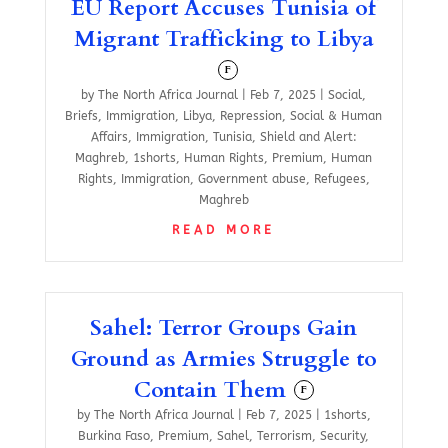
EU Report Accuses Tunisia of
Migrant Trafficking to Libya
F
by
The North Africa Journal
|
Feb 7, 2025
|
Social
,
Briefs
,
Immigration
,
Libya
,
Repression
,
Social & Human
Affairs
,
Immigration
,
Tunisia
,
Shield and Alert:
Maghreb
,
1shorts
,
Human Rights
,
Premium
,
Human
Rights
,
Immigration
,
Government abuse
,
Refugees
,
Maghreb
READ MORE
Sahel: Terror Groups Gain
Ground as Armies Struggle to
Contain Them
F
by
The North Africa Journal
|
Feb 7, 2025
|
1shorts
,
Burkina Faso
,
Premium
,
Sahel
,
Terrorism
,
Security
,