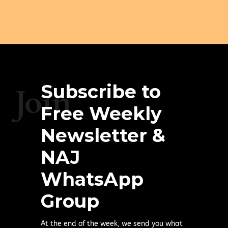
Subscribe to
Join
Free Weekly
Newsletter &
NAJ
WhatsApp
Group
At the end of the week, we send you what