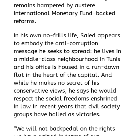
remains hampered by austere
International Monetary Fund-backed
reforms.
In his own no-frills life, Saied appears
to embody the anti-corruption
message he seeks to spread: he lives in
a middle-class neighbourhood in Tunis
and his office is housed in a run-down
flat in the heart of the capital. And
while he makes no secret of his
conservative views, he says he would
respect the social freedoms enshrined
in law in recent years that civil society
groups have hailed as victories.
“We will not backpedal on the rights