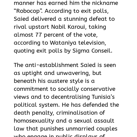
manner has earned him the nickname
“Robocop”. According to exit polls,
Saied delivered a stunning defeat to
rival upstart Nabil Karoui, taking
almost 77 percent of the vote,
according to Wataniya television,
quoting exit polls by Sigma Conseil.
The anti-establishment Saied is seen
as uptight and unwavering, but
beneath his austere style is a
commitment to socially conservative
views and to decentralising Tunisia’s
political system. He has defended the
death penalty, criminalisation of
homosexuality and a sexual assault
law that punishes unmarried couples
who engage in public displays of