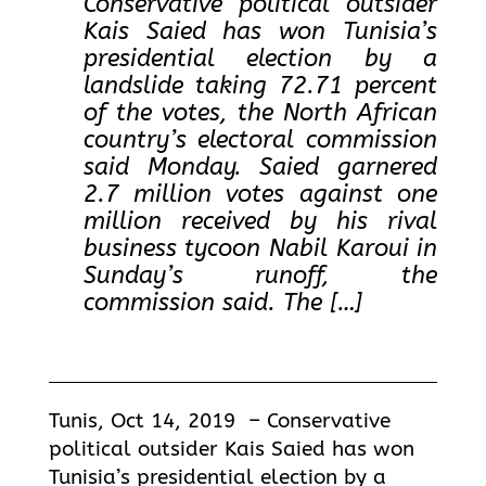
Conservative political outsider
Kais Saied has won Tunisia’s
presidential election by a
landslide taking 72.71 percent
of the votes, the North African
country’s electoral commission
said Monday. Saied garnered
2.7 million votes against one
million received by his rival
business tycoon Nabil Karoui in
Sunday’s runoff, the
commission said. The […]
Tunis, Oct 14, 2019 – Conservative
political outsider Kais Saied has won
Tunisia’s presidential election by a