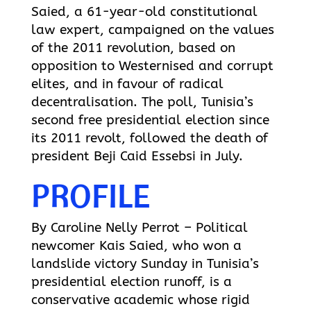
Saied, a 61-year-old constitutional
law expert, campaigned on the values
of the 2011 revolution, based on
opposition to Westernised and corrupt
elites, and in favour of radical
decentralisation. The poll, Tunisia’s
second free presidential election since
its 2011 revolt, followed the death of
president Beji Caid Essebsi in July.
PROFILE
By Caroline Nelly Perrot – Political
newcomer Kais Saied, who won a
landslide victory Sunday in Tunisia’s
presidential election runoff, is a
conservative academic whose rigid