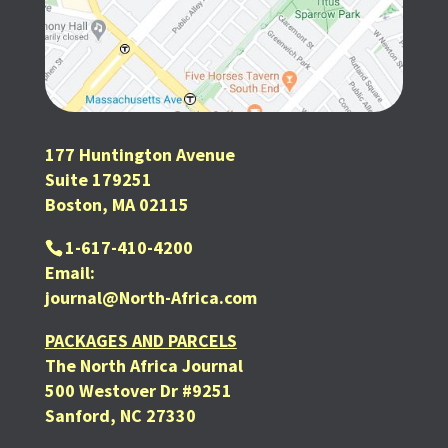
177 Huntington Avenue
Suite 179251
Boston, MA 02115
1-617-410-4200
Email:
journal@North-Africa.com
PACKAGES AND PARCELS
The North Africa Journal
500 Westover Dr #9251
Sanford, NC 27330