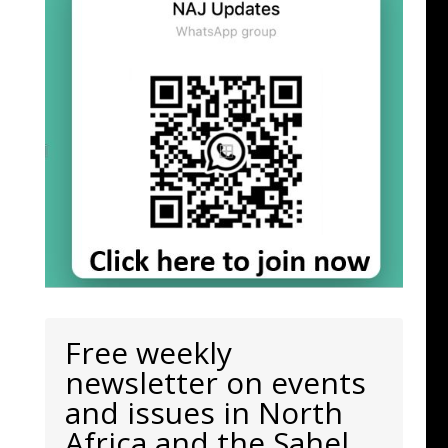
Free weekly
newsletter on events
and issues in North
Africa and the Sahel