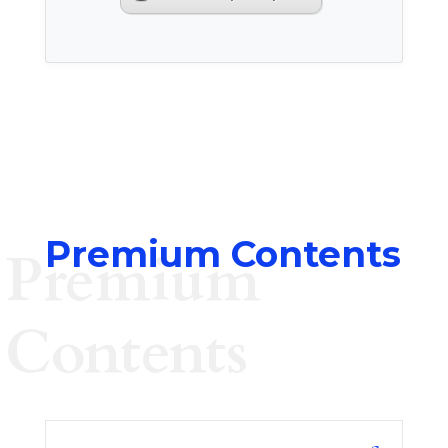
Premium Contents
Premium
Contents