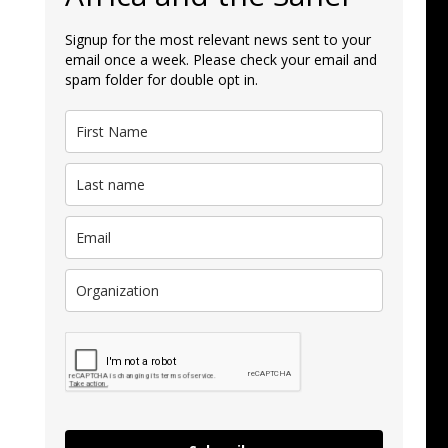
Signup for the most relevant news sent to your
email once a week. Please check your email and
spam folder for double opt in.