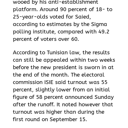
wooed by his anti-establishment
platform. Around 90 percent of 18- to
25-year-olds voted for Saied,
according to estimates by the Sigma
polling institute, compared with 49.2
percent of voters over 60.
According to Tunisian law, the results
can still be appealed within two weeks
before the new president is sworn in at
the end of the month. The electoral
commission ISIE said turnout was 55
percent, slightly lower from an initial
figure of 58 percent announced Sunday
after the runoff. It noted however that
turnout was higher than during the
first round on September 15.