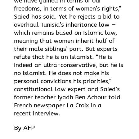
we have gained in terms of our
freedoms, in terms of women’s rights,”
Saied has said. Yet he rejects a bid to
overhaul Tunisia’s inheritance law —
which remains based on Islamic law,
meaning that women inherit half of
their male siblings’ part. But experts
refute that he is an Islamist. “He is
indeed an ultra-conservative, but he is
no Islamist. He does not make his
personal convictions his priorities,”
constitutional law expert and Saied’s
former teacher Iyadh Ben Achour told
French newspaper La Croix in a
recent interview.
By AFP