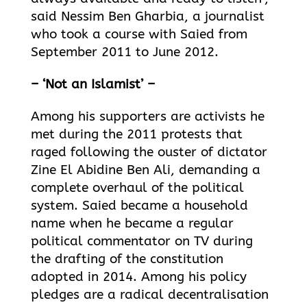
said Nessim Ben Gharbia, a journalist
who took a course with Saied from
September 2011 to June 2012.
– ‘Not an Islamist’ –
Among his supporters are activists he
met during the 2011 protests that
raged following the ouster of dictator
Zine El Abidine Ben Ali, demanding a
complete overhaul of the political
system. Saied became a household
name when he became a regular
political commentator on TV during
the drafting of the constitution
adopted in 2014. Among his policy
pledges are a radical decentralisation