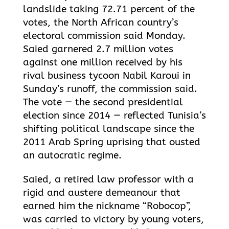
landslide taking 72.71 percent of the
votes, the North African country’s
electoral commission said Monday.
Saied garnered 2.7 million votes
against one million received by his
rival business tycoon Nabil Karoui in
Sunday’s runoff, the commission said.
The vote — the second presidential
election since 2014 — reflected
Tunisia’s
shifting political landscape since the
2011 Arab Spring uprising that ousted
an autocratic regime.
Saied, a retired law professor with a
rigid and austere demeanour that
earned him the nickname “Robocop”,
was carried to victory by young voters,