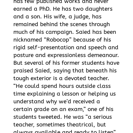
has few published works and never
earned a PhD. He has two daughters
and a son. His wife, a judge, has
remained behind the scenes through
much of his campaign. Saied has been
nicknamed “Robocop” because of his
rigid self-presentation and speech and
posture and expressionless demeanour.
But several of his former students have
praised Saied, saying that beneath his
tough exterior is a devoted teacher.
“He could spend hours outside class
time explaining a lesson or helping us
understand why we’d received a
certain grade on an exam,” one of his
students tweeted. He was “a serious
teacher, sometimes theatrical, but
always available and ready to listen”,