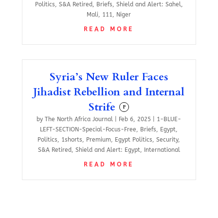
Politics
,
S&A Retired
,
Briefs
,
Shield and Alert: Sahel
,
Mali
,
111
,
Niger
READ MORE
Syria’s New Ruler Faces
Jihadist Rebellion and Internal
Strife
F
by
The North Africa Journal
|
Feb 6, 2025
|
1-BLUE-
LEFT-SECTION-Special-Focus-Free
,
Briefs
,
Egypt
,
Politics
,
1shorts
,
Premium
,
Egypt Politics
,
Security
,
S&A Retired
,
Shield and Alert: Egypt
,
International
READ MORE