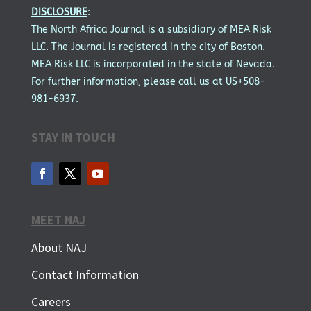
DISCLOSURE
:
The North Africa Journal is a subsidiary of MEA Risk
LLC. The Journal is registered in the city of Boston.
MEA Risk LLC is incorporated in the state of Nevada.
For further information, please call us at US+508-
981-6937.
STAY IN TOUCH
MEET NAJ
About NAJ
Contact Information
Careers