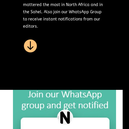
mattered the most in North Africa and in
the Sahel. Also join our WhatsApp Group
to receive instant notifications from our
editors.
