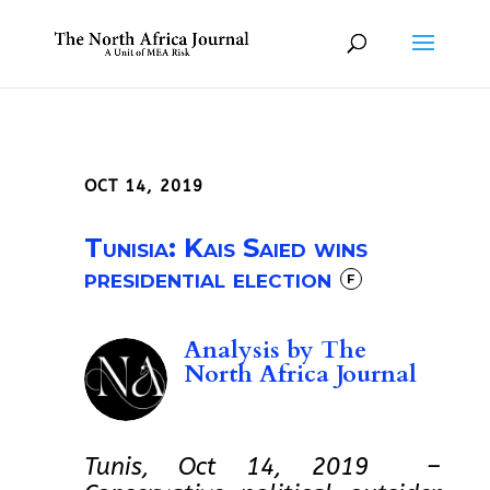
OCT 14, 2019
Tunisia: Kais Saied wins
presidential election
F
Analysis by
The
North Africa Journal
Tunis, Oct 14, 2019 –