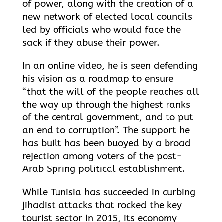
of power, along with the creation of a
new network of elected local councils
led by officials who would face the
sack if they abuse their power.
In an online video, he is seen defending
his vision as a roadmap to ensure
“that the will of the people reaches all
the way up through the highest ranks
of the central government, and to put
an end to corruption”. The support he
has built has been buoyed by a broad
rejection among voters of the post-
Arab Spring political establishment.
While Tunisia has succeeded in curbing
jihadist attacks that rocked the key
tourist sector in 2015, its economy