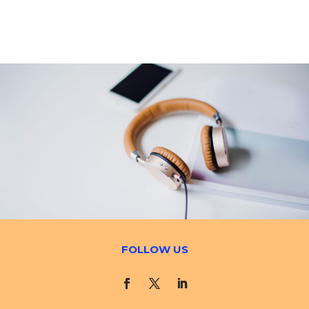
FOLLOW US