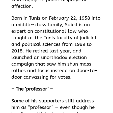
affection.
Born in Tunis on February 22, 1958 into
a middle-class family, Saied is an
expert on constitutional law who
taught at the Tunis faculty of judicial
and political sciences from 1999 to
2018. He retired last year, and
launched an unorthodox election
campaign that saw him shun mass
rallies and focus instead on door-to-
door canvassing for votes.
– The ‘professor’ –
Some of his supporters still address
him as “professor” — even though he