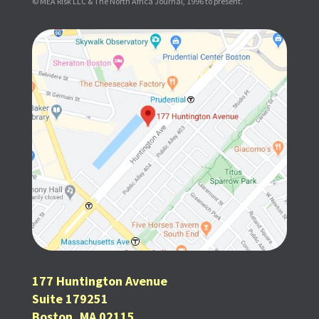
© MEA Risk LLC & The North Africa Journal, 1996 to present.
177 Huntington Avenue
Suite 179251
Boston, MA 02115