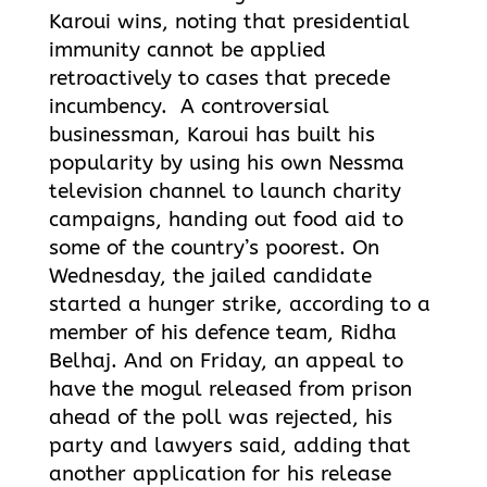
Karoui wins, noting that presidential
immunity cannot be applied
retroactively to cases that precede
incumbency. A controversial
businessman, Karoui has built his
popularity by using his own Nessma
television channel to launch charity
campaigns, handing out food aid to
some of the country’s poorest. On
Wednesday, the jailed candidate
started a hunger strike, according to a
member of his defence team, Ridha
Belhaj. And on Friday, an appeal to
have the mogul released from prison
ahead of the poll was rejected, his
party and lawyers said, adding that
another application for his release