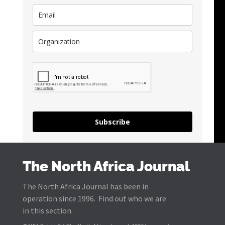
Subscribe
The North Africa Journal
The North Africa Journal has been in
operation since 1996. Find out who we are
in this section.