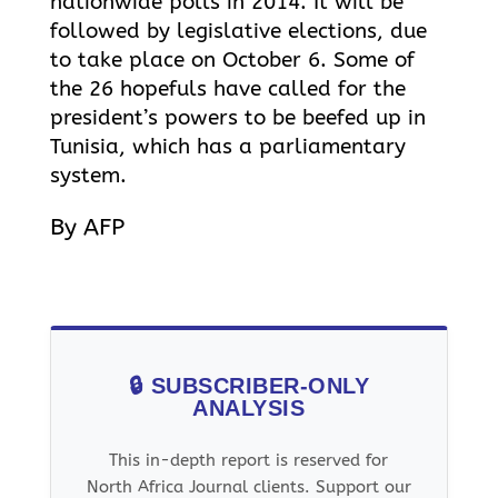
nationwide polls in 2014. It will be
followed by legislative elections, due
to take place on October 6. Some of
the 26 hopefuls have called for the
president’s powers to be beefed up in
Tunisia, which has a parliamentary
system.
By AFP
🔒 SUBSCRIBER-ONLY
ANALYSIS
This in-depth report is reserved for
North Africa Journal clients. Support our