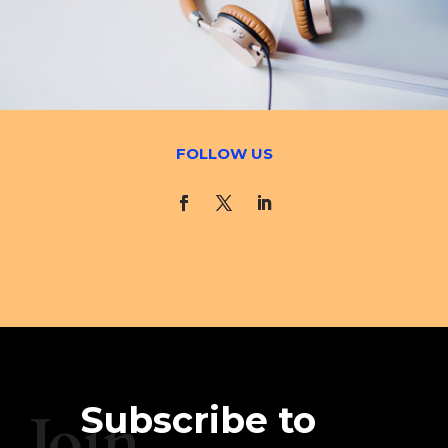
FOLLOW US
Subscribe to
Join