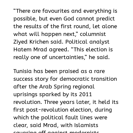
“There are favourites and everything is
possible, but even God cannot predict
the results of the first round, let alone
what will happen next,” columnist
Ziyed Krichen said. Political analyst
Hatem Mrad agreed. “This election is
really one of uncertainties,” he said.
Tunisia has been praised as a rare
success story for democratic transition
after the Arab Spring regional
uprisings sparked by its 2011
revolution. Three years later, it held its
first post-revolution election, during
which the political fault lines were
clear, said Mrad, with Islamists