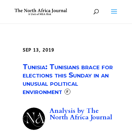
SEP 13, 2019
Tunisia: Tunisians brace for
elections this Sunday in an
unusual political
environment
F
Analysis by
The
North Africa Journal