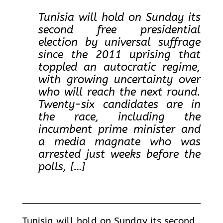
Tunisia will hold on Sunday its
second free presidential
election by universal suffrage
since the 2011 uprising that
toppled an autocratic regime,
with growing uncertainty over
who will reach the next round.
Twenty-six candidates are in
the race, including the
incumbent prime minister and
a media magnate who was
arrested just weeks before the
polls, […]
Tunisia will hold on Sunday its second