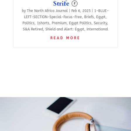
Strife
F
by
The North Africa Journal
|
Feb 6, 2025
|
1-BLUE-
LEFT-SECTION-Special-Focus-Free
,
Briefs
,
Egypt
,
Politics
,
1shorts
,
Premium
,
Egypt Politics
,
Security
,
S&A Retired
,
Shield and Alert: Egypt
,
International
READ MORE