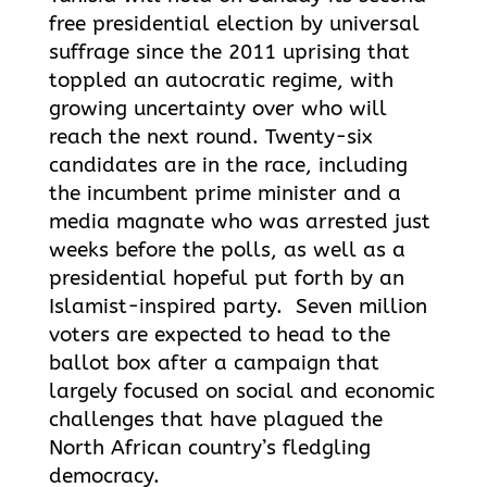
free presidential election by universal
suffrage since the 2011 uprising that
toppled an autocratic regime, with
growing uncertainty over who will
reach the next round. Twenty-six
candidates are in the race, including
the incumbent prime minister and a
media magnate who was arrested just
weeks before the polls, as well as a
presidential hopeful put forth by an
Islamist-inspired party. Seven million
voters are expected to head to the
ballot box after a campaign that
largely focused on social and economic
challenges that have plagued the
North African country’s fledgling
democracy.