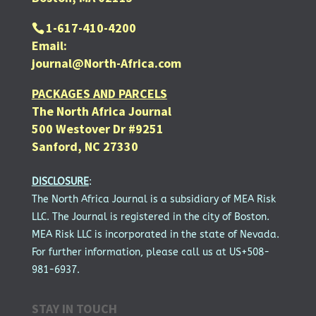
1-617-410-4200
Email:
journal@North-Africa.com
PACKAGES AND PARCELS
The North Africa Journal
500 Westover Dr #9251
Sanford, NC 27330
DISCLOSURE
:
The North Africa Journal is a subsidiary of MEA Risk
LLC. The Journal is registered in the city of Boston.
MEA Risk LLC is incorporated in the state of Nevada.
For further information, please call us at US+508-
981-6937.
STAY IN TOUCH