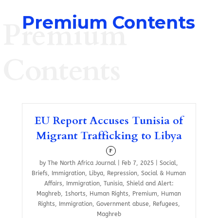
Premium Contents
Premium
Contents
EU Report Accuses Tunisia of
Migrant Trafficking to Libya
F
by
The North Africa Journal
|
Feb 7, 2025
|
Social
,
Briefs
,
Immigration
,
Libya
,
Repression
,
Social & Human
Affairs
,
Immigration
,
Tunisia
,
Shield and Alert:
Maghreb
,
1shorts
,
Human Rights
,
Premium
,
Human
Rights
,
Immigration
,
Government abuse
,
Refugees
,
Maghreb