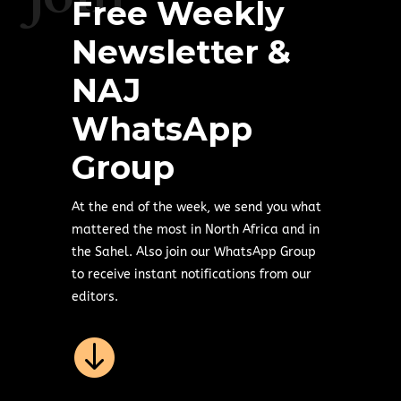
Free Weekly
Newsletter &
NAJ
WhatsApp
Group
At the end of the week, we send you what
mattered the most in North Africa and in
the Sahel. Also join our WhatsApp Group
to receive instant notifications from our
editors.
