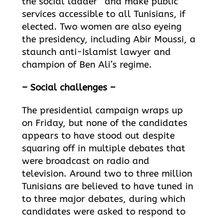
the social ladder” and make public
services accessible to all Tunisians, if
elected. Two women are also eyeing
the presidency, including Abir Moussi, a
staunch anti-Islamist lawyer and
champion of Ben Ali’s regime.
– Social challenges –
The presidential campaign wraps up
on Friday, but none of the candidates
appears to have stood out despite
squaring off in multiple debates that
were broadcast on radio and
television. Around two to three million
Tunisians are believed to have tuned in
to three major debates, during which
candidates were asked to respond to