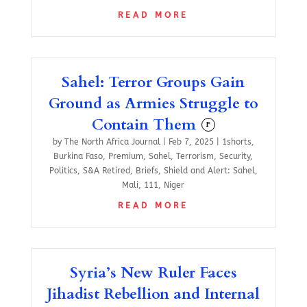
READ MORE
Sahel: Terror Groups Gain
Ground as Armies Struggle to
Contain Them
F
by
The North Africa Journal
|
Feb 7, 2025
|
1shorts
,
Burkina Faso
,
Premium
,
Sahel
,
Terrorism
,
Security
,
Politics
,
S&A Retired
,
Briefs
,
Shield and Alert: Sahel
,
Mali
,
111
,
Niger
READ MORE
Syria’s New Ruler Faces
Jihadist Rebellion and Internal