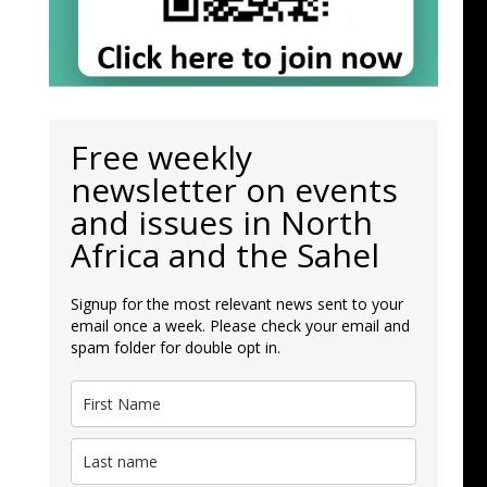
Free weekly
newsletter on events
and issues in North
Africa and the Sahel
Signup for the most relevant news sent to your
email once a week. Please check your email and
spam folder for double opt in.