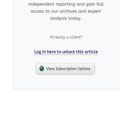
independent reporting and gain full
access to our archives and expert
analysis today.
Already a client?
Log in here to unlock this article
View Subscription Options