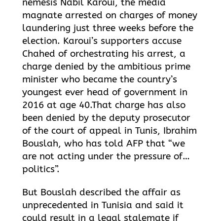
nemesis Nabil Karoui, the media
magnate arrested on charges of money
laundering just three weeks before the
election. Karoui’s supporters accuse
Chahed of orchestrating his arrest, a
charge denied by the ambitious prime
minister who became the country’s
youngest ever head of government in
2016 at age 40.That charge has also
been denied by the deputy prosecutor
of the court of appeal in Tunis, Ibrahim
Bouslah, who has told AFP that “we
are not acting under the pressure of…
politics”.
But Bouslah described the affair as
unprecedented in Tunisia and said it
could result in a legal stalemate if