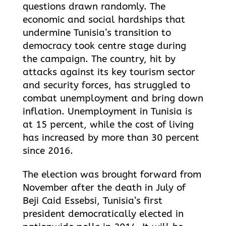
questions drawn randomly. The
economic and social hardships that
undermine Tunisia’s transition to
democracy took centre stage during
the campaign. The country, hit by
attacks against its key tourism sector
and security forces, has struggled to
combat unemployment and bring down
inflation. Unemployment in Tunisia is
at 15 percent, while the cost of living
has increased by more than 30 percent
since 2016.
The election was brought forward from
November after the death in July of
Beji Caid Essebsi, Tunisia’s first
president democratically elected in