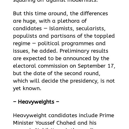
squaring off against modernists.
But this time around, the differences
are huge, with a plethora of
candidates — Islamists, secularists,
populists and partisans of the toppled
regime — political programmes and
issues, he added. Preliminary results
are expected to be announced by the
electoral
commission on September 17,
but the date of the second round,
which will decide the presidency, is not
yet known.
– Heavyweights –
Heavyweight candidates include Prime
Minister Youssef Chahed and his