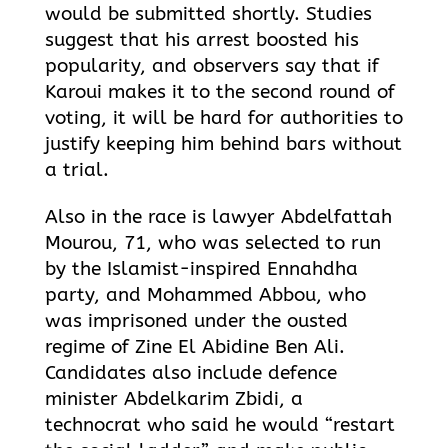
would be submitted shortly. Studies
suggest that his arrest boosted his
popularity, and observers say that if
Karoui makes it to the second round of
voting, it will be hard for authorities to
justify keeping him behind bars without
a trial.
Also in the race is lawyer Abdelfattah
Mourou, 71, who was selected to run
by the Islamist-inspired Ennahdha
party, and Mohammed Abbou, who
was imprisoned under the ousted
regime of Zine El Abidine Ben Ali.
Candidates also include defence
minister Abdelkarim Zbidi, a
technocrat who said he would “restart